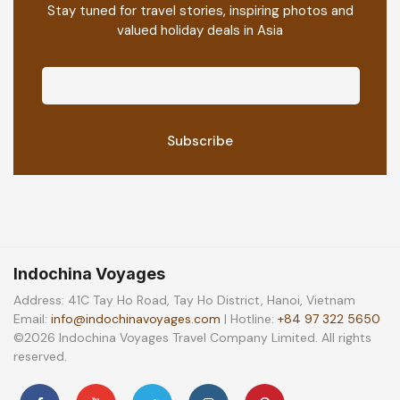
Stay tuned for travel stories, inspiring photos and
valued holiday deals in Asia
Indochina Voyages
Address: 41C Tay Ho Road, Tay Ho District, Hanoi, Vietnam
Email:
info@indochinavoyages.com
| Hotline:
+84 97 322 5650
©2026 Indochina Voyages Travel Company Limited. All rights
reserved.