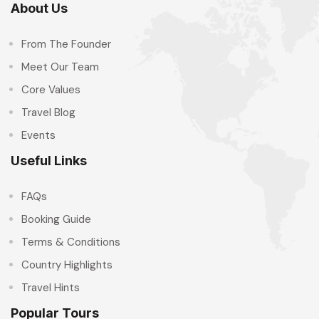
About Us
From The Founder
Meet Our Team
Core Values
Travel Blog
Events
Useful Links
FAQs
Booking Guide
Terms & Conditions
Country Highlights
Travel Hints
Popular Tours