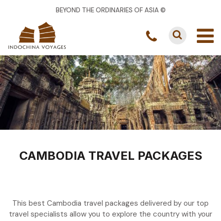
BEYOND THE ORDINARIES OF ASIA ©
CAMBODIA TRAVEL PACKAGES
This best Cambodia travel packages delivered by our top
travel specialists allow you to explore the country with your