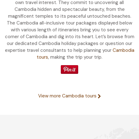
own travel interest. They commit to uncovering all
Cambodia hidden and spectacular beauty, from the
magnificent temples to its peaceful untouched beaches.
The Cambodia all-inclusive tour packages displayed below
with various length of itineraries bring you to see every
corner of Cambodia and dig into its heart. Let’s browse from
our dedicated Cambodia holiday packages or question our
expertise travel consultants to help planning your
Cambodia
tours
, making the trip your trip.
View more Cambodia tours