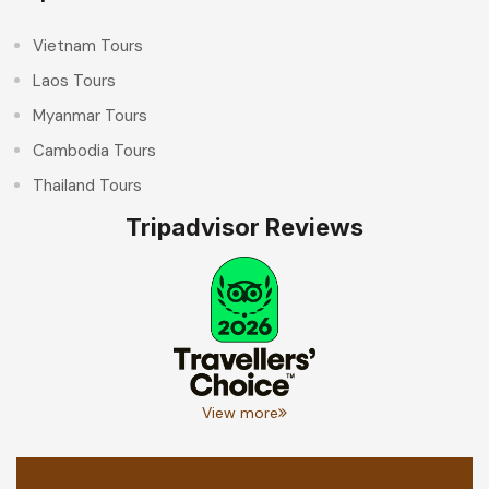
Vietnam Tours
Laos Tours
Myanmar Tours
Cambodia Tours
Thailand Tours
Tripadvisor Reviews
View more