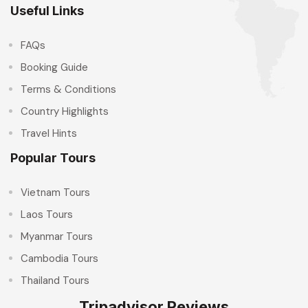
Useful Links
FAQs
Booking Guide
Terms & Conditions
Country Highlights
Travel Hints
Popular Tours
Vietnam Tours
Laos Tours
Myanmar Tours
Cambodia Tours
Thailand Tours
Tripadvisor Reviews