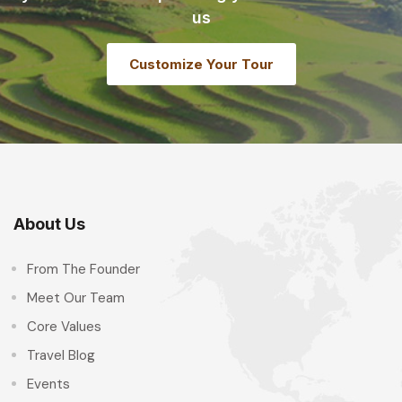
us
Customize Your Tour
About Us
From The Founder
Meet Our Team
Core Values
Travel Blog
Events