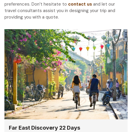
preferences. Don’t hesitate to
contact us
and let our
travel consultants assist you in designing your trip and
providing you with a quote.
Far East Discovery 22 Days