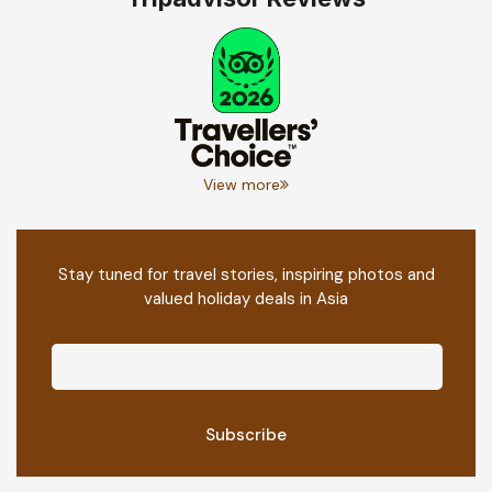
View more
Stay tuned for travel stories, inspiring photos and
valued holiday deals in Asia