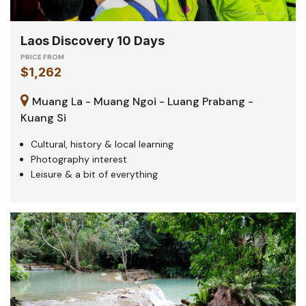
Laos Discovery 10 Days
PRICE FROM
$1,262
Muang La - Muang Ngoi - Luang Prabang -
Kuang Si
Cultural, history & local learning
Photography interest
Leisure & a bit of everything