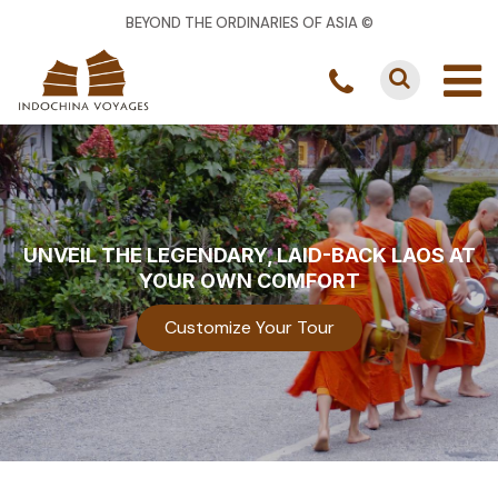
BEYOND THE ORDINARIES OF ASIA ©
UNVEIL THE LEGENDARY, LAID-BACK LAOS AT
YOUR OWN COMFORT
Customize Your Tour