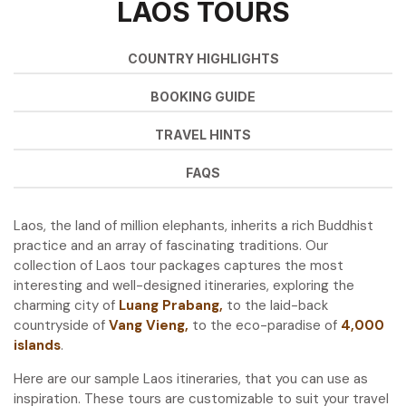
LAOS TOURS
COUNTRY HIGHLIGHTS
BOOKING GUIDE
TRAVEL HINTS
FAQS
Laos, the land of million elephants, inherits a rich Buddhist
practice and an array of fascinating traditions. Our
collection of Laos tour packages captures the most
interesting and well-designed itineraries, exploring the
charming city of
Luang Prabang
,
to the laid-back
countryside of
Vang Vieng
,
to the eco-paradise of
4,000
islands
.
Here are our sample Laos itineraries, that you can use as
inspiration. These tours are customizable to suit your travel