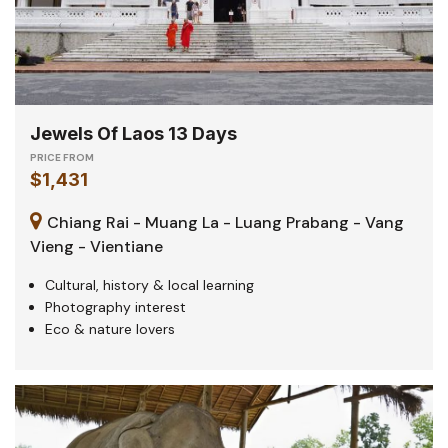
Jewels Of Laos 13 Days
PRICE FROM
$1,431
Chiang Rai - Muang La - Luang Prabang - Vang
Vieng - Vientiane
Cultural, history & local learning
Photography interest
Eco & nature lovers