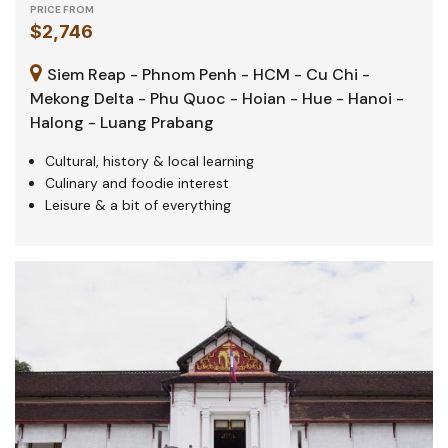
PRICE FROM
$2,746
Siem Reap - Phnom Penh - HCM - Cu Chi -
Mekong Delta - Phu Quoc - Hoian - Hue - Hanoi -
Halong - Luang Prabang
Cultural, history & local learning
Culinary and foodie interest
Leisure & a bit of everything