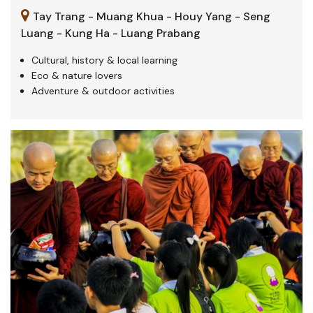
Tay Trang - Muang Khua - Houy Yang - Seng
Luang - Kung Ha - Luang Prabang
Cultural, history & local learning
Eco & nature lovers
Adventure & outdoor activities