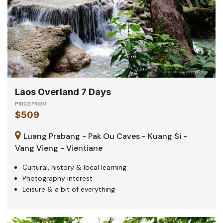
Laos Overland 7 Days
PRICE FROM
$509
Luang Prabang - Pak Ou Caves - Kuang Si -
Vang Vieng - Vientiane
Cultural, history & local learning
Photography interest
Leisure & a bit of everything