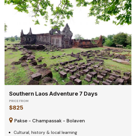
Southern Laos Adventure 7 Days
PRICE FROM
$825
Pakse - Champassak - Bolaven
Cultural, history & local learning