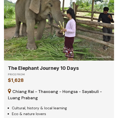
The Elephant Journey 10 Days
PRICE FROM
$1,628
Chiang Rai - Thaxoang - Hongsa - Sayabuli -
Luang Prabang
Cultural, history & local learning
Eco & nature lovers