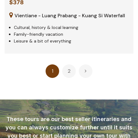
$378
Vientiane - Luang Prabang - Kuang Si Waterfall
Cultural, history & local learning
Family-friendly vacation
Leisure & a bit of everything
Posts
1
2
pagination
These tours are our best seller itineraries and
you can always customize further until it suits
you best or start planning your own tour with