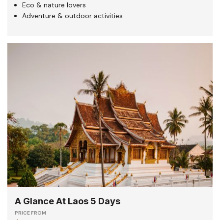
Eco & nature lovers
Adventure & outdoor activities
A Glance At Laos 5 Days
PRICE FROM