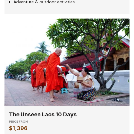
Adventure & outdoor activities
The Unseen Laos 10 Days
PRICE FROM
$1,396