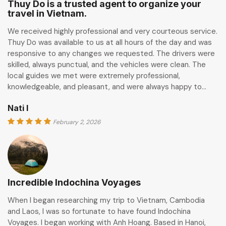
Thuy Do is a trusted agent to organize your
travel in Vietnam.
We received highly professional and very courteous service.
Thuy Do was available to us at all hours of the day and was
responsive to any changes we requested. The drivers were
skilled, always punctual, and the vehicles were clean. The
local guides we met were extremely professional,
knowledgeable, and pleasant, and were always happy to…
Nati I
February 2, 2026
Incredible Indochina Voyages
When I began researching my trip to Vietnam, Cambodia
and Laos, I was so fortunate to have found Indochina
Voyages. I began working with Anh Hoang. Based in Hanoi,