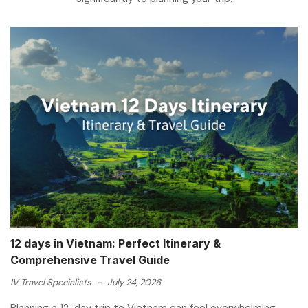
12 days in Vietnam: Perfect Itinerary &
Comprehensive Travel Guide
IV Travel Specialists
-
July 24, 2026
Planning a 12-day trip to Vietnam can feel overwhelming