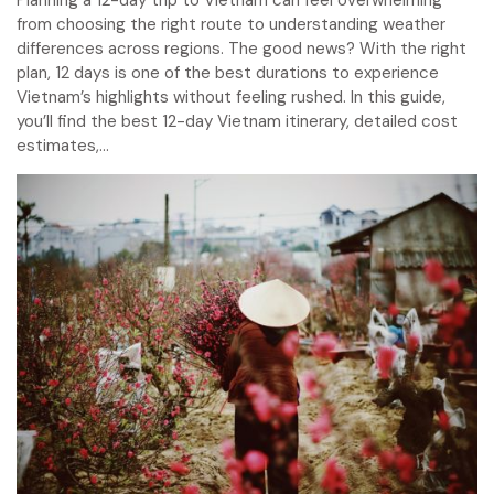
from choosing the right route to understanding weather
differences across regions. The good news? With the right
plan, 12 days is one of the best durations to experience
Vietnam’s highlights without feeling rushed. In this guide,
you’ll find the best 12-day Vietnam itinerary, detailed cost
estimates,...