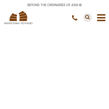
BEYOND THE ORDINARIES OF ASIA ©