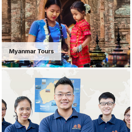
Myanmar Tours