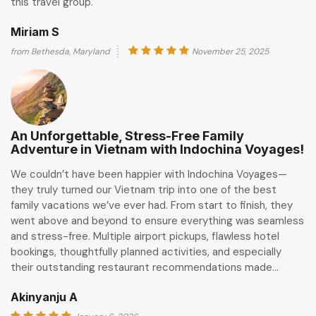
this travel group.
Miriam S
from Bethesda, Maryland
November 25, 2025
An Unforgettable, Stress-Free Family
Adventure in Vietnam with Indochina Voyages!
We couldn’t have been happier with Indochina Voyages—
they truly turned our Vietnam trip into one of the best
family vacations we’ve ever had. From start to finish, they
went above and beyond to ensure everything was seamless
and stress-free. Multiple airport pickups, flawless hotel
bookings, thoughtfully planned activities, and especially
their outstanding restaurant recommendations made…
Akinyanju A