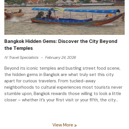
Bangkok Hidden Gems: Discover the City Beyond
the Temples
IV Travel Specialists
-
February 24, 2026
Beyond its iconic temples and bustling street food scene,
the hidden gems in Bangkok are what truly set this city
apart for curious travelers. From tucked-away
neighborhoods to cultural experiences most tourists never
stumble upon, Bangkok rewards those willing to look a little
closer – whether it’s your first visit or your fifth, the city...
View More