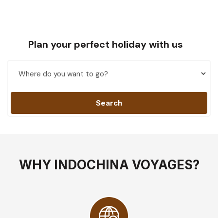
Plan your perfect holiday with us
Search
WHY INDOCHINA VOYAGES?