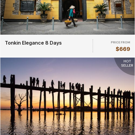
Tonkin Elegance 8 Days
PRICE FROM
$669
HOT
SELLER