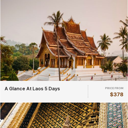
A Glance At Laos 5 Days
PRICE FROM
$378