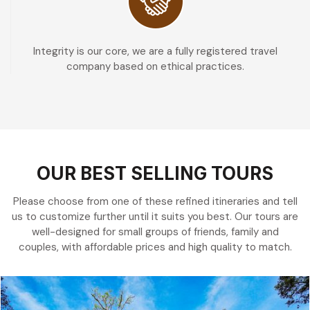
Integrity is our core, we are a fully registered travel
company based on ethical practices.
OUR BEST SELLING TOURS
Please choose from one of these refined itineraries and tell
us to customize further until it suits you best. Our tours are
well-designed for small groups of friends, family and
couples, with affordable prices and high quality to match.