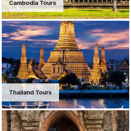
Cambodia Tours
Thailand Tours