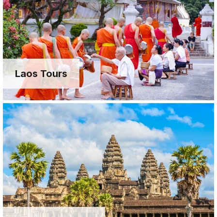
Laos Tours