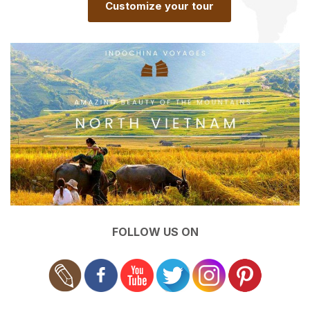
Customize your tour
FOLLOW US ON