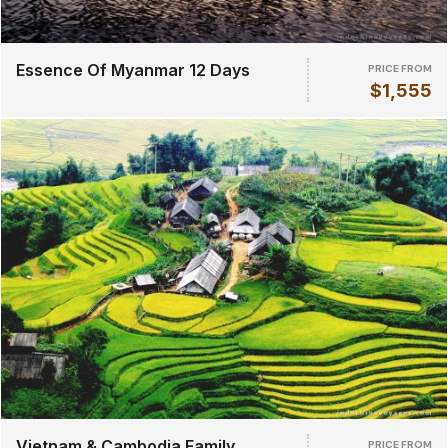
Essence Of Myanmar 12 Days
PRICE FROM
$1,555
Vietnam & Cambodia Family
PRICE FROM