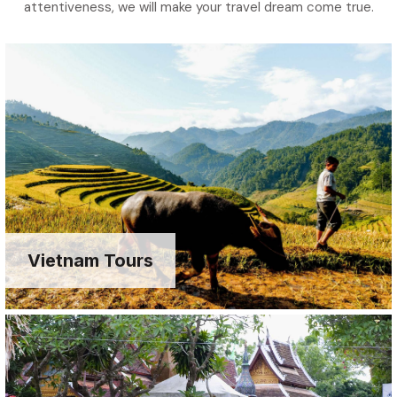
attentiveness, we will make your travel dream come true.
Vietnam Tours