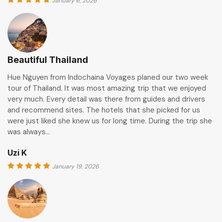
January 6, 2026
Beautiful Thailand
Hue Nguyen from Indochaina Voyages planed our two week
tour of Thailand. It was most amazing trip that we enjoyed
very much. Every detail was there from guides and drivers
and recommend sites. The hotels that she picked for us
were just liked she knew us for long time. During the trip she
was always…
Uzi K
January 19, 2026