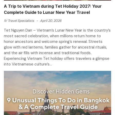
A Trip to Vietnam during Tet Holiday 2027: Your
Complete Guide to Lunar New Year Travel
IV Travel Specialists
-
April 20, 2026
Tet Nguyen Dan – Vietnam’s Lunar New Year is the country’s
most sacred celebration, when millions return home to
honor ancestors and welcome spring’s renewal. Streets
glow with red lanterns, families gather for ancestral rituals,
and the air fills with incense and traditional foods.
Experiencing Vietnam Tet holiday offers travelers a glimpse
into Vietnamese culture’s...