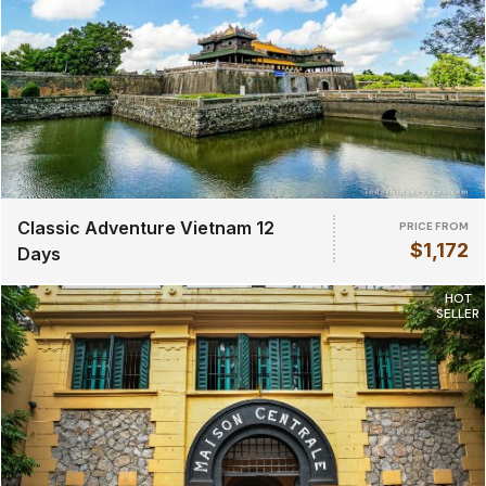
Classic Adventure Vietnam 12
PRICE FROM
$1,172
Days
HOT
SELLER