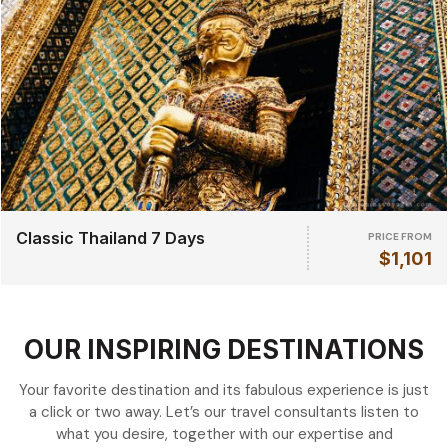
Classic Thailand 7 Days
PRICE FROM
$1,101
OUR INSPIRING DESTINATIONS
Your favorite destination and its fabulous experience is just
a click or two away. Let’s our travel consultants listen to
what you desire, together with our expertise and