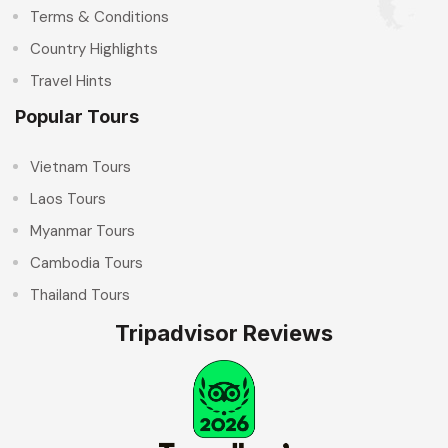
Terms & Conditions
Country Highlights
Travel Hints
Popular Tours
Vietnam Tours
Laos Tours
Myanmar Tours
Cambodia Tours
Thailand Tours
Tripadvisor Reviews