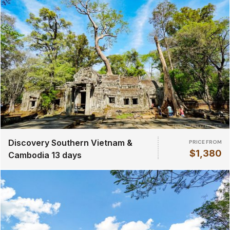
Discovery Southern Vietnam &
PRICE FROM
$1,380
Cambodia 13 days