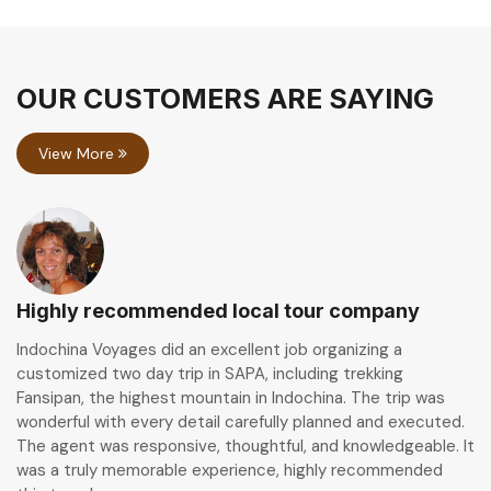
OUR CUSTOMERS ARE SAYING
View More
Highly recommended local tour company
Indochina Voyages did an excellent job organizing a
customized two day trip in SAPA, including trekking
Fansipan, the highest mountain in Indochina. The trip was
wonderful with every detail carefully planned and executed.
The agent was responsive, thoughtful, and knowledgeable. It
was a truly memorable experience, highly recommended