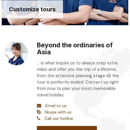
Customize tours
Beyond the ordinaries of
Asia
... is what inspire us to always step extra
miles and offer you the trip of a lifetime,
from the attentive planning stage till the
tour is perfectly ended. Contact us right
from now to plan your most memorable
travel holiday.
Email to us
Skype with us
Call our hotline