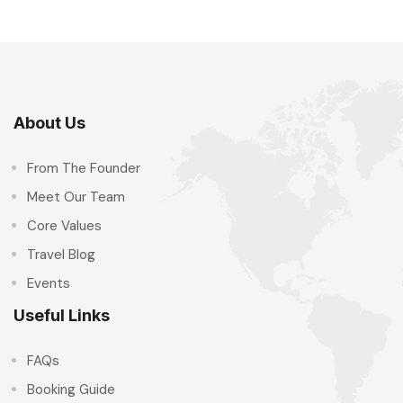
About Us
From The Founder
Meet Our Team
Core Values
Travel Blog
Events
Useful Links
FAQs
Booking Guide