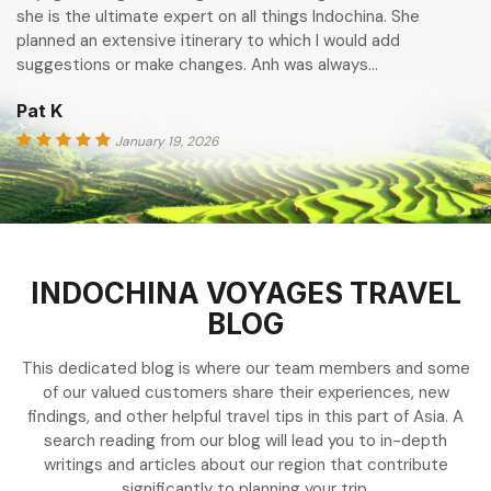
she is the ultimate expert on all things Indochina. She
planned an extensive itinerary to which I would add
suggestions or make changes. Anh was always…
Pat K
January 19, 2026
INDOCHINA VOYAGES TRAVEL
BLOG
This dedicated blog is where our team members and some
of our valued customers share their experiences, new
findings, and other helpful travel tips in this part of Asia. A
search reading from our blog will lead you to in-depth
writings and articles about our region that contribute
significantly to planning your trip.