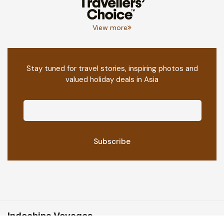
View more
Stay tuned for travel stories, inspiring photos and
valued holiday deals in Asia
Indochina Voyages