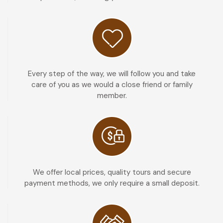
Every step of the way, we will follow you and take
care of you as we would a close friend or family
member.
We offer local prices, quality tours and secure
payment methods, we only require a small deposit.