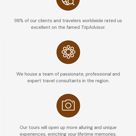
98% of our clients and travelers worldwide rated us
excellent on the famed TripAdvisor.
We house a team of passionate, professional and
expert travel consultants in the region.
Our tours will open up more alluring and unique
experiences, enriching your lifetime memories.