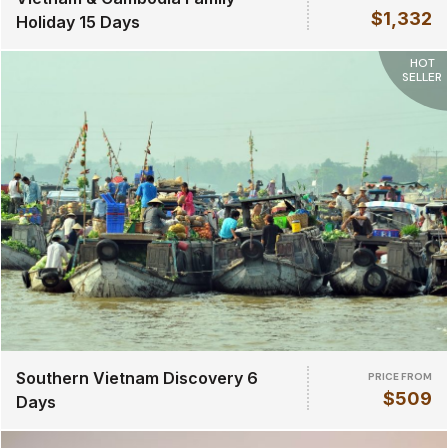
$1,332
Holiday 15 Days
HOT
SELLER
Southern Vietnam Discovery 6
PRICE FROM
$509
Days