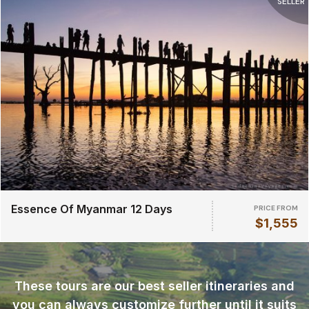
SELLER
Essence Of Myanmar 12 Days
PRICE FROM
$1,555
These tours are our best seller itineraries and
you can always customize further until it suits