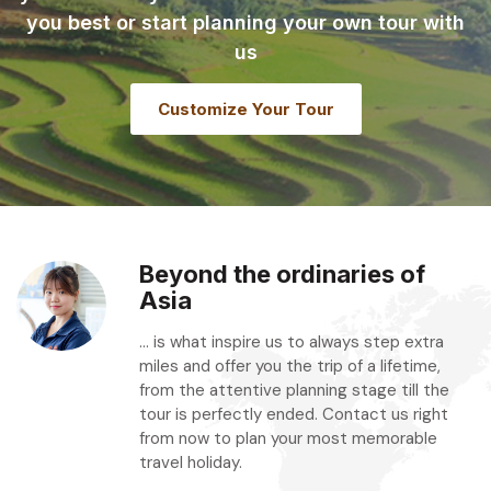
you best or start planning your own tour with
us
Customize Your Tour
Beyond the ordinaries of
Asia
... is what inspire us to always step extra
miles and offer you the trip of a lifetime,
from the attentive planning stage till the
tour is perfectly ended. Contact us right
from now to plan your most memorable
travel holiday.