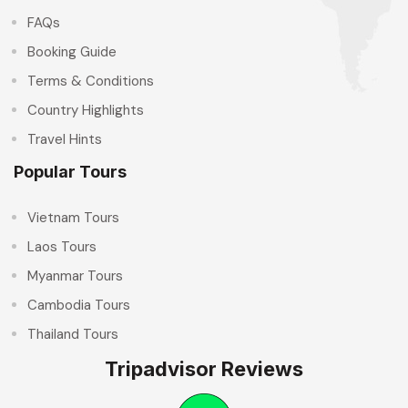
FAQs
Booking Guide
Terms & Conditions
Country Highlights
Travel Hints
Popular Tours
Vietnam Tours
Laos Tours
Myanmar Tours
Cambodia Tours
Thailand Tours
Tripadvisor Reviews