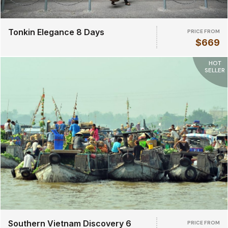
Tonkin Elegance 8 Days
PRICE FROM
$669
HOT
SELLER
Southern Vietnam Discovery 6
PRICE FROM