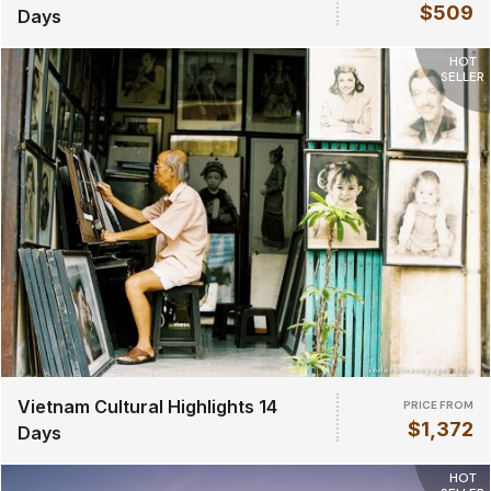
$509
Days
HOT
SELLER
Vietnam Cultural Highlights 14
PRICE FROM
$1,372
Days
HOT