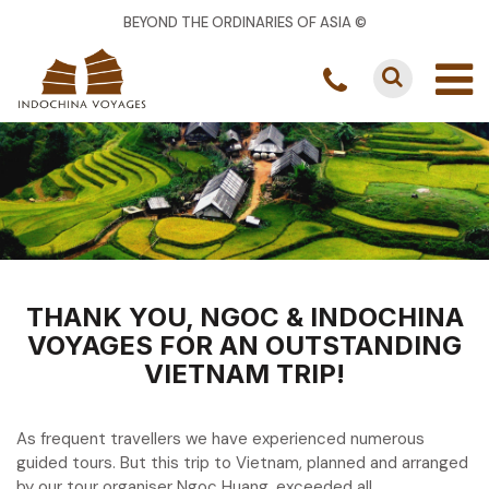
BEYOND THE ORDINARIES OF ASIA ©
THANK YOU, NGOC & INDOCHINA
VOYAGES FOR AN OUTSTANDING
VIETNAM TRIP!
As frequent travellers we have experienced numerous
guided tours. But this trip to Vietnam, planned and arranged
by our tour organiser Ngoc Huang, exceeded all