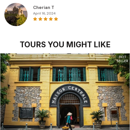
Cherian T
April 16, 2024
TOURS YOU MIGHT LIKE
HOT
SELLER