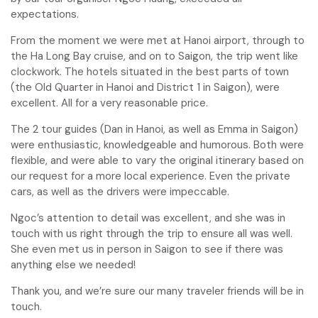
expectations.
From the moment we were met at Hanoi airport, through to
the Ha Long Bay cruise, and on to Saigon, the trip went like
clockwork. The hotels situated in the best parts of town
(the Old Quarter in Hanoi and District 1 in Saigon), were
excellent. All for a very reasonable price.
The 2 tour guides (Dan in Hanoi, as well as Emma in Saigon)
were enthusiastic, knowledgeable and humorous. Both were
flexible, and were able to vary the original itinerary based on
our request for a more local experience. Even the private
cars, as well as the drivers were impeccable.
Ngoc’s attention to detail was excellent, and she was in
touch with us right through the trip to ensure all was well.
She even met us in person in Saigon to see if there was
anything else we needed!
Thank you, and we’re sure our many traveler friends will be in
touch.