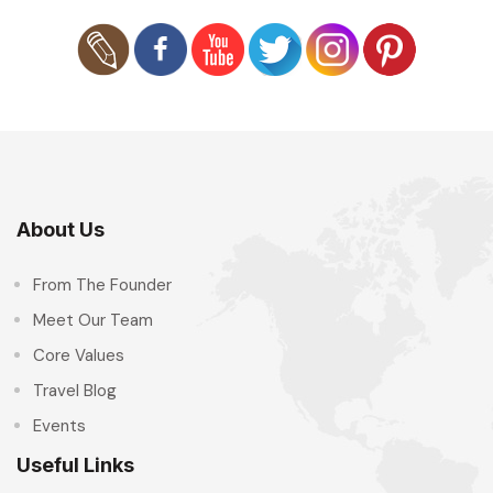
About Us
From The Founder
Meet Our Team
Core Values
Travel Blog
Events
Useful Links