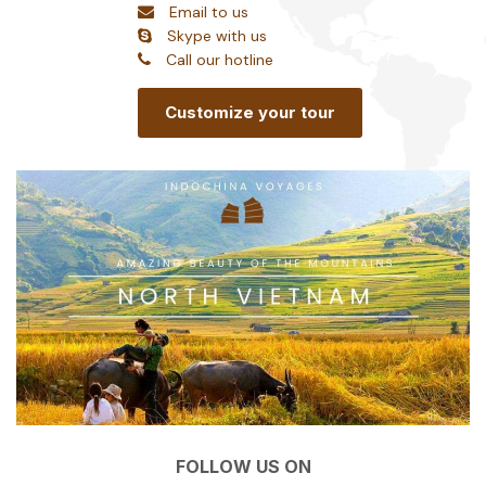
Email to us
Skype with us
Call our hotline
Customize your tour
FOLLOW US ON