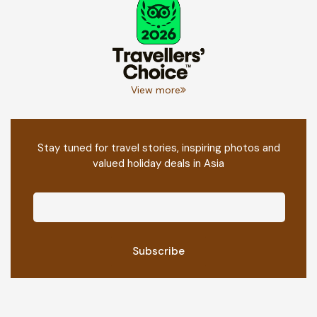
View more
Stay tuned for travel stories, inspiring photos and
valued holiday deals in Asia