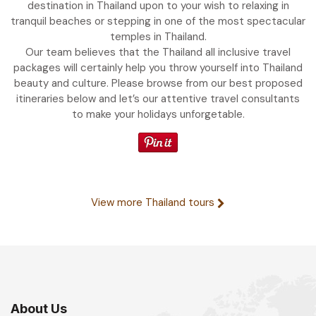
destination in Thailand upon to your wish to relaxing in
tranquil beaches or stepping in one of the most spectacular
temples in Thailand.
Our team believes that the Thailand all inclusive travel
packages will certainly help you throw yourself into Thailand
beauty and culture. Please browse from our best proposed
itineraries below and let’s our attentive travel consultants
to make your holidays unforgetable.
View more Thailand tours
About Us