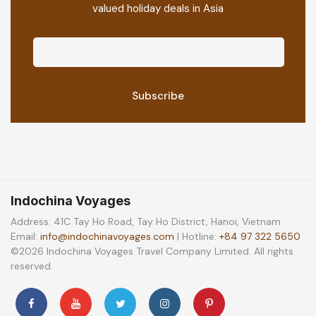
valued holiday deals in Asia
Indochina Voyages
Address: 41C Tay Ho Road, Tay Ho District, Hanoi, Vietnam
Email:
info@indochinavoyages.com
| Hotline:
+84 97 322 5650
©2026 Indochina Voyages Travel Company Limited. All rights
reserved.