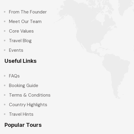
From The Founder
Meet Our Team
Core Values
Travel Blog
Events
Useful Links
FAQs
Booking Guide
Terms & Conditions
Country Highlights
Travel Hints
Popular Tours