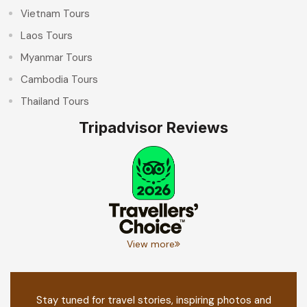
Vietnam Tours
Laos Tours
Myanmar Tours
Cambodia Tours
Thailand Tours
Tripadvisor Reviews
View more
Stay tuned for travel stories, inspiring photos and