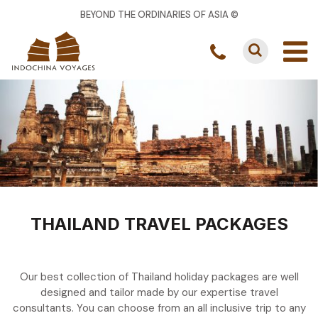
BEYOND THE ORDINARIES OF ASIA ©
THAILAND TRAVEL PACKAGES
Our best collection of Thailand holiday packages are well
designed and tailor made by our expertise travel
consultants. You can choose from an all inclusive trip to any