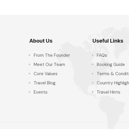
About Us
Useful Links
From The Founder
FAQs
Meet Our Team
Booking Guide
Core Values
Terms & Condit
Travel Blog
Country Highlig
Events
Travel Hints