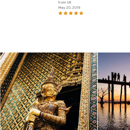
from UK
May 20, 2019