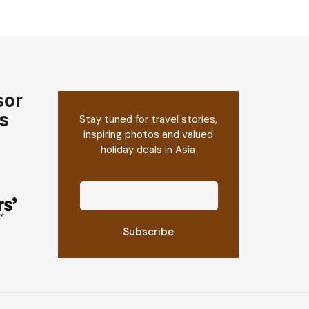
sor
s
Stay tuned for travel stories,
inspiring photos and valued
holiday deals in Asia