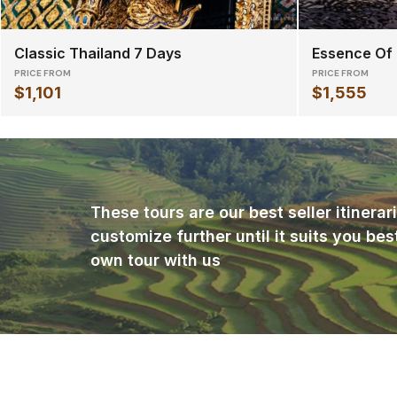
Classic Thailand 7 Days
Essence Of
PRICE FROM
PRICE FROM
$1,101
$1,555
These tours are our best seller itinera
customize further until it suits you bes
own tour with us