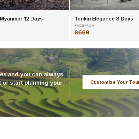
 Myanmar 12 Days
Tonkin Elegance 8 Days
PRICE FROM
$669
ries and you can always
Customize Your Tou
t or start planning your