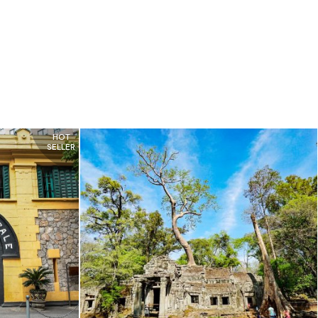
HOT
SELLER