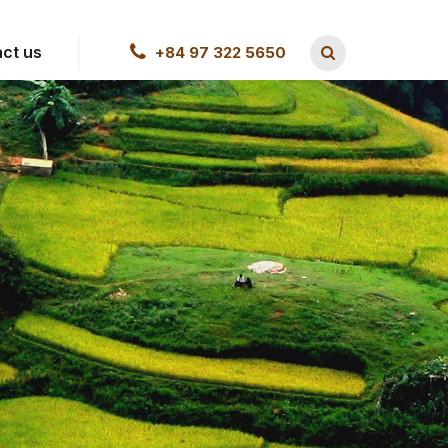
ct us
+84 97 322 5650