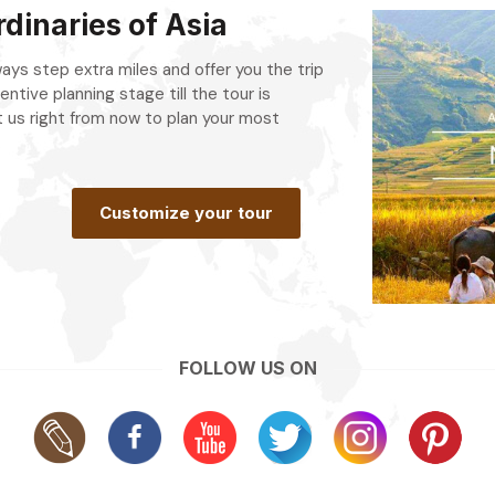
dinaries of Asia
always step extra miles and offer you the trip
entive planning stage till the tour is
 us right from now to plan your most
.
Customize your tour
FOLLOW US ON