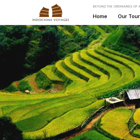
BEYOND THE ORDINARIES OF A
Home
Our Tou