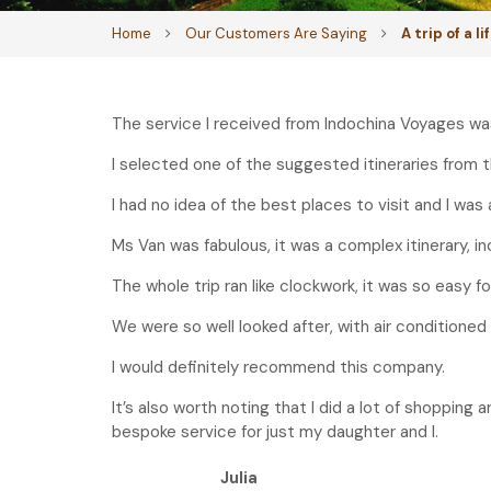
Home
Our Customers Are Saying
A trip of a l
The service I received from Indochina Voyages was 5
I selected one of the suggested itineraries from 
I had no idea of the best places to visit and I was 
Ms Van was fabulous, it was a complex itinerary, inc
The whole trip ran like clockwork, it was so easy fo
We were so well looked after, with air conditioned
I would definitely recommend this company.
It’s also worth noting that I did a lot of shopping
bespoke service for just my daughter and I.
Julia