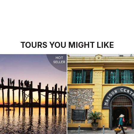
TOURS YOU MIGHT LIKE
HOT
SELLER