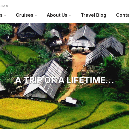
SIA ©
rs
Cruises
About Us
Travel Blog
Conta
A TRIP OF A LIFETIME…