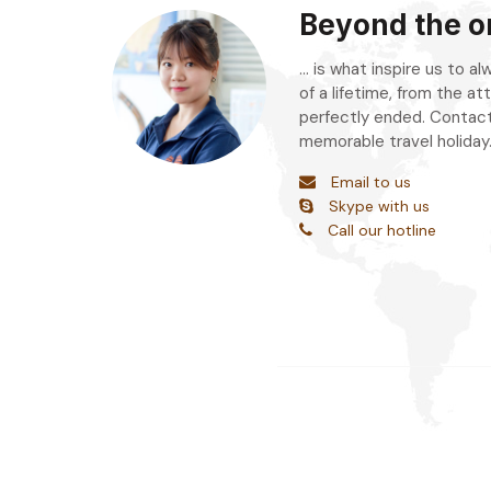
Beyond the or
... is what inspire us to 
of a lifetime, from the att
perfectly ended. Contact
memorable travel holiday
Email to us
Skype with us
Call our hotline