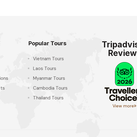
Tripadvi
Popular Tours
Review
Vietnam Tours
Laos Tours
ions
Myanmar Tours
hts
Cambodia Tours
Thailand Tours
View more