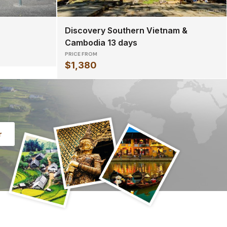
Discovery Southern Vietnam &
Cambodia 13 days
PRICE FROM
$1,380
r