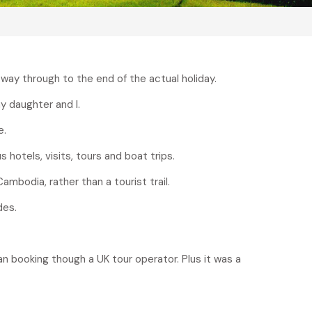
 way through to the end of the actual holiday.
y daughter and I.
e.
 hotels, visits, tours and boat trips.
ambodia, rather than a tourist trail.
des.
han booking though a UK tour operator. Plus it was a