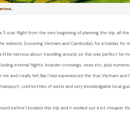
ifetime…
 star. Right from the very beginning of planning the trip, all the
the website, (covering Vietnam and Cambodia), for a holiday for m
a little nervous about travelling around, so this was perfect for m
luding internal flights, boarder crossings, visas etc, plus numerous
r me and I really felt like I had experienced the true Vietnam and C
 transport, cold bottles of water and very knowledgable local gui
 around before I booked this trip and it worked out a lot cheaper t