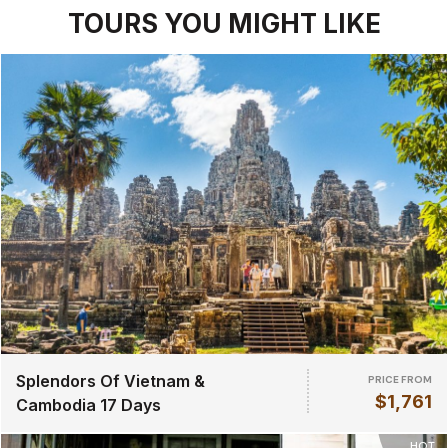
TOURS YOU MIGHT LIKE
Splendors Of Vietnam &
PRICE FROM
$1,761
Cambodia 17 Days
HOT