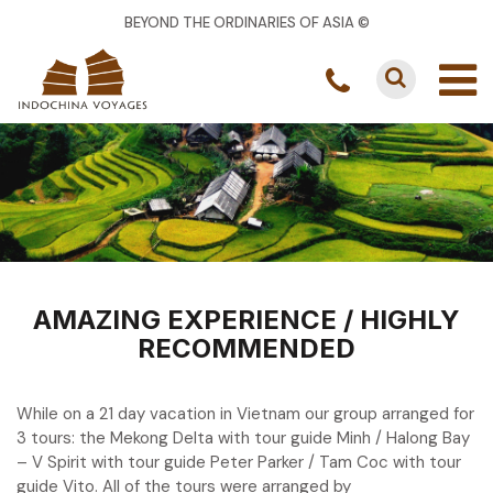
BEYOND THE ORDINARIES OF ASIA ©
AMAZING EXPERIENCE / HIGHLY
RECOMMENDED
While on a 21 day vacation in Vietnam our group arranged for
3 tours: the Mekong Delta with tour guide Minh / Halong Bay
– V Spirit with tour guide Peter Parker / Tam Coc with tour
guide Vito. All of the tours were arranged by