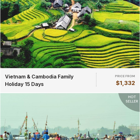
Vietnam & Cambodia Family
PRICE FROM
$1,332
Holiday 15 Days
HOT
SELLER