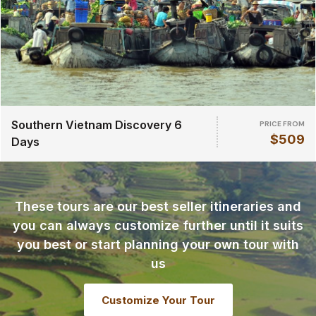
Southern Vietnam Discovery 6
PRICE FROM
$509
Days
These tours are our best seller itineraries and
you can always customize further until it suits
you best or start planning your own tour with
us
Customize Your Tour