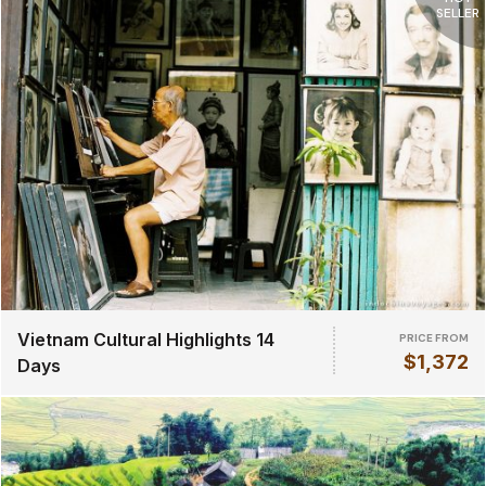
SELLER
Vietnam Cultural Highlights 14
PRICE FROM
$1,372
Days