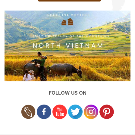
FOLLOW US ON