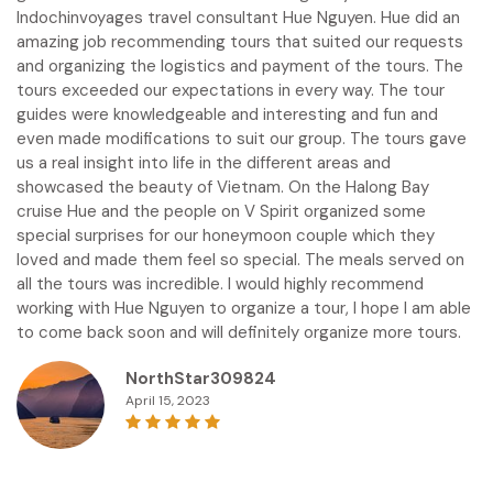
Indochinvoyages travel consultant Hue Nguyen. Hue did an
amazing job recommending tours that suited our requests
and organizing the logistics and payment of the tours. The
tours exceeded our expectations in every way. The tour
guides were knowledgeable and interesting and fun and
even made modifications to suit our group. The tours gave
us a real insight into life in the different areas and
showcased the beauty of Vietnam. On the Halong Bay
cruise Hue and the people on V Spirit organized some
special surprises for our honeymoon couple which they
loved and made them feel so special. The meals served on
all the tours was incredible. I would highly recommend
working with Hue Nguyen to organize a tour, I hope I am able
to come back soon and will definitely organize more tours.
NorthStar309824
April 15, 2023