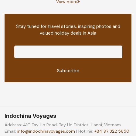
View more
Stay tuned for travel stories, inspiring photos and
valued holiday deals in Asia
Indochina Voyages
Address: 41C Tay Ho Road, Tay Ho District, Hanoi, Vietnam
Email:
info@indochinavoyages.com
| Hotline:
+84 97 322 5650