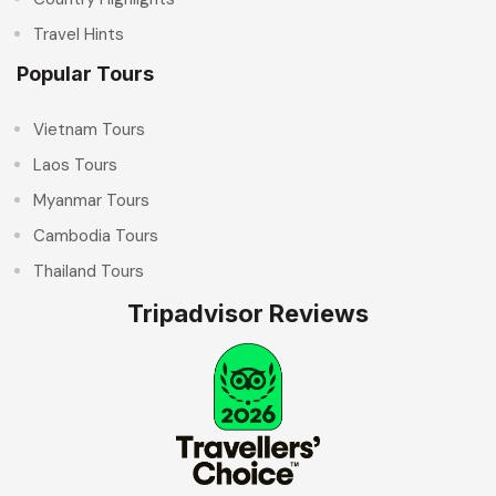
Travel Hints
Popular Tours
Vietnam Tours
Laos Tours
Myanmar Tours
Cambodia Tours
Thailand Tours
Tripadvisor Reviews