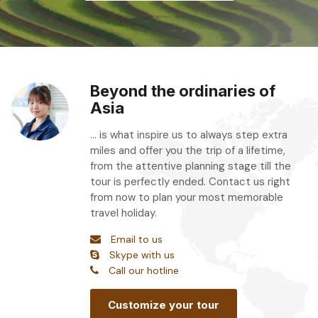
Beyond the ordinaries of
Asia
... is what inspire us to always step extra
miles and offer you the trip of a lifetime,
from the attentive planning stage till the
tour is perfectly ended. Contact us right
from now to plan your most memorable
travel holiday.
Email to us
Skype with us
Call our hotline
Customize your tour