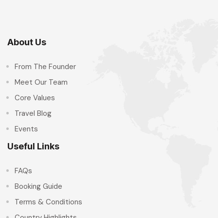
About Us
From The Founder
Meet Our Team
Core Values
Travel Blog
Events
Useful Links
FAQs
Booking Guide
Terms & Conditions
Country Highlights