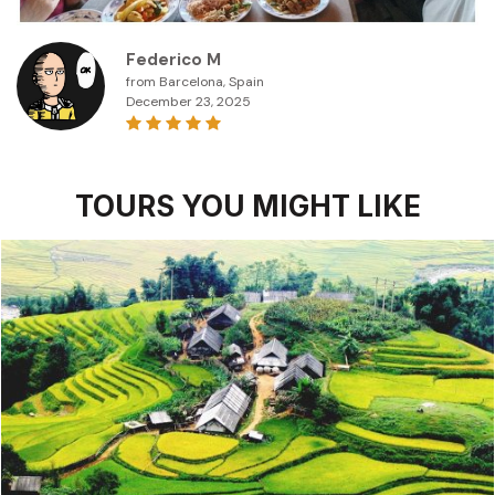
Federico M
from Barcelona, Spain
December 23, 2025
TOURS YOU MIGHT LIKE