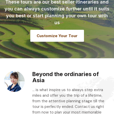
These tours are our best seller itineraries and
you can always customize further until it suits
you best or start planning your own tour with
us
Customize Your Tour
Beyond the ordinaries of
Asia
... is what inspire us to always step extra
miles and offer you the trip of a lifetime,
from the attentive planning stage till the
tour is perfectly ended. Contact us right
from now to plan your most memorable