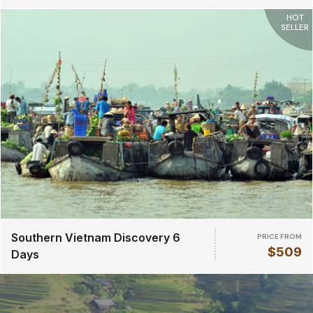
HOT
SELLER
Southern Vietnam Discovery 6
PRICE FROM
$509
Days