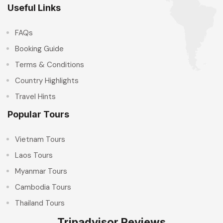
Useful Links
FAQs
Booking Guide
Terms & Conditions
Country Highlights
Travel Hints
Popular Tours
Vietnam Tours
Laos Tours
Myanmar Tours
Cambodia Tours
Thailand Tours
Tripadvisor Reviews