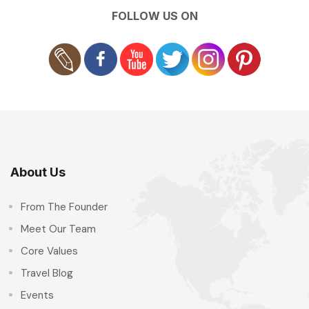
FOLLOW US ON
About Us
From The Founder
Meet Our Team
Core Values
Travel Blog
Events