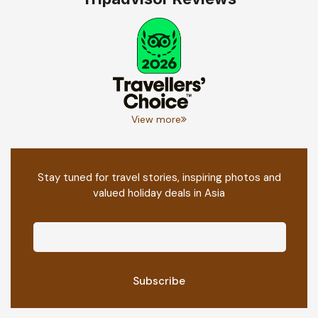
View more
Stay tuned for travel stories, inspiring photos and
valued holiday deals in Asia