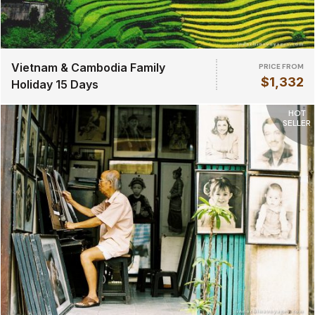
Vietnam & Cambodia Family
PRICE FROM
$1,332
Holiday 15 Days
HOT
SELLER