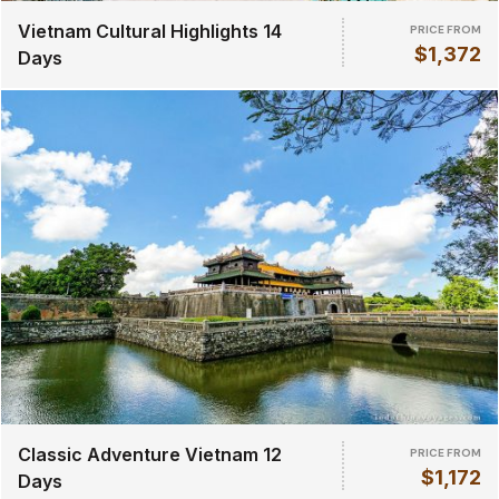
Vietnam Cultural Highlights 14
PRICE FROM
$1,372
Days
Classic Adventure Vietnam 12
PRICE FROM
$1,172
Days