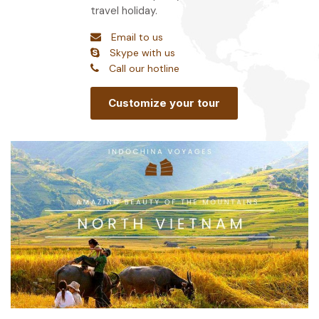
travel holiday.
Email to us
Skype with us
Call our hotline
Customize your tour