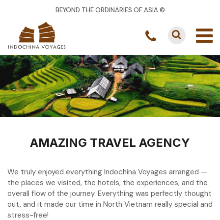
BEYOND THE ORDINARIES OF ASIA ©
AMAZING TRAVEL AGENCY
We truly enjoyed everything Indochina Voyages arranged —
the places we visited, the hotels, the experiences, and the
overall flow of the journey. Everything was perfectly thought
out, and it made our time in North Vietnam really special and
stress-free!