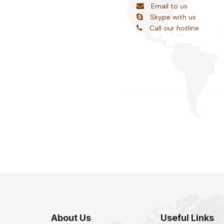
Email to us
Skype with us
Call our hotline
About Us
Useful Links