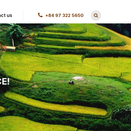
ct us
+84 97 322 5650
E!