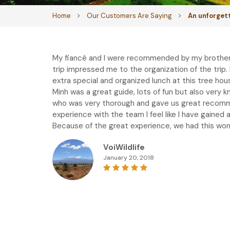
Home
Our Customers Are Saying
An unforget
My fiancé and I were recommended by my brother i
trip impressed me to the organization of the trip
extra special and organized lunch at this tree ho
Minh was a great guide, lots of fun but also very 
who was very thorough and gave us great recommen
experience with the team I feel like I have gaine
Because of the great experience, we had this won’
VoiWildlife
January 20, 2018