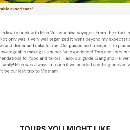
table experience!
n law to book with Minh Vu Indochina Voyages. From the start, 
. Not only was it very well organized It went beyond my expectat
use and dinner and cake for me! Our guides and transport to plac
knowledgeable making it a super fun experience! Tom and Jerry our
dations for food and tailors. Hanoi our guide Giang and Hai were
d a family! Minh was always in touch if we needed anything or eve
t be our last trip to Vietnam!
TOURS YOU MIGHT LIKE