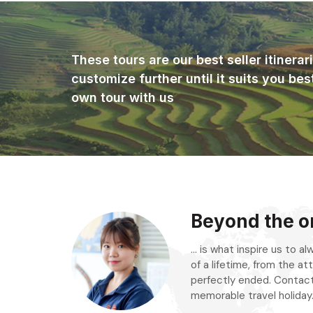
These tours are our best seller itinera
customize further until it suits you bes
own tour with us
Beyond the or
... is what inspire us to 
of a lifetime, from the att
perfectly ended. Contact
memorable travel holiday