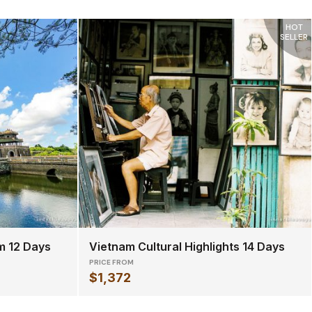
HOT
SELLER
m 12 Days
Vietnam Cultural Highlights 14 Days
PRICE FROM
$1,372