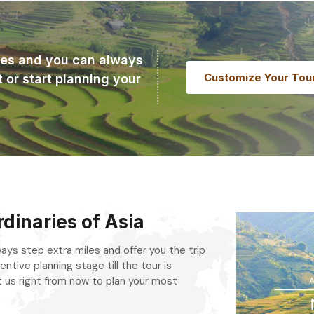
ries and you can always
Customize Your Tou
t or start planning your
dinaries of Asia
always step extra miles and offer you the trip
entive planning stage till the tour is
 us right from now to plan your most
.