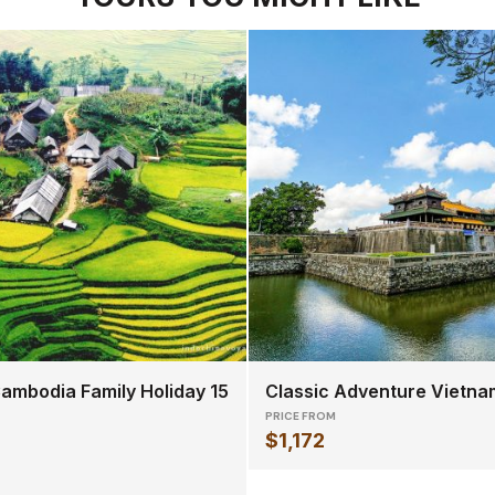
ambodia Family Holiday 15
Classic Adventure Vietna
PRICE FROM
$1,172