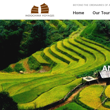
BEYOND THE ORDINARIES OF A
Home
Our Tou
A