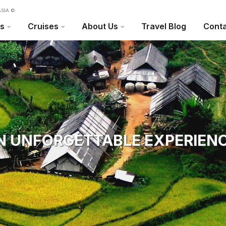
SIA ©
rs
Cruises
About Us
Travel Blog
Conta
N UNFORGETTABLE EXPERIENC