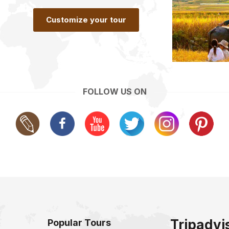
Customize your tour
FOLLOW US ON
Tripadvi
Popular Tours