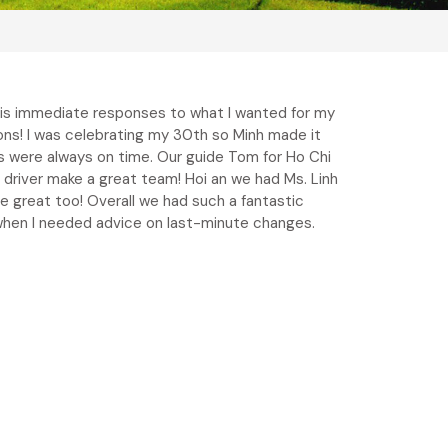
his immediate responses to what I wanted for my
ions! I was celebrating my 30th so Minh made it
es were always on time. Our guide Tom for Ho Chi
 driver make a great team! Hoi an we had Ms. Linh
 great too! Overall we had such a fantastic
n when I needed advice on last-minute changes.