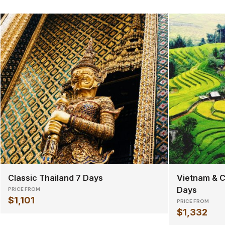
Classic Thailand 7 Days
Vietnam & C
Days
PRICE FROM
$1,101
PRICE FROM
$1,332