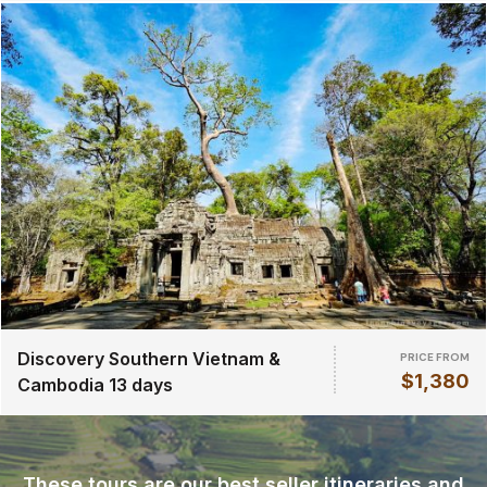
Discovery Southern Vietnam &
PRICE FROM
$1,380
Cambodia 13 days
These tours are our best seller itineraries and