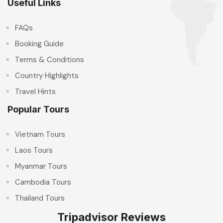
Useful Links
FAQs
Booking Guide
Terms & Conditions
Country Highlights
Travel Hints
Popular Tours
Vietnam Tours
Laos Tours
Myanmar Tours
Cambodia Tours
Thailand Tours
Tripadvisor Reviews