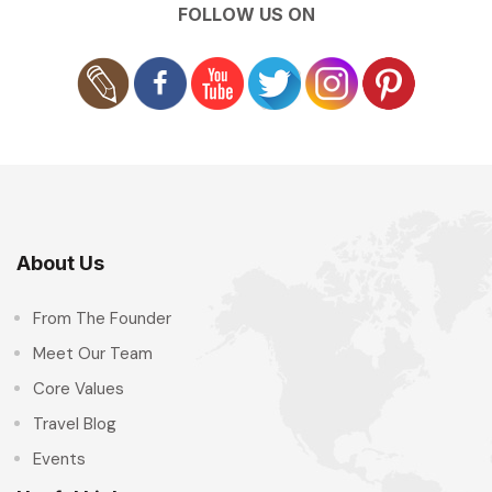
FOLLOW US ON
About Us
From The Founder
Meet Our Team
Core Values
Travel Blog
Events