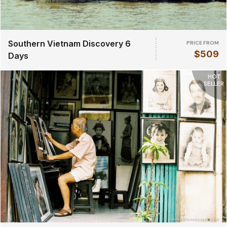
Southern Vietnam Discovery 6
PRICE FROM
$509
Days
HOT
SELLER