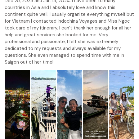
Dec 25, 2023 and Jan 13, 2024. I have been to many
countries in Asia and I absolutely love and know this
continent quite well. I usually organize everything myself but
for Vietnam I contacted Indochina Voyages and Miss Ngoc
took care of my itinerary. I can’t thank her enough for all her
help and great services she booked for me. Very
professional and passionate, I felt she was extremely
dedicated to my requests and always available for my
questions. She even managed to spend time with me in
Saigon out of her time!