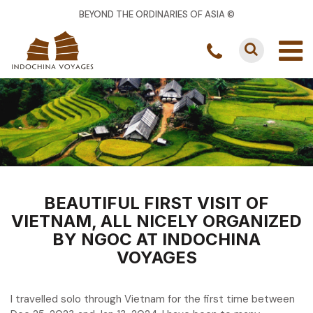
BEYOND THE ORDINARIES OF ASIA ©
BEAUTIFUL FIRST VISIT OF
VIETNAM, ALL NICELY ORGANIZED
BY NGOC AT INDOCHINA
VOYAGES
I travelled solo through Vietnam for the first time between