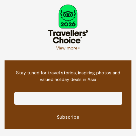
View more
Stay tuned for travel stories, inspiring photos and
valued holiday deals in Asia