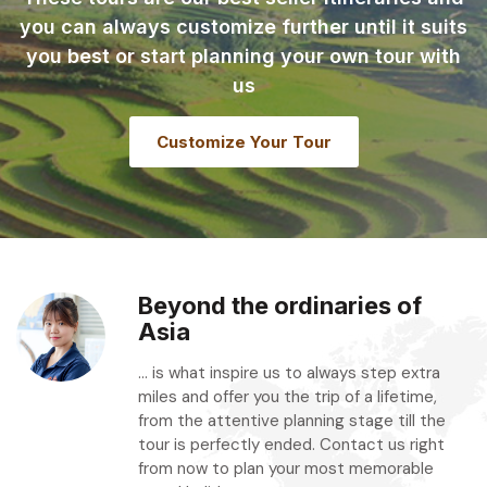
you can always customize further until it suits
you best or start planning your own tour with
us
Customize Your Tour
Beyond the ordinaries of
Asia
... is what inspire us to always step extra
miles and offer you the trip of a lifetime,
from the attentive planning stage till the
tour is perfectly ended. Contact us right
from now to plan your most memorable