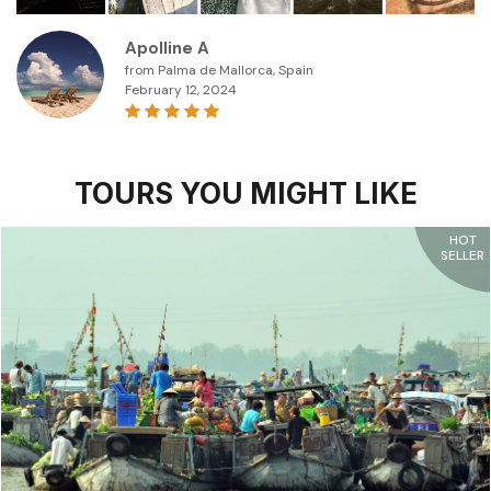
Apolline A
from Palma de Mallorca, Spain
February 12, 2024
TOURS YOU MIGHT LIKE
HOT
SELLER