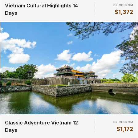
Vietnam Cultural Highlights 14
PRICE FROM
$1,372
Days
Classic Adventure Vietnam 12
PRICE FROM
$1,172
Days