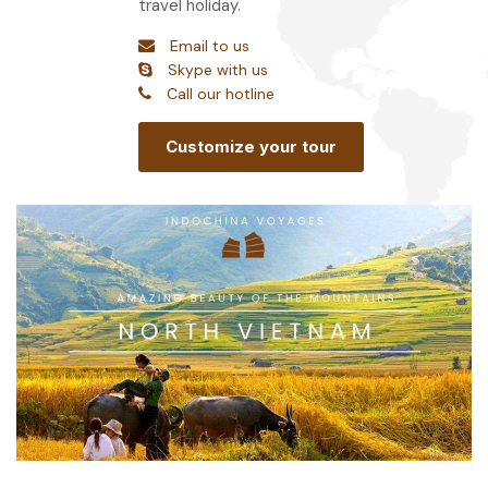
travel holiday.
Email to us
Skype with us
Call our hotline
Customize your tour