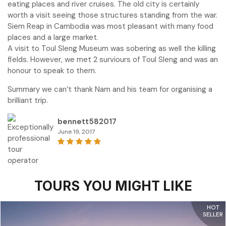
eating places and river cruises. The old city is certainly
worth a visit seeing those structures standing from the war.
Siem Reap in Cambodia was most pleasant with many food
places and a large market.
A visit to Toul Sleng Museum was sobering as well the killing
fields. However, we met 2 surviours of Toul Sleng and was an
honour to speak to them.
Summary we can’t thank Nam and his team for organising a
brilliant trip.
bennett582017
June 19, 2017
TOURS YOU MIGHT LIKE
HOT
SELLER