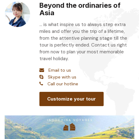
Beyond the ordinaries of
Asia
... is what inspire us to always step extra
miles and offer you the trip of a lifetime,
from the attentive planning stage till the
tour is perfectly ended. Contact us right
from now to plan your most memorable
travel holiday.
Email to us
Skype with us
Call our hotline
Customize your tour