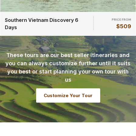
Southern Vietnam Discovery 6
PRICE FROM
$509
Days
These tours are our best seller itineraries and
you can always customize further until it suits
you best or start planning your own tour with
us
Customize Your Tour