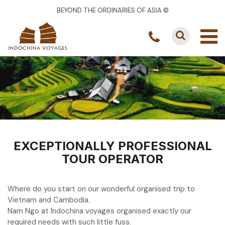
BEYOND THE ORDINARIES OF ASIA ©
EXCEPTIONALLY PROFESSIONAL
TOUR OPERATOR
Where do you start on our wonderful organised trip to
Vietnam and Cambodia.
Nam Ngo at Indochina voyages organised exactly our
required needs with such little fuss.