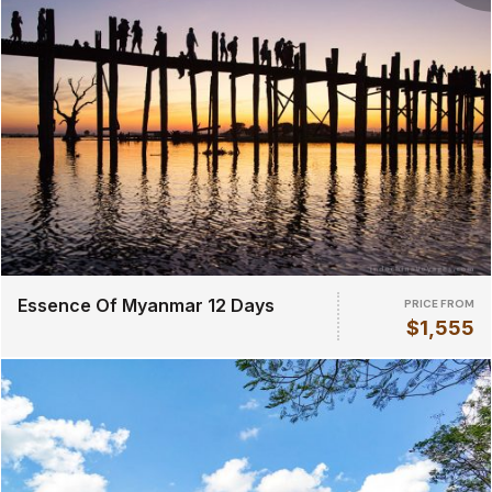
Essence Of Myanmar 12 Days
PRICE FROM
$1,555