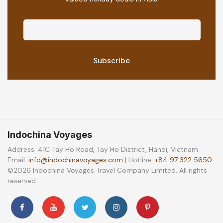
Indochina Voyages
Address: 41C Tay Ho Road, Tay Ho District, Hanoi, Vietnam
Email:
info@indochinavoyages.com
| Hotline:
+84 97 322 5650
©2026 Indochina Voyages Travel Company Limited. All rights
reserved.