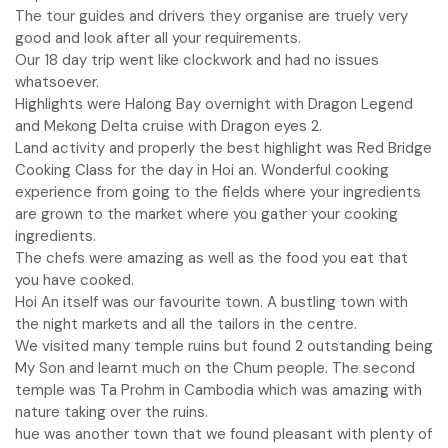
The tour guides and drivers they organise are truely very
good and look after all your requirements.
Our 18 day trip went like clockwork and had no issues
whatsoever.
Highlights were Halong Bay overnight with Dragon Legend
and Mekong Delta cruise with Dragon eyes 2.
Land activity and properly the best highlight was Red Bridge
Cooking Class for the day in Hoi an. Wonderful cooking
experience from going to the fields where your ingredients
are grown to the market where you gather your cooking
ingredients.
The chefs were amazing as well as the food you eat that
you have cooked.
Hoi An itself was our favourite town. A bustling town with
the night markets and all the tailors in the centre.
We visited many temple ruins but found 2 outstanding being
My Son and learnt much on the Chum people. The second
temple was Ta Prohm in Cambodia which was amazing with
nature taking over the ruins.
hue was another town that we found pleasant with plenty of