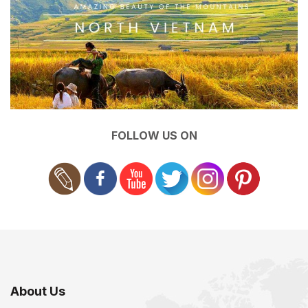
FOLLOW US ON
About Us