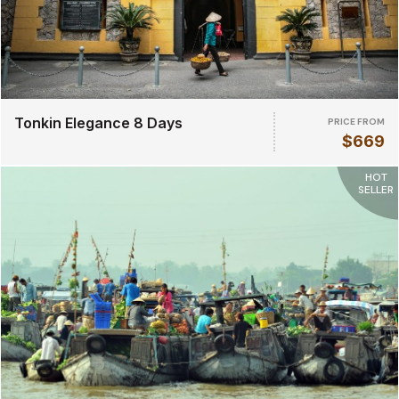
Tonkin Elegance 8 Days
PRICE FROM
$669
HOT
SELLER