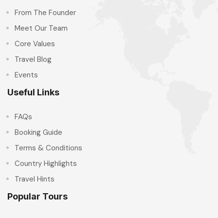
From The Founder
Meet Our Team
Core Values
Travel Blog
Events
Useful Links
FAQs
Booking Guide
Terms & Conditions
Country Highlights
Travel Hints
Popular Tours