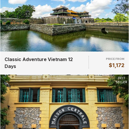
Classic Adventure Vietnam 12
PRICE FROM
$1,172
Days
HOT
SELLER