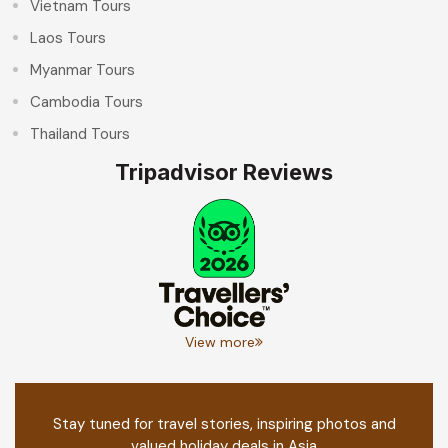
Vietnam Tours
Laos Tours
Myanmar Tours
Cambodia Tours
Thailand Tours
Tripadvisor Reviews
View more
Stay tuned for travel stories, inspiring photos and
valued holiday deals in Asia