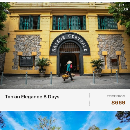
HOT
SELLER
Tonkin Elegance 8 Days
PRICE FROM
$669