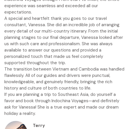
experience was seamless and exceeded all our
expectations.
A special and heartfelt thank you goes to our travel
consultant, Vanessa. She did an incredible job of arranging
every detail of our multi-country itinerary. From the initial
planning stages to our final departure, Vanessa looked after
us with such care and professionalism. She was always
available to answer our questions and provided a
personalized touch that made us feel completely
supported throughout the trip.
The transition between Vietnam and Cambodia was handled
flawlessly. All of our guides and drivers were punctual,
knowledgeable, and genuinely friendly, bringing the rich
history and culture of both countries to life.
If you are planning a trip to Southeast Asia, do yourself a
favor and book through Indochina Voyages—and definitely
ask for Vanessa! She is a true expert and made our dream
holiday a reality.
Terry