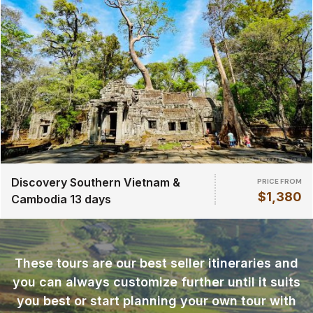
Discovery Southern Vietnam &
PRICE FROM
$1,380
Cambodia 13 days
These tours are our best seller itineraries and
you can always customize further until it suits
you best or start planning your own tour with