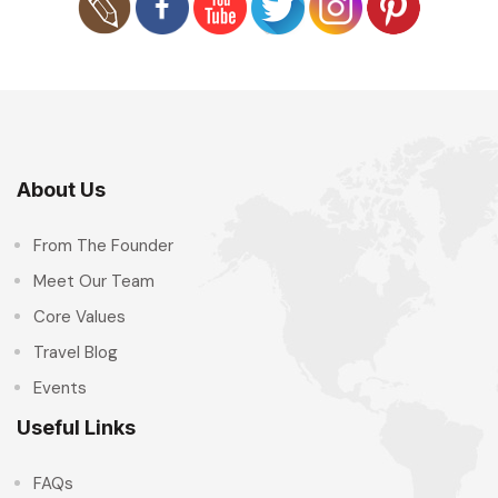
About Us
From The Founder
Meet Our Team
Core Values
Travel Blog
Events
Useful Links
FAQs