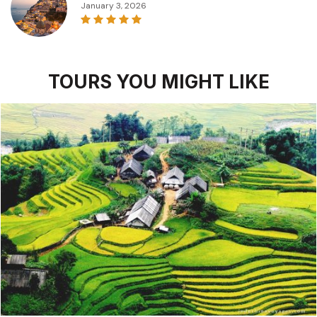
January 3, 2026
TOURS YOU MIGHT LIKE