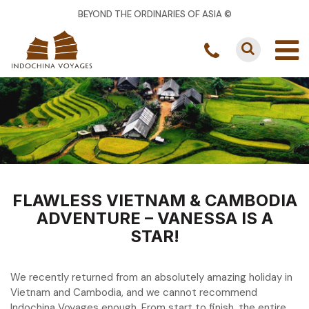
BEYOND THE ORDINARIES OF ASIA ©
FLAWLESS VIETNAM & CAMBODIA
ADVENTURE – VANESSA IS A
STAR!
We recently returned from an absolutely amazing holiday in
Vietnam and Cambodia, and we cannot recommend
Indochina Voyages enough. From start to finish, the entire