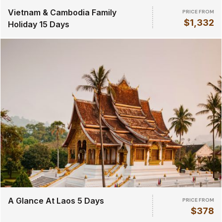
Vietnam & Cambodia Family
PRICE FROM
$1,332
Holiday 15 Days
A Glance At Laos 5 Days
PRICE FROM
$378