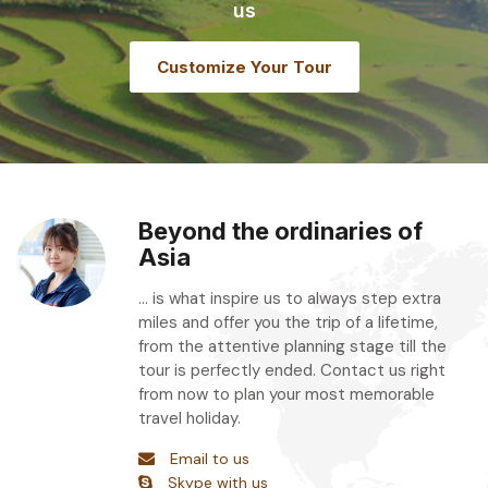
us
Customize Your Tour
Beyond the ordinaries of
Asia
... is what inspire us to always step extra
miles and offer you the trip of a lifetime,
from the attentive planning stage till the
tour is perfectly ended. Contact us right
from now to plan your most memorable
travel holiday.
Email to us
Skype with us