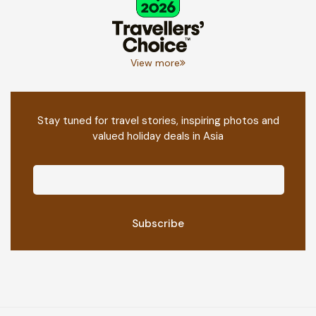
View more
Stay tuned for travel stories, inspiring photos and
valued holiday deals in Asia