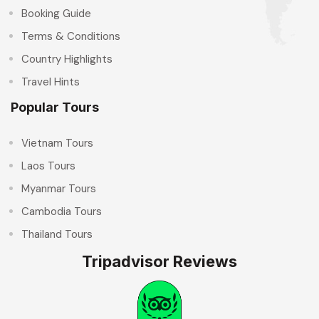
Booking Guide
Terms & Conditions
Country Highlights
Travel Hints
Popular Tours
Vietnam Tours
Laos Tours
Myanmar Tours
Cambodia Tours
Thailand Tours
Tripadvisor Reviews