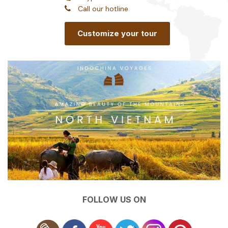
Call our hotline
Customize your tour
FOLLOW US ON