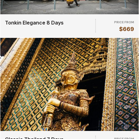
Tonkin Elegance 8 Days
PRICE FROM
$669
PRICE FROM