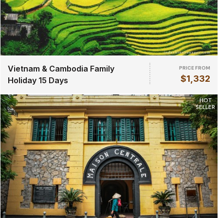
Vietnam & Cambodia Family
PRICE FROM
$1,332
Holiday 15 Days
HOT
SELLER