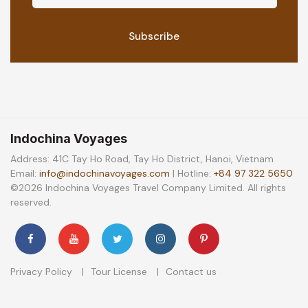
Indochina Voyages
Address: 41C Tay Ho Road, Tay Ho District, Hanoi, Vietnam
Email:
info@indochinavoyages.com
| Hotline:
+84 97 322 5650
©2026 Indochina Voyages Travel Company Limited. All rights
reserved.
Privacy Policy
Tour License
Contact us