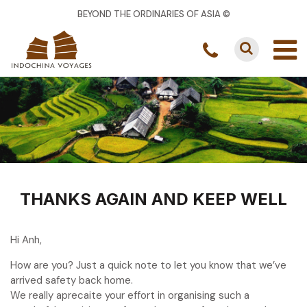
BEYOND THE ORDINARIES OF ASIA ©
THANKS AGAIN AND KEEP WELL
Hi Anh,
How are you? Just a quick note to let you know that we’ve
arrived safety back home.
We really aprecaite your effort in organising such a