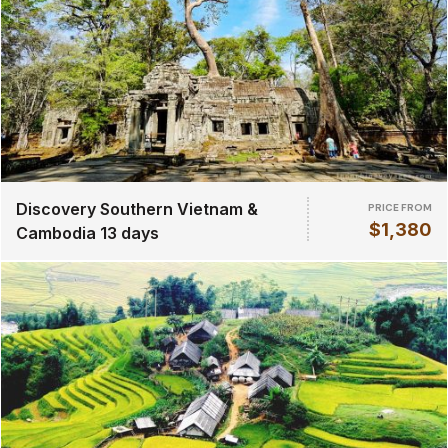
Discovery Southern Vietnam &
PRICE FROM
$1,380
Cambodia 13 days