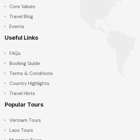
Core Values
Travel Blog
Events
Useful Links
FAQs
Booking Guide
Terms & Conditions
Country Highlights
Travel Hints
Popular Tours
Vietnam Tours
Laos Tours