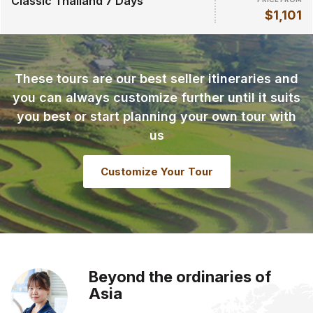
Classic Thailand 7 Days
$1,101
These tours are our best seller itineraries and
you can always customize further until it suits
you best or start planning your own tour with
us
Customize Your Tour
Beyond the ordinaries of
Asia