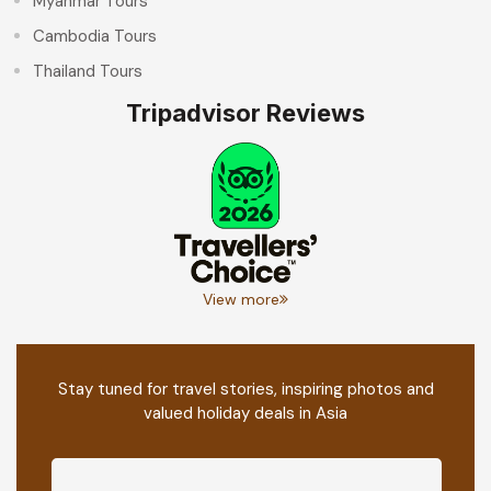
Myanmar Tours
Cambodia Tours
Thailand Tours
Tripadvisor Reviews
View more
Stay tuned for travel stories, inspiring photos and
valued holiday deals in Asia