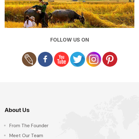
FOLLOW US ON
About Us
From The Founder
Meet Our Team