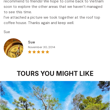
recommend to friends! We hope to come back to Vietnam
soon to explore the other areas that we haven’t managed
to see this time.
I’ve attached a picture we took together at the roof top
coffee house. Thanks again and keep well.
Sue
Sue
November 30, 2014
TOURS YOU MIGHT LIKE