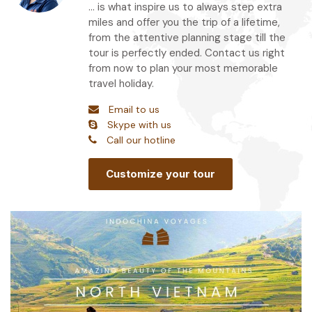
... is what inspire us to always step extra
miles and offer you the trip of a lifetime,
from the attentive planning stage till the
tour is perfectly ended. Contact us right
from now to plan your most memorable
travel holiday.
Email to us
Skype with us
Call our hotline
Customize your tour