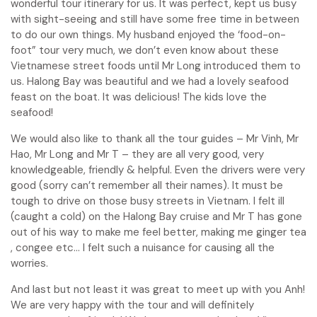
wonderful tour itinerary for us. It was perfect, kept us busy
with sight-seeing and still have some free time in between
to do our own things. My husband enjoyed the ‘food-on-
foot” tour very much, we don’t even know about these
Vietnamese street foods until Mr Long introduced them to
us. Halong Bay was beautiful and we had a lovely seafood
feast on the boat. It was delicious! The kids love the
seafood!
We would also like to thank all the tour guides – Mr Vinh, Mr
Hao, Mr Long and Mr T – they are all very good, very
knowledgeable, friendly & helpful. Even the drivers were very
good (sorry can’t remember all their names). It must be
tough to drive on those busy streets in Vietnam. I felt ill
(caught a cold) on the Halong Bay cruise and Mr T has gone
out of his way to make me feel better, making me ginger tea
, congee etc… I felt such a nuisance for causing all the
worries.
And last but not least it was great to meet up with you Anh!
We are very happy with the tour and will definitely