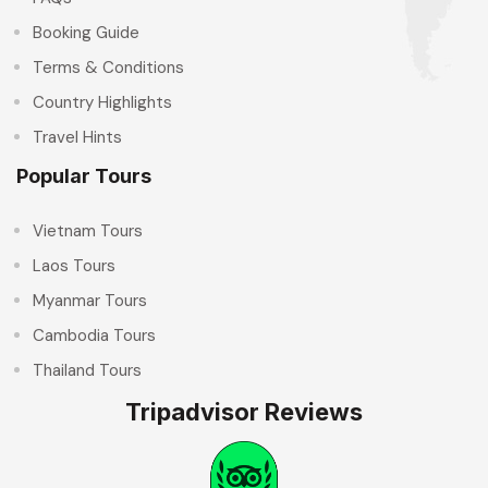
Booking Guide
Terms & Conditions
Country Highlights
Travel Hints
Popular Tours
Vietnam Tours
Laos Tours
Myanmar Tours
Cambodia Tours
Thailand Tours
Tripadvisor Reviews