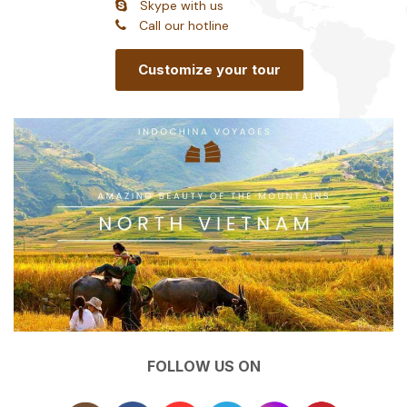
Skype with us
Call our hotline
Customize your tour
FOLLOW US ON