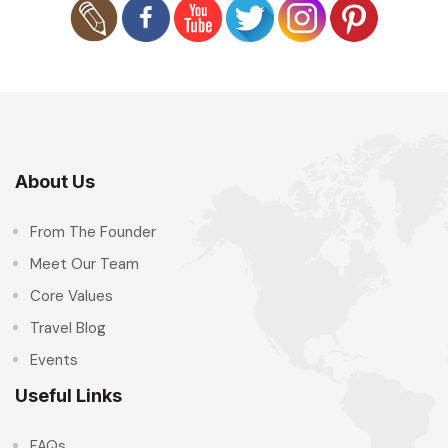
About Us
From The Founder
Meet Our Team
Core Values
Travel Blog
Events
Useful Links
FAQs