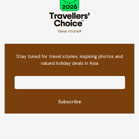
View more
Stay tuned for travel stories, inspiring photos and
valued holiday deals in Asia