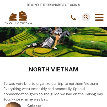
BEYOND THE ORDINARIES OF ASIA ©
NORTH VIETNAM
Tu was very kind to organize our trip to northern Vietnam.
Everything went smoothly and peacefully. Special
commendation goes to the guide we had on the Halong Bay
tour, whose name was Bay.
Celeste