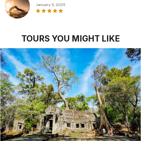
January 5, 2025
TOURS YOU MIGHT LIKE