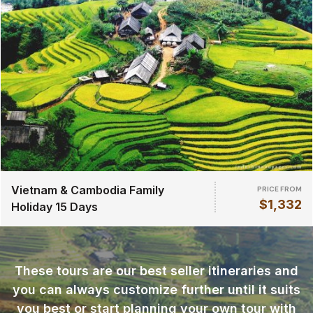
Vietnam & Cambodia Family
PRICE FROM
$1,332
Holiday 15 Days
These tours are our best seller itineraries and
you can always customize further until it suits
you best or start planning your own tour with