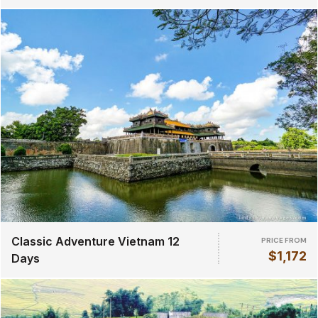
Classic Adventure Vietnam 12
PRICE FROM
$1,172
Days