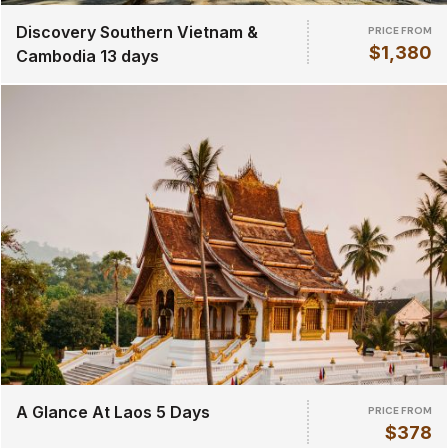
Discovery Southern Vietnam &
PRICE FROM
$1,380
Cambodia 13 days
A Glance At Laos 5 Days
PRICE FROM
$378