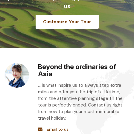
us
Customize Your Tour
Beyond the ordinaries of
Asia
... is what inspire us to always step extra
miles and offer you the trip of a lifetime,
from the attentive planning stage till the
tour is perfectly ended. Contact us right
from now to plan your most memorable
travel holiday.
Email to us