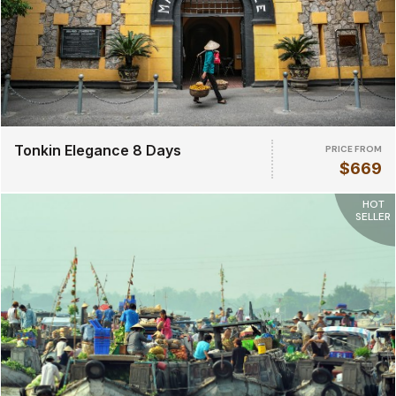
Tonkin Elegance 8 Days
PRICE FROM
$669
HOT
SELLER