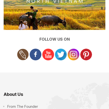
FOLLOW US ON
About Us
From The Founder