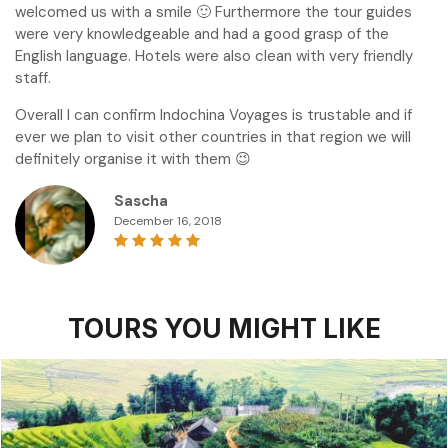
welcomed us with a smile 🙂 Furthermore the tour guides
were very knowledgeable and had a good grasp of the
English language. Hotels were also clean with very friendly
staff.
Overall I can confirm Indochina Voyages is trustable and if
ever we plan to visit other countries in that region we will
definitely organise it with them 😉
Sascha
December 16, 2018
TOURS YOU MIGHT LIKE