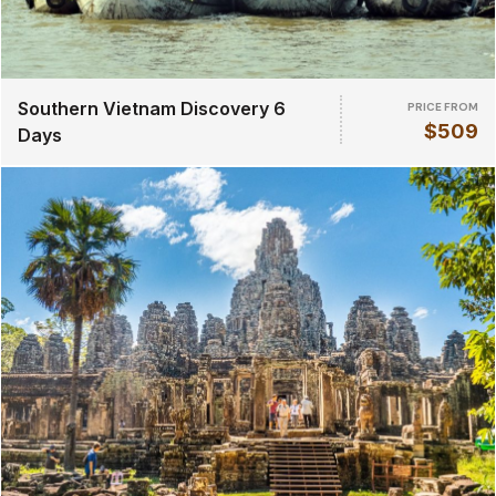
Southern Vietnam Discovery 6
PRICE FROM
$509
Days