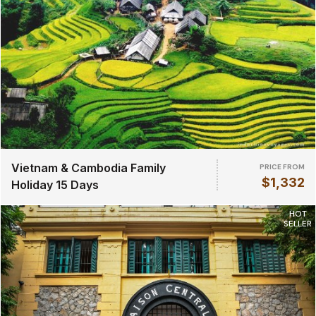
Vietnam & Cambodia Family
PRICE FROM
$1,332
Holiday 15 Days
HOT
SELLER