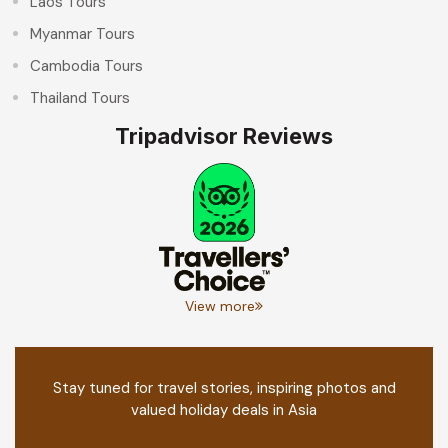
Laos Tours
Myanmar Tours
Cambodia Tours
Thailand Tours
Tripadvisor Reviews
View more
Stay tuned for travel stories, inspiring photos and
valued holiday deals in Asia