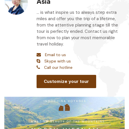
Asia
... is what inspire us to always step extra
miles and offer you the trip of a lifetime,
from the attentive planning stage till the
tour is perfectly ended. Contact us right
from now to plan your most memorable
travel holiday.
Email to us
Skype with us
Call our hotline
Customize your tour