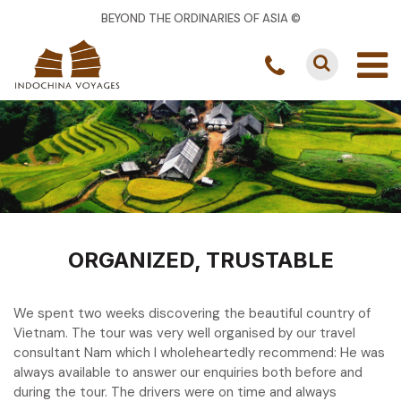
BEYOND THE ORDINARIES OF ASIA ©
ORGANIZED, TRUSTABLE
We spent two weeks discovering the beautiful country of
Vietnam. The tour was very well organised by our travel
consultant Nam which I wholeheartedly recommend: He was
always available to answer our enquiries both before and
during the tour. The drivers were on time and always