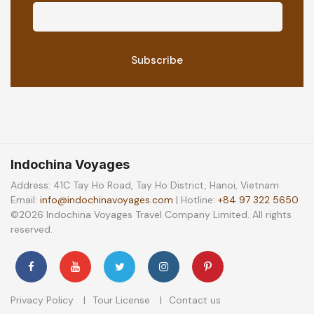
Indochina Voyages
Address: 41C Tay Ho Road, Tay Ho District, Hanoi, Vietnam
Email:
info@indochinavoyages.com
| Hotline:
+84 97 322 5650
©2026 Indochina Voyages Travel Company Limited. All rights
reserved.
Privacy Policy
Tour License
Contact us