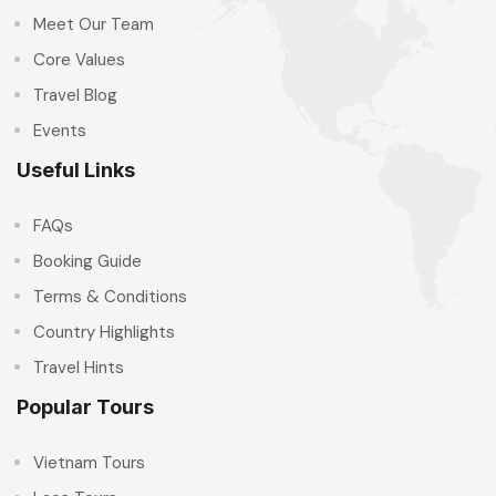
Meet Our Team
Core Values
Travel Blog
Events
Useful Links
FAQs
Booking Guide
Terms & Conditions
Country Highlights
Travel Hints
Popular Tours
Vietnam Tours