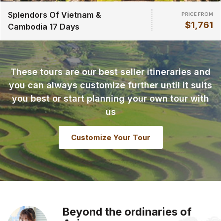
Splendors Of Vietnam &
PRICE FROM
$1,761
Cambodia 17 Days
These tours are our best seller itineraries and
you can always customize further until it suits
you best or start planning your own tour with
us
Customize Your Tour
Beyond the ordinaries of