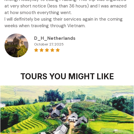
at very short notice (less than 36 hours) and I was amazed
at how smooth everything went.
I will definitely be using their services again in the coming
weeks when traveling through Vietnam.
D_H_Netherlands
October 27, 2025
TOURS YOU MIGHT LIKE