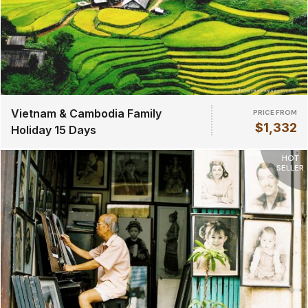
Vietnam & Cambodia Family
PRICE FROM
$1,332
Holiday 15 Days
HOT
SELLER