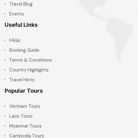
Travel Blog
Events
Useful Links
FAQs
Booking Guide
Terms & Conditions
Country Highlights
Travel Hints
Popular Tours
Vietnam Tours
Laos Tours
Myanmar Tours
Cambodia Tours