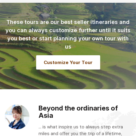
These tours are our best seller itineraries and
you can always customize further until it suits
you best or start planning your own tour with
us
Customize Your Tour
Beyond the ordinaries of
Asia
... is what inspire us to always step extra
miles and offer you the trip of a lifetime,