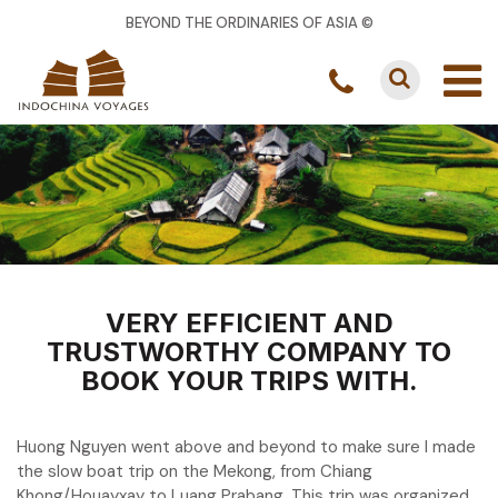
BEYOND THE ORDINARIES OF ASIA ©
VERY EFFICIENT AND
TRUSTWORTHY COMPANY TO
BOOK YOUR TRIPS WITH.
Huong Nguyen went above and beyond to make sure I made
the slow boat trip on the Mekong, from Chiang
Khong/Houayxay to Luang Prabang. This trip was organized