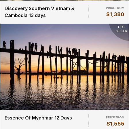
Discovery Southern Vietnam &
PRICE FROM
$1,380
Cambodia 13 days
HOT
SELLER
Essence Of Myanmar 12 Days
PRICE FROM
$1,555