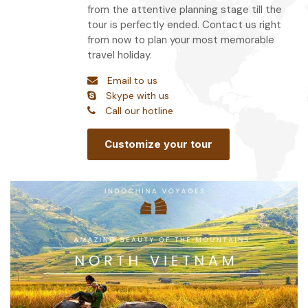
from the attentive planning stage till the
tour is perfectly ended. Contact us right
from now to plan your most memorable
travel holiday.
Email to us
Skype with us
Call our hotline
Customize your tour