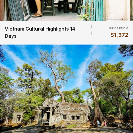
Vietnam Cultural Highlights 14
PRICE FROM
$1,372
Days