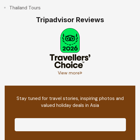
Thailand Tours
Tripadvisor Reviews
View more
Stay tuned for travel stories, inspiring photos and
valued holiday deals in Asia