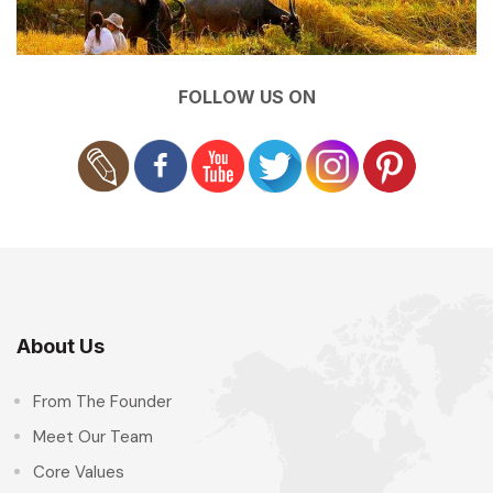
FOLLOW US ON
About Us
From The Founder
Meet Our Team
Core Values