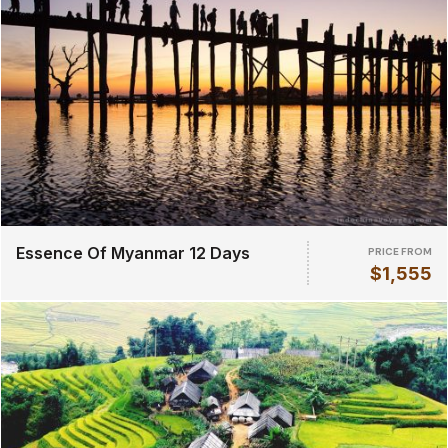
Essence Of Myanmar 12 Days
PRICE FROM
$1,555