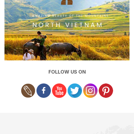
FOLLOW US ON