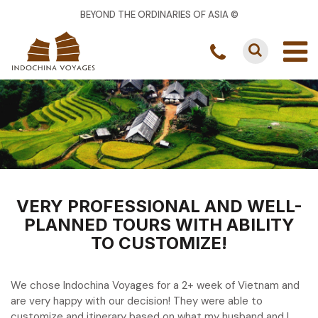
BEYOND THE ORDINARIES OF ASIA ©
VERY PROFESSIONAL AND WELL-
PLANNED TOURS WITH ABILITY
TO CUSTOMIZE!
We chose Indochina Voyages for a 2+ week of Vietnam and
are very happy with our decision! They were able to
customize and itinerary based on what my husband and I