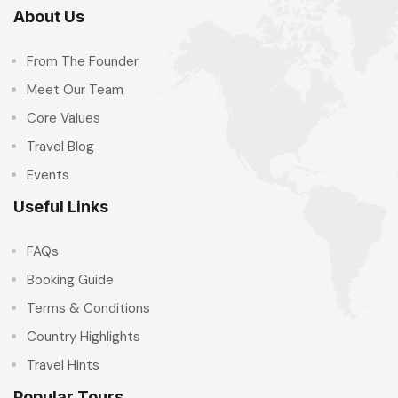
About Us
From The Founder
Meet Our Team
Core Values
Travel Blog
Events
Useful Links
FAQs
Booking Guide
Terms & Conditions
Country Highlights
Travel Hints
Popular Tours