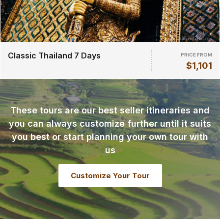
Classic Thailand 7 Days
PRICE FROM
$1,101
These tours are our best seller itineraries and
you can always customize further until it suits
you best or start planning your own tour with
us
Customize Your Tour