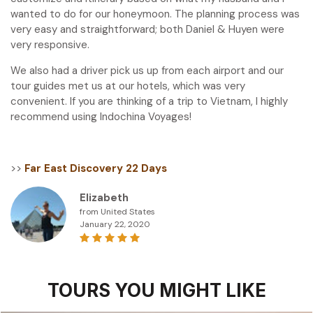
wanted to do for our honeymoon. The planning process was
very easy and straightforward; both Daniel & Huyen were
very responsive.
We also had a driver pick us up from each airport and our
tour guides met us at our hotels, which was very
convenient. If you are thinking of a trip to Vietnam, I highly
recommend using Indochina Voyages!
>>
Far East Discovery 22 Days
Elizabeth
from United States
January 22, 2020
TOURS YOU MIGHT LIKE