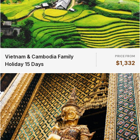
Vietnam & Cambodia Family
PRICE FROM
$1,332
Holiday 15 Days