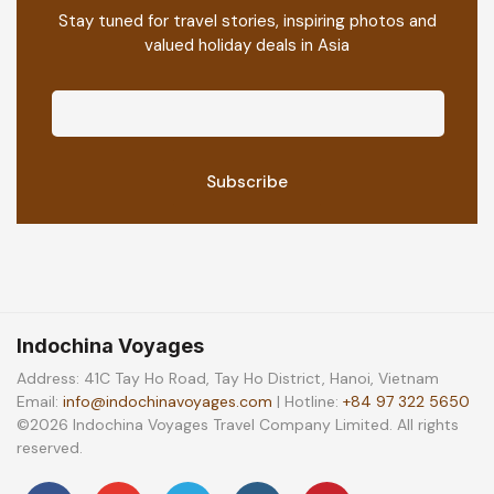
Stay tuned for travel stories, inspiring photos and
valued holiday deals in Asia
Indochina Voyages
Address: 41C Tay Ho Road, Tay Ho District, Hanoi, Vietnam
Email:
info@indochinavoyages.com
| Hotline:
+84 97 322 5650
©2026 Indochina Voyages Travel Company Limited. All rights
reserved.