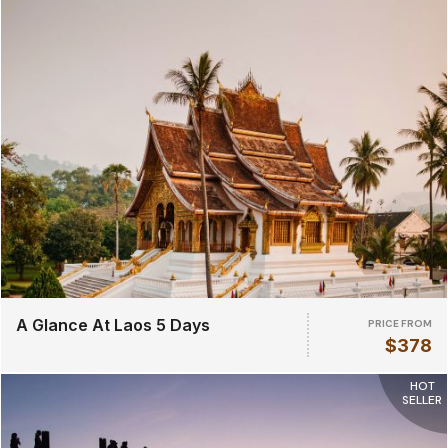
A Glance At Laos 5 Days
PRICE FROM
$378
HOT
SELLER