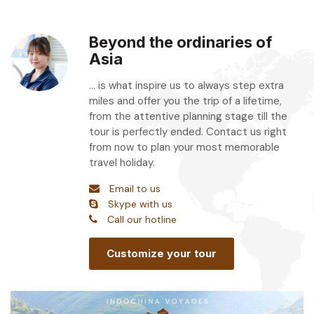
Beyond the ordinaries of
Asia
... is what inspire us to always step extra
miles and offer you the trip of a lifetime,
from the attentive planning stage till the
tour is perfectly ended. Contact us right
from now to plan your most memorable
travel holiday.
Email to us
Skype with us
Call our hotline
Customize your tour