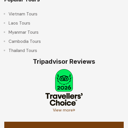
Vietnam Tours
Laos Tours
Myanmar Tours
Cambodia Tours
Thailand Tours
Tripadvisor Reviews
View more