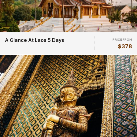
A Glance At Laos 5 Days
PRICE FROM
$378