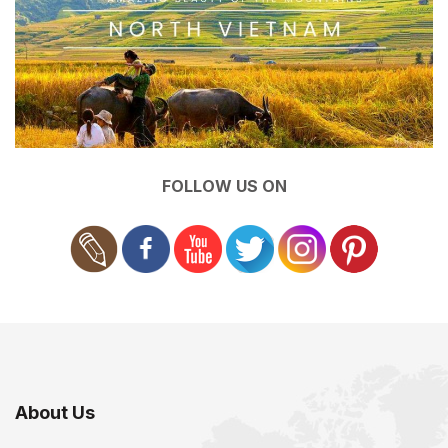
FOLLOW US ON
About Us