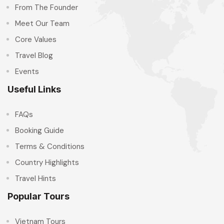
From The Founder
Meet Our Team
Core Values
Travel Blog
Events
Useful Links
FAQs
Booking Guide
Terms & Conditions
Country Highlights
Travel Hints
Popular Tours
Vietnam Tours