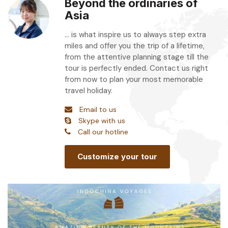
Beyond the ordinaries of
Asia
... is what inspire us to always step extra
miles and offer you the trip of a lifetime,
from the attentive planning stage till the
tour is perfectly ended. Contact us right
from now to plan your most memorable
travel holiday.
Email to us
Skype with us
Call our hotline
Customize your tour