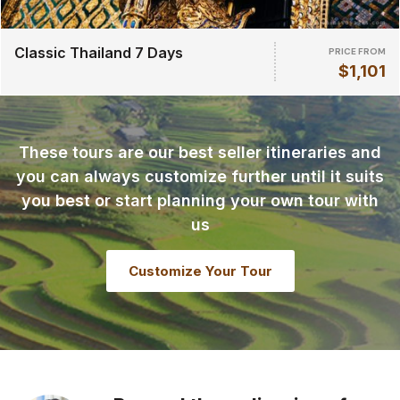
Classic Thailand 7 Days
PRICE FROM
$1,101
These tours are our best seller itineraries and
you can always customize further until it suits
you best or start planning your own tour with
us
Customize Your Tour