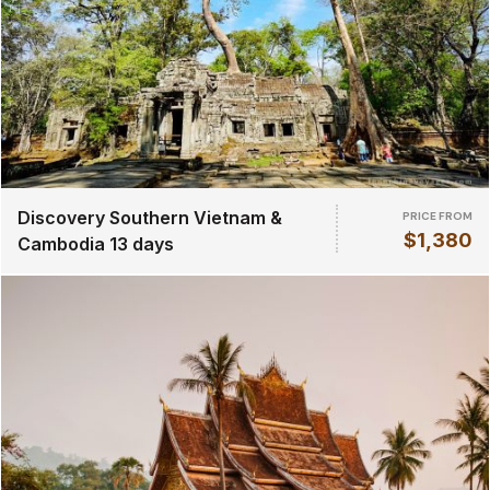
Discovery Southern Vietnam &
PRICE FROM
$1,380
Cambodia 13 days