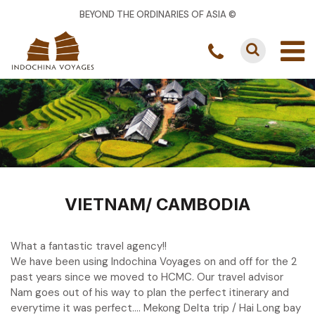
BEYOND THE ORDINARIES OF ASIA ©
VIETNAM/ CAMBODIA
What a fantastic travel agency!!
We have been using Indochina Voyages on and off for the 2
past years since we moved to HCMC. Our travel advisor
Nam goes out of his way to plan the perfect itinerary and
everytime it was perfect…. Mekong Delta trip / Hai Long bay