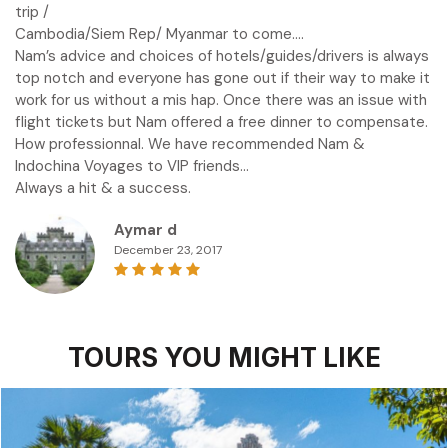
trip /
Cambodia/Siem Rep/ Myanmar to come….
Nam’s advice and choices of hotels/guides/drivers is always
top notch and everyone has gone out if their way to make it
work for us without a mis hap. Once there was an issue with
flight tickets but Nam offered a free dinner to compensate.
How professionnal. We have recommended Nam &
Indochina Voyages to VIP friends…
Always a hit & a success.
Aymar d
December 23, 2017
TOURS YOU MIGHT LIKE