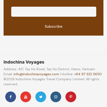
Indochina Voyages
Address: 41C Tay Ho Road, Tay Ho District, Hanoi, Vietnam
Email:
info@indochinavoyages.com
| Hotline:
+84 97 322 5650
©2026 Indochina Voyages Travel Company Limited. All rights
reserved.