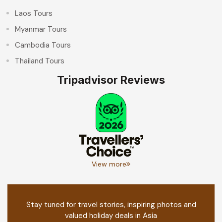
Laos Tours
Myanmar Tours
Cambodia Tours
Thailand Tours
Tripadvisor Reviews
View more
Stay tuned for travel stories, inspiring photos and
valued holiday deals in Asia