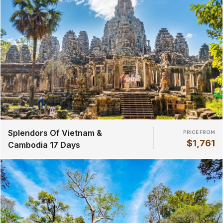
Splendors Of Vietnam &
PRICE FROM
$1,761
Cambodia 17 Days