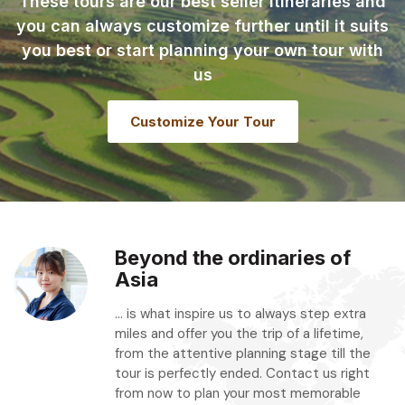
These tours are our best seller itineraries and
you can always customize further until it suits
you best or start planning your own tour with
us
Customize Your Tour
Beyond the ordinaries of
Asia
... is what inspire us to always step extra
miles and offer you the trip of a lifetime,
from the attentive planning stage till the
tour is perfectly ended. Contact us right
from now to plan your most memorable