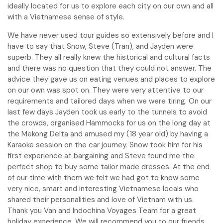
ideally located for us to explore each city on our own and all
with a Vietnamese sense of style.
We have never used tour guides so extensively before and I
have to say that Snow, Steve (Tran), and Jayden were
superb. They all really knew the historical and cultural facts
and there was no question that they could not answer. The
advice they gave us on eating venues and places to explore
on our own was spot on. They were very attentive to our
requirements and tailored days when we were tiring. On our
last few days Jayden took us early to the tunnels to avoid
the crowds, organised Hammocks for us on the long day at
the Mekong Delta and amused my (18 year old) by having a
Karaoke session on the car journey. Snow took him for his
first experience at bargaining and Steve found me the
perfect shop to buy some tailor made dresses. At the end
of our time with them we felt we had got to know some
very nice, smart and interesting Vietnamese locals who
shared their personalities and love of Vietnam with us.
Thank you Van and Indochina Voyages Team for a great
holiday experience. We will recommend you to our friends