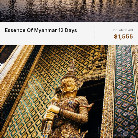
Essence Of Myanmar 12 Days
PRICE FROM
$1,555