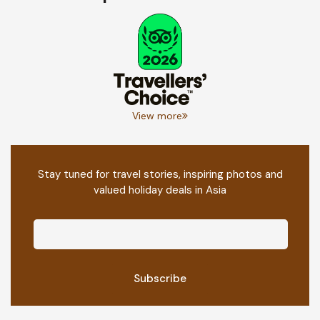
View more
Stay tuned for travel stories, inspiring photos and
valued holiday deals in Asia