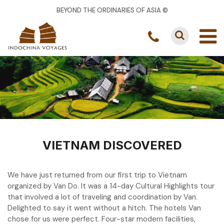
BEYOND THE ORDINARIES OF ASIA ©
VIETNAM DISCOVERED
We have just returned from our first trip to Vietnam
organized by Van Do. It was a 14-day Cultural Highlights tour
that involved a lot of traveling and coordination by Van.
Delighted to say it went without a hitch. The hotels Van
chose for us were perfect. Four-star modern facilities,