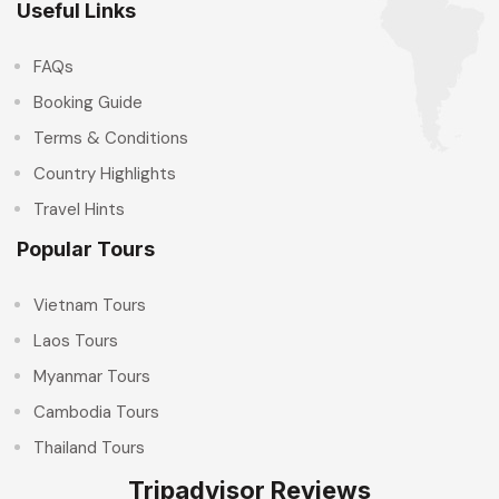
Useful Links
FAQs
Booking Guide
Terms & Conditions
Country Highlights
Travel Hints
Popular Tours
Vietnam Tours
Laos Tours
Myanmar Tours
Cambodia Tours
Thailand Tours
Tripadvisor Reviews