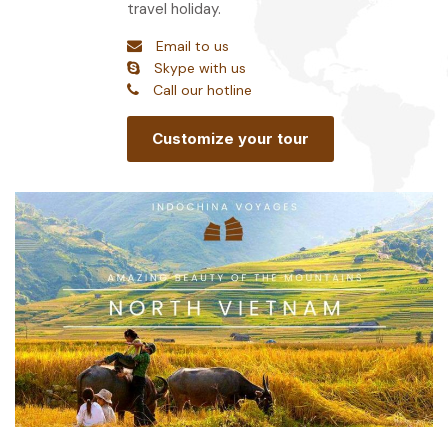
travel holiday.
Email to us
Skype with us
Call our hotline
Customize your tour