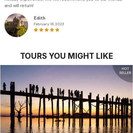
and will return!
Edith
February 18, 2023
TOURS YOU MIGHT LIKE
HOT
SELLER