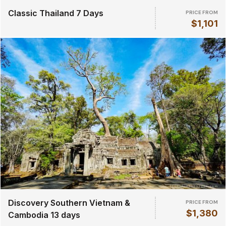
Classic Thailand 7 Days
PRICE FROM
$1,101
Discovery Southern Vietnam &
PRICE FROM
$1,380
Cambodia 13 days