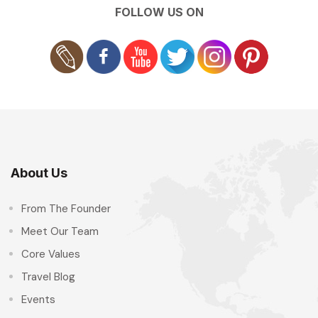
FOLLOW US ON
About Us
From The Founder
Meet Our Team
Core Values
Travel Blog
Events