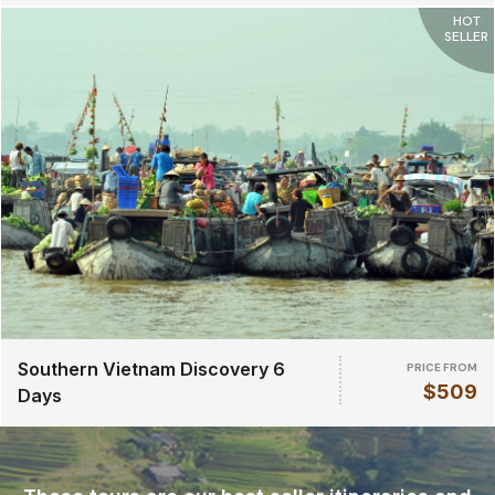
HOT
SELLER
Southern Vietnam Discovery 6
PRICE FROM
$509
Days