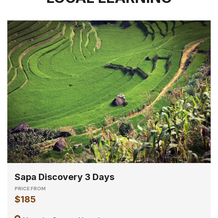
Sapa Discovery 3 Days
PRICE FROM
$185