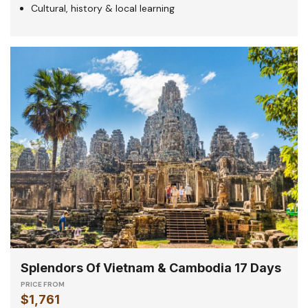
Cultural, history & local learning
Splendors Of Vietnam & Cambodia 17 Days
PRICE FROM
$1,761