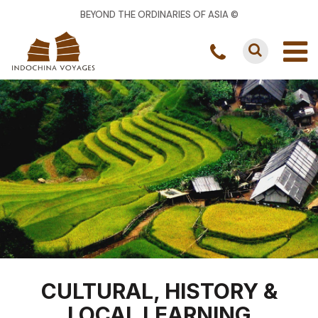
BEYOND THE ORDINARIES OF ASIA ©
CULTURAL, HISTORY &
LOCAL LEARNING