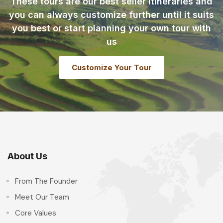
These tours are our best seller itineraries and
you can always customize further until it suits
you best or start planning your own tour with
us
Customize Your Tour
About Us
From The Founder
Meet Our Team
Core Values