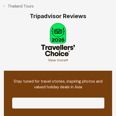
Thailand Tours
Tripadvisor Reviews
View more
Stay tuned for travel stories, inspiring photos and
valued holiday deals in Asia