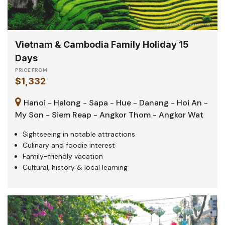
Vietnam & Cambodia Family Holiday 15
Days
PRICE FROM
$1,332
Hanoi - Halong - Sapa - Hue - Danang - Hoi An -
My Son - Siem Reap - Angkor Thom - Angkor Wat
Sightseeing in notable attractions
Culinary and foodie interest
Family-friendly vacation
Cultural, history & local learning