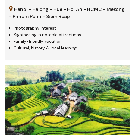
Hanoi - Halong - Hue - Hoi An - HCMC - Mekong
- Phnom Penh - Siem Reap
Photography interest
Sightseeing in notable attractions
Family-friendly vacation
Cultural, history & local learning