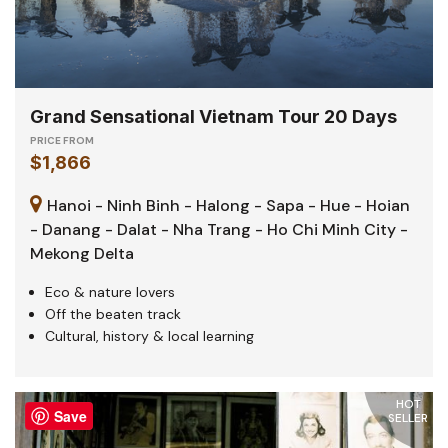
Grand Sensational Vietnam Tour 20 Days
PRICE FROM
$1,866
Hanoi - Ninh Binh - Halong - Sapa - Hue - Hoian
- Danang - Dalat - Nha Trang - Ho Chi Minh City -
Mekong Delta
Eco & nature lovers
Off the beaten track
Cultural, history & local learning
HOT
Save
SELLER