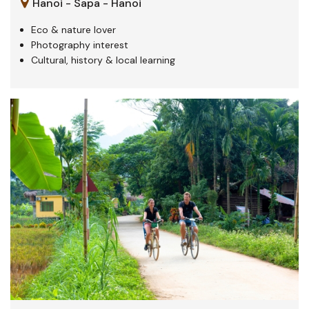
Hanoi - Sapa - Hanoi
Eco & nature lover
Photography interest
Cultural, history & local learning