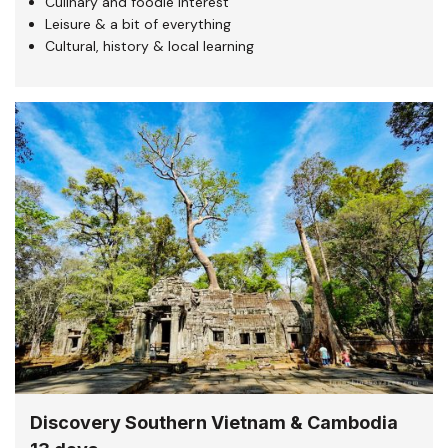
Culinary and foodie interest
Leisure & a bit of everything
Cultural, history & local learning
Discovery Southern Vietnam & Cambodia