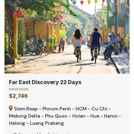
Far East Discovery 22 Days
PRICE FROM
$2,746
Siem Reap - Phnom Penh - HCM - Cu Chi -
Mekong Delta - Phu Quoc - Hoian - Hue - Hanoi -
Halong - Luang Prabang