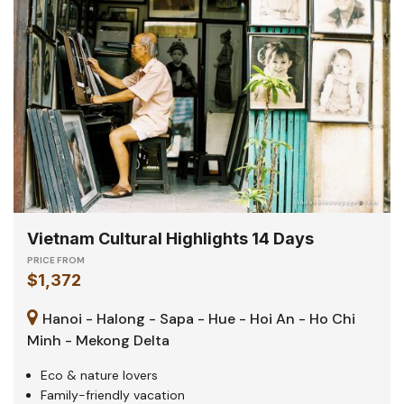
Vietnam Cultural Highlights 14 Days
PRICE FROM
$1,372
Hanoi - Halong - Sapa - Hue - Hoi An - Ho Chi
Minh - Mekong Delta
Eco & nature lovers
Family-friendly vacation