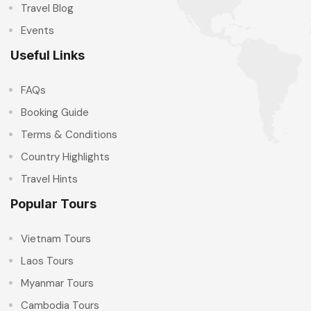
Travel Blog
Events
Useful Links
FAQs
Booking Guide
Terms & Conditions
Country Highlights
Travel Hints
Popular Tours
Vietnam Tours
Laos Tours
Myanmar Tours
Cambodia Tours