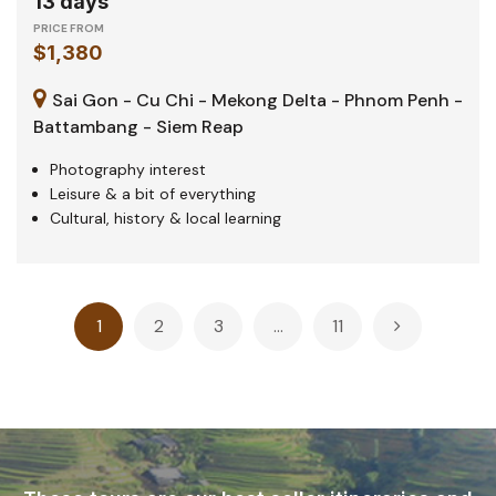
13 days
PRICE FROM
$1,380
Sai Gon - Cu Chi - Mekong Delta - Phnom Penh -
Battambang - Siem Reap
Photography interest
Leisure & a bit of everything
Cultural, history & local learning
Posts
1
2
3
…
11
pagination