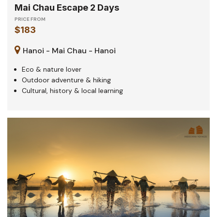
Mai Chau Escape 2 Days
PRICE FROM
$183
Hanoi - Mai Chau - Hanoi
Eco & nature lover
Outdoor adventure & hiking
Cultural, history & local learning