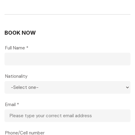
BOOK NOW
Full Name *
Nationality
Email *
Phone/Cell number