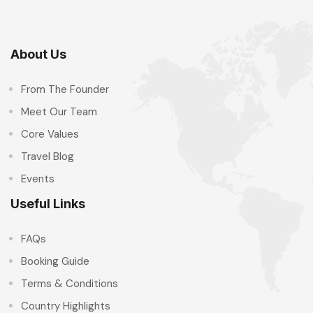
About Us
From The Founder
Meet Our Team
Core Values
Travel Blog
Events
Useful Links
FAQs
Booking Guide
Terms & Conditions
Country Highlights