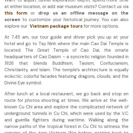
at either location, or add war museum visits? Contact us via
this form
or
drop us an offline message on the
screen
to customize your historical journey. You can also
explore our
Vietnam package tours
for more options.
At 7.45 am, our tour guide and driver pick you up at your
hotel and go to Tay Ninh where the main Cao Dai Temple is
located. The Great Temple of Cao Dai, the ornate
headquarters of Cao Daism – a syncretic religion founded in
1926 that blends Buddhism, Taoism, Confucianism,
Christianity, and Islam. The temple’s architecture is equally
eclectic: colorful facades featuring dragons, clouds, and the
Divine Eye symbol.
After lunch at a local restaurant, we go back and stop en
route for photos shooting at times. We arrive at the well-
known Cu Chi area and explore the complicated network of
underground tunnels in Cu Chi, which were used by the V.C
and guerilla fighters during wartime. Walking along the
narrow paths of the tropical forest in Cu Chi to witness the
remains of the torn Vietnam War before getting back to