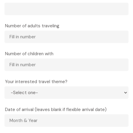
Number of adults traveling
Number of children with
Your interested travel theme?
Date of arrival (leaves blank if flexible arrival date)