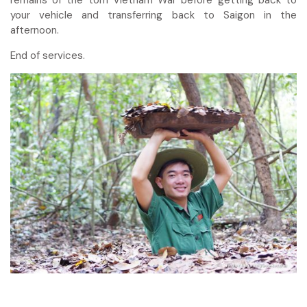
your vehicle and transferring back to Saigon in the
afternoon.
End of services.