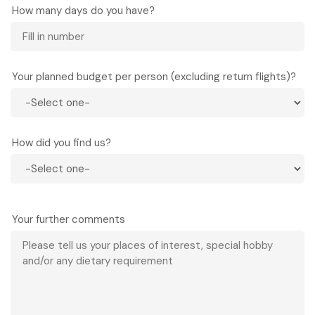
How many days do you have?
Your planned budget per person (excluding return flights)?
How did you find us?
Your further comments