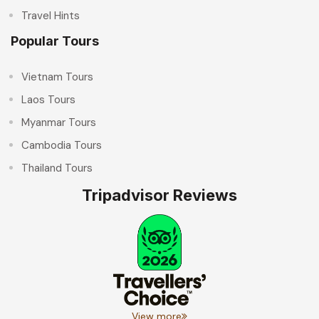
Travel Hints
Popular Tours
Vietnam Tours
Laos Tours
Myanmar Tours
Cambodia Tours
Thailand Tours
Tripadvisor Reviews
View more