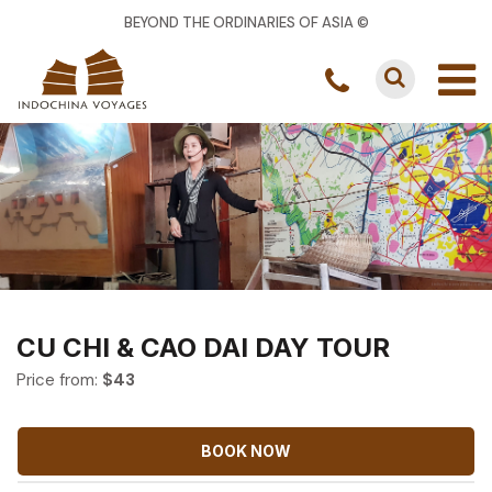
BEYOND THE ORDINARIES OF ASIA ©
CU CHI & CAO DAI DAY TOUR
Price from:
$
43
BOOK NOW