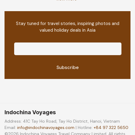
Stay tuned for travel stories, inspiring photos and
valued holiday deals in Asia
Indochina Voyages
Address: 41C Tay Ho Road, Tay Ho District, Hanoi, Vietnam
Email:
info@indochinavoyages.com
| Hotline:
+84 97 322 5650
©2026 Indochina Voyages Travel Company Limited. All rights