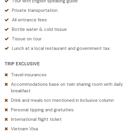
Tour with English speaking guide
Private transportation
All entrance fees
Bottle water & cold tissue
Tissue on tour
Lunch at a local restaurant and government tax.
TRIP EXCLUSIVE
Travel insurances
Accommodations base on twin sharing room with daily
breakfast
Drink and meals not mentioned in Inclusive column
Personal tipping and gratuities
International flight ticket
Vietnam Visa