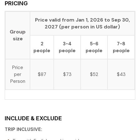
PRICING
Price valid from Jan 1, 2026 to Sep 30,
2027 (per person in US dollar)
Group
size
2
3-4
5-6
7-8
people
people
people
people
Price
per
$87
$73
$52
$43
Person
INCLUDE & EXCLUDE
TRIP INCLUSIVE: