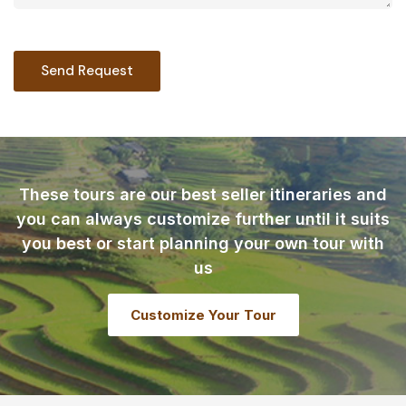
These tours are our best seller itineraries and
you can always customize further until it suits
you best or start planning your own tour with
us
Customize Your Tour