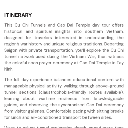
ITINERARY
This Cu Chi Tunnels and Cao Dai Temple day tour offers
historical and spiritual insights into southern Vietnam,
designed for travelers interested in understanding the
region’s war history and unique religious traditions. Departing
Saigon with private transportation, you’ll explore the Cu Chi
tunnel network used during the Vietnam War, then witness
the colorful noon prayer ceremony at Cao Dai Temple in Tay
Ninh.
The full-day experience balances educational content with
manageable physical activity: walking through above-ground
tunnel sections (claustrophobia-friendly routes available),
learning about wartime resilience from knowledgeable
guides, and observing the synchronized Cao Dai ceremony
from visitor galleries. Comfortable pacing with sitting breaks
for lunch and air-conditioned transport between sites.
Want to adjust tunnel exploration depth, spend more time