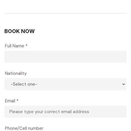
BOOK NOW
Full Name *
Nationality
Email *
Phone/Cell number