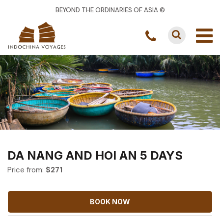
BEYOND THE ORDINARIES OF ASIA ©
DA NANG AND HOI AN 5 DAYS
Price from:
$
271
BOOK NOW