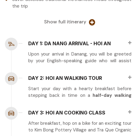
the trip
Show full itinerary
DAY 1: DA NANG ARRIVAL - HOI AN
Upon your arrival in Danang, you will be greeted
by your English-speaking guide who will assist
you in transferring to the charming town of Hoi
An. After checking into your hotel, take some
DAY 2: HOI AN WALKING TOUR
time to relax and refresh.
Start your day with a hearty breakfast before
In the evening, feel free to explore Hoi An’s
stepping back in time on a
half-day walking
enchanting streets, where you can sample local
tour of
Hoi An’s Ancient Town
, a UNESCO
snacks and shop for unique souvenirs in the
World Heritage Site known for its beautifully
bustling night market.
DAY 3: HOI AN COOKING CLASS
preserved architecture and cultural charm.
Tour guide: English Speaking guide
After breakfast, hop on a bike for an exciting tour
Tour highlights include:
to Kim Bong Pottery Village and Tra Que Organic
Meals: N/A