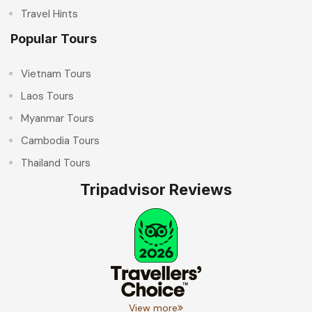
Travel Hints
Popular Tours
Vietnam Tours
Laos Tours
Myanmar Tours
Cambodia Tours
Thailand Tours
Tripadvisor Reviews
View more