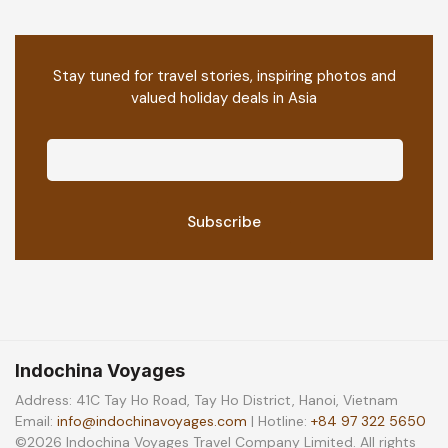
Stay tuned for travel stories, inspiring photos and
valued holiday deals in Asia
Indochina Voyages
Address: 41C Tay Ho Road, Tay Ho District, Hanoi, Vietnam
Email:
info@indochinavoyages.com
| Hotline:
+84 97 322 5650
©2026 Indochina Voyages Travel Company Limited. All rights