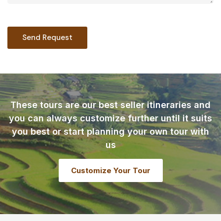
These tours are our best seller itineraries and
you can always customize further until it suits
you best or start planning your own tour with
us
Customize Your Tour