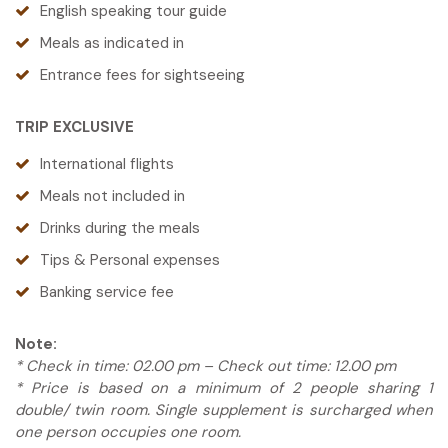
English speaking tour guide
the warm glow of the lantern-lit town.
Meals as indicated in
Tour-guide: English Speaking Guide
Meals are on your own today, giving you the
Entrance fees for sightseeing
freedom to explore Hoi An’s vibrant food scene.
Meals: Breakfast, Lunch, Dinner
Whether you’re craving street food, a local
TRIP EXCLUSIVE
favorite, or something international, there’s no
shortage of delicious options to try.
International flights
Please
contact us
for more details or to arrange
Meals not included in
one of the optional tours.
Drinks during the meals
Tour guide: English Speaking Guide
Tips & Personal expenses
Meals: N/a
Banking service fee
Note:
* Check in time: 02.00 pm – Check out time: 12.00 pm
* Price is based on a minimum of 2 people sharing 1
double/ twin room. Single supplement is surcharged when
one person occupies one room.