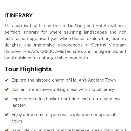
ITINERARY
This captivating 5-day tour of Da Nang and Hoi An will be a
perfect itinerary for where stunning landscapes and rich
cultural heritage await you, which blends exploration, culinary
delights, and immersive experiences in Central Vietnam.
Discover Hoi An’s UNESCO-listed sites and indulge in vibrant
local cuisines for unforgettable moments.
Tour Highlights
Explore the historic charm of Hoi An’s Ancient Town
Join an interactive cooking class with a local family
Experience a fun basket boat ride and create your own
lantern
Enjoy a free day for personal exploration or optional
tours
Savor delicious traditional Vietnamese meals throughout