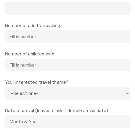
Number of adults traveling
Number of children with
Your interested travel theme?
Date of arrival (leaves blank if flexible arrival date)