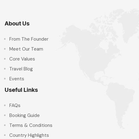
About Us
From The Founder
Meet Our Team
Core Values
Travel Blog
Events
Useful Links
FAQs
Booking Guide
Terms & Conditions
Country Highlights