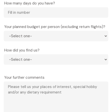
How many days do you have?
Your planned budget per person (excluding return flights)?
How did you find us?
Your further comments