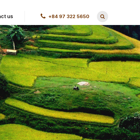
ct us
+84 97 322 5650