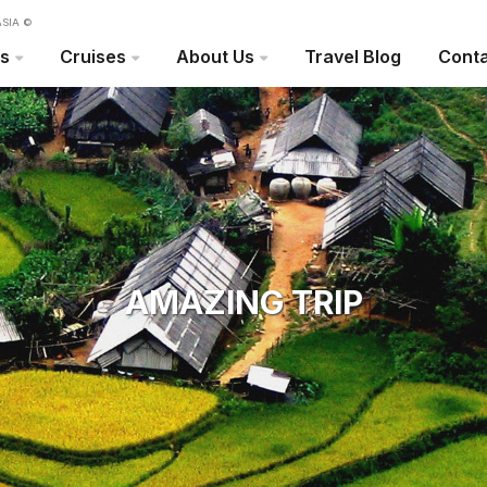
SIA ©
rs
Cruises
About Us
Travel Blog
Conta
AMAZING TRIP