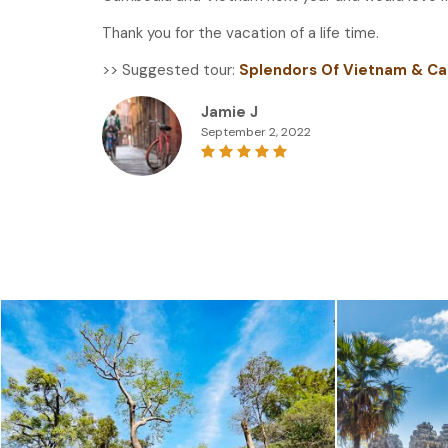
Thank you for the vacation of a life time.
>> Suggested tour:
Splendors Of Vietnam & Ca
Jamie J
September 2, 2022