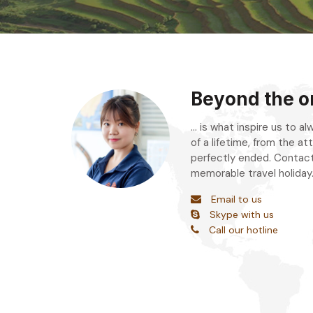
Beyond the or
... is what inspire us to 
of a lifetime, from the att
perfectly ended. Contact
memorable travel holiday
Email to us
Skype with us
Call our hotline