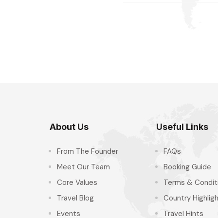
About Us
Useful Links
From The Founder
FAQs
Meet Our Team
Booking Guide
Core Values
Terms & Condit
Travel Blog
Country Highlig
Events
Travel Hints