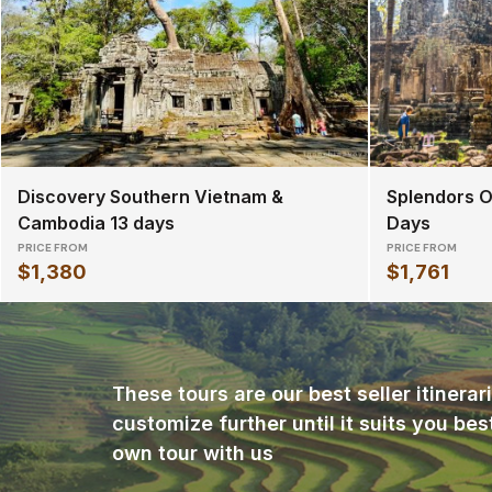
Discovery Southern Vietnam &
Splendors O
Cambodia 13 days
Days
PRICE FROM
PRICE FROM
$1,380
$1,761
These tours are our best seller itinera
customize further until it suits you bes
own tour with us