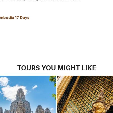
mbodia 17 Days
TOURS YOU MIGHT LIKE