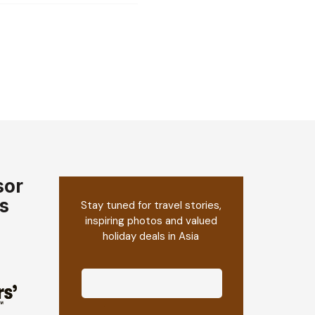
sor
s
Stay tuned for travel stories,
inspiring photos and valued
holiday deals in Asia