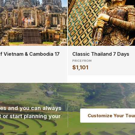
f Vietnam & Cambodia 17
Classic Thailand 7 Days
PRICE FROM
$1,101
ries and you can always
Customize Your Tou
t or start planning your