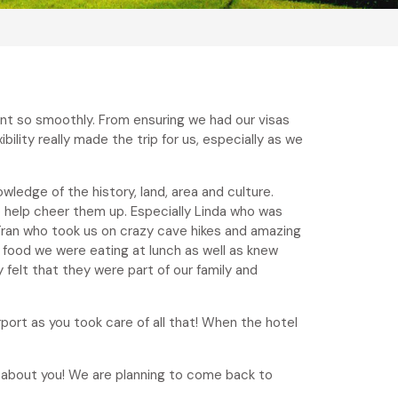
ent so smoothly. From ensuring we had our visas
ility really made the trip for us, especially as we
ledge of the history, land, area and culture.
 help cheer them up. Especially Linda who was
ran who took us on crazy cave hikes and amazing
 food we were eating at lunch as well as knew
 felt that they were part of our family and
ort as you took care of all that! When the hotel
e about you! We are planning to come back to