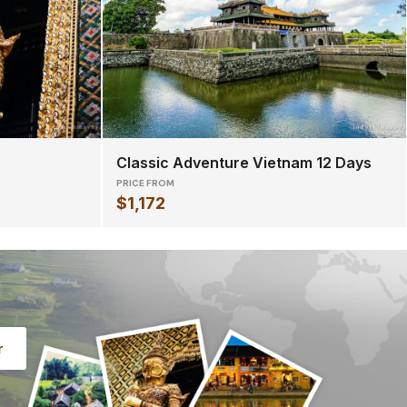
Classic Adventure Vietnam 12 Days
PRICE FROM
$1,172
r