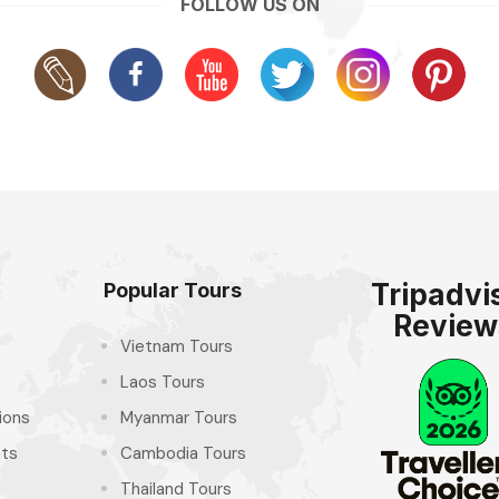
FOLLOW US ON
Tripadvi
Popular Tours
Review
Vietnam Tours
Laos Tours
ions
Myanmar Tours
hts
Cambodia Tours
Thailand Tours