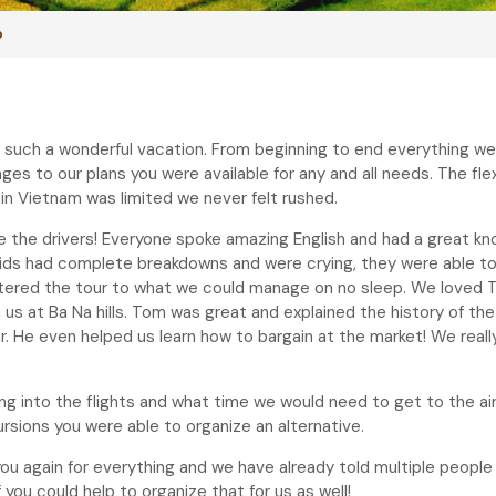
p
te such a wonderful vacation. From beginning to end everything w
 to our plans you were available for any and all needs. The flexib
 in Vietnam was limited we never felt rushed.
the drivers! Everyone spoke amazing English and had a great know
 kids had complete breakdowns and were crying, they were able to
tered the tour to what we could manage on no sleep. We loved T
s at Ba Na hills. Tom was great and explained the history of the
. He even helped us learn how to bargain at the market! We really
 into the flights and what time we would need to get to the airp
ursions you were able to organize an alternative.
ou again for everything and we have already told multiple peopl
ou could help to organize that for us as well!