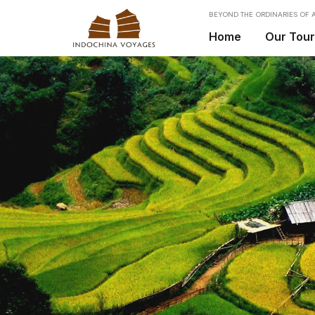
BEYOND THE ORDINARIES OF A
Home
Our Tou