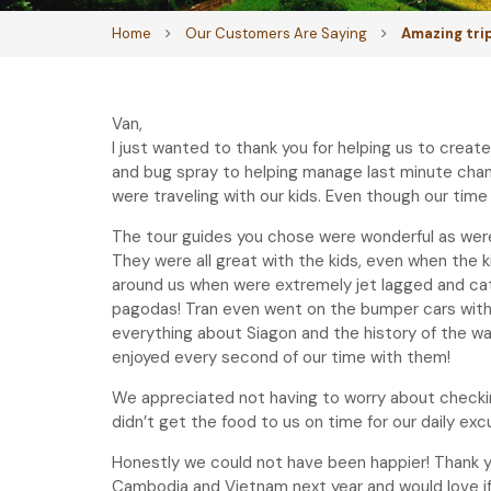
Home
Our Customers Are Saying
Amazing tri
Van,
I just wanted to thank you for helping us to crea
and bug spray to helping manage last minute changes
were traveling with our kids. Even though our time
The tour guides you chose were wonderful as were 
They were all great with the kids, even when the
around us when were extremely jet lagged and ca
pagodas! Tran even went on the bumper cars with u
everything about Siagon and the history of the war
enjoyed every second of our time with them!
We appreciated not having to worry about checking
didn’t get the food to us on time for our daily exc
Honestly we could not have been happier! Thank y
Cambodia and Vietnam next year and would love if y