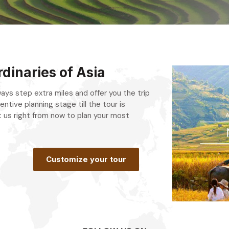
dinaries of Asia
always step extra miles and offer you the trip
entive planning stage till the tour is
 us right from now to plan your most
.
Customize your tour