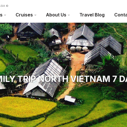
SIA ©
rs
Cruises
About Us
Travel Blog
Conta
ILY TRIP NORTH VIETNAM 7 