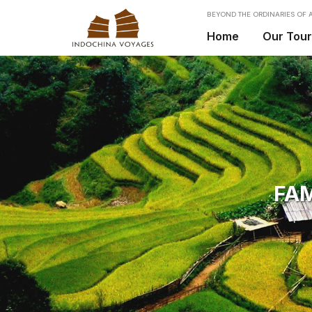
BEYOND THE ORDINARIES OF A
Home
Our Tou
FAM