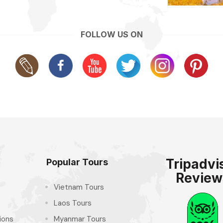
FOLLOW US ON
Tripadvi
Popular Tours
Review
Vietnam Tours
Laos Tours
ions
Myanmar Tours