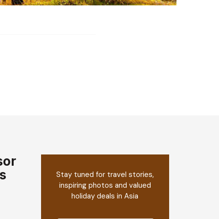
sor
s
Stay tuned for travel stories,
inspiring photos and valued
holiday deals in Asia