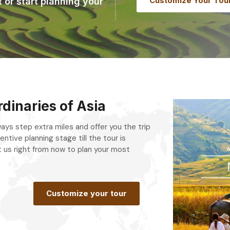
Customize Your Tou
t or start planning your
dinaries of Asia
always step extra miles and offer you the trip
entive planning stage till the tour is
 us right from now to plan your most
.
Customize your tour