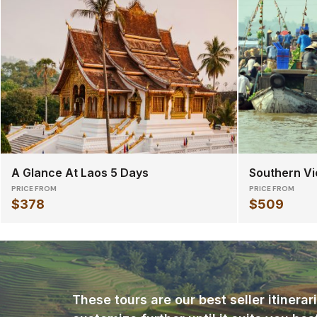
A Glance At Laos 5 Days
Southern Vi
PRICE FROM
PRICE FROM
$378
$509
These tours are our best seller itinera