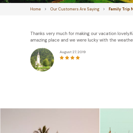
Home
Our Customers Are Saying
Family Trip
Thanks very much for making our vacation lovely.K
amazing place and we were lucky with the weather
August 27, 2019