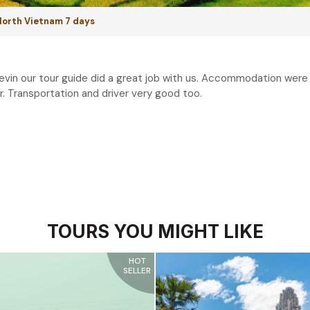
 North Vietnam 7 days
evin our tour guide did a great job with us. Accommodation were a
. Transportation and driver very good too.
TOURS YOU MIGHT LIKE
HOT
SELLER