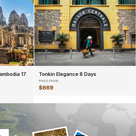
ambodia 17
Tonkin Elegance 8 Days
PRICE FROM
$669