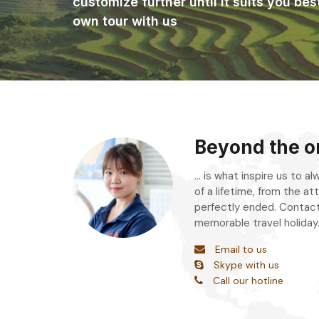
customize further until it suits you bes
own tour with us
Beyond the or
... is what inspire us to 
of a lifetime, from the att
perfectly ended. Contact
memorable travel holiday
Email to us
Skype with us
Call our hotline