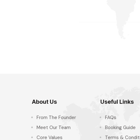
About Us
Useful Links
From The Founder
FAQs
Meet Our Team
Booking Guide
Core Values
Terms & Condit