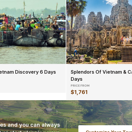
etnam Discovery 6 Days
Splendors Of Vietnam & C
Days
PRICE FROM
$1,761
ries and you can always