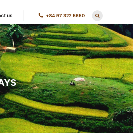
ct us
+84 97 322 5650
DAYS