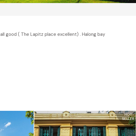
ll good ( The Lapitz place excellent) . Halong bay
HOT
SELLER