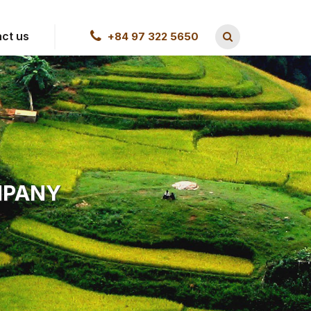
ct us
+84 97 322 5650
MPANY