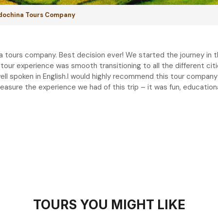
ndochina Tours Company
a tours company. Best decision ever! We started the journey in 
 tour experience was smooth transitioning to all the different cit
well spoken in English.I would highly recommend this tour company 
treasure the experience we had of this trip – it was fun, educatio
TOURS YOU MIGHT LIKE