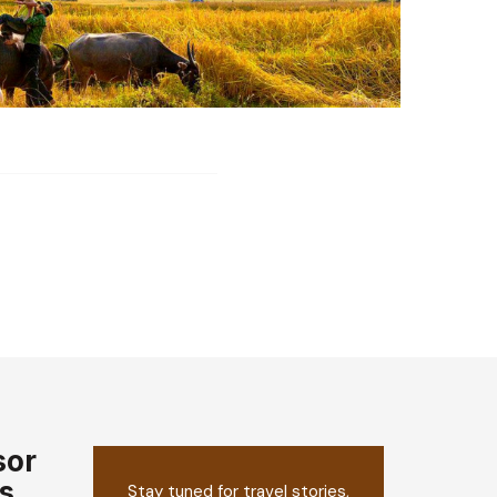
sor
s
Stay tuned for travel stories,