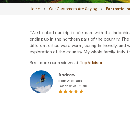
Home
Our Customers Are Saying
Fantastic I
“We booked our trip to Vietnam with this Indochin
ending up in the northern part of the country. The
different cities were warm, caring & friendly, and 
exploration of the country. My whole family truly 
See more our reviews at
TripAdvisor
Andrew
from Australia
October 30, 2018