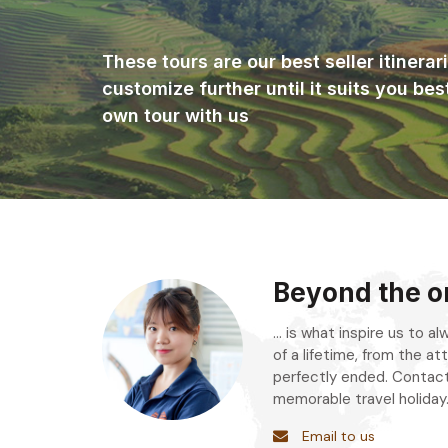
These tours are our best seller itinera
customize further until it suits you bes
own tour with us
Beyond the or
... is what inspire us to 
of a lifetime, from the att
perfectly ended. Contact
memorable travel holiday
Email to us