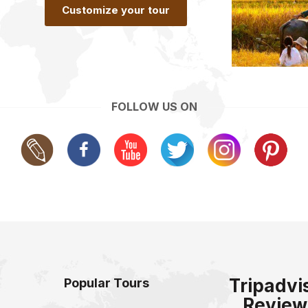
Customize your tour
FOLLOW US ON
Tripadvi
Popular Tours
Review