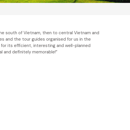
the south of Vietnam, then to central Vietnam and
ies and the tour guides organised for us in the
for its efficient, interesting and well-planned
nal and definitely memorable!”