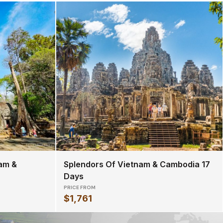
am &
Splendors Of Vietnam & Cambodia 17
Days
PRICE FROM
$1,761