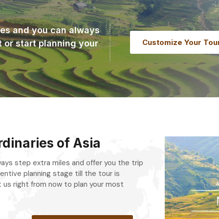
ries and you can always
Customize Your Tou
t or start planning your
dinaries of Asia
always step extra miles and offer you the trip
entive planning stage till the tour is
 us right from now to plan your most
.