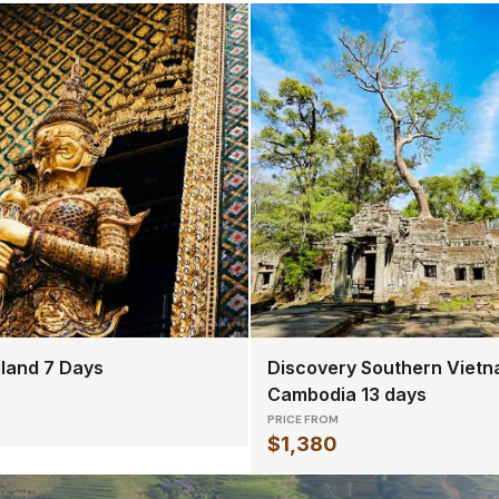
iland 7 Days
Discovery Southern Vietn
Cambodia 13 days
PRICE FROM
$1,380