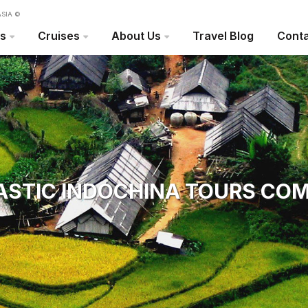
SIA ©
rs
Cruises
About Us
Travel Blog
Conta
ASTIC INDOCHINA TOURS CO