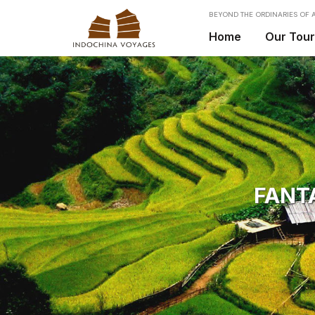
BEYOND THE ORDINARIES OF A
Home
Our Tou
FANT