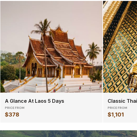
A Glance At Laos 5 Days
Classic Tha
PRICE FROM
PRICE FROM
$378
$1,101