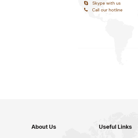
Skype with us
Call our hotline
About Us
Useful Links