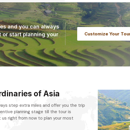
ries and you can always
Customize Your Tou
t or start planning your
dinaries of Asia
always step extra miles and offer you the trip
entive planning stage till the tour is
 us right from now to plan your most
.