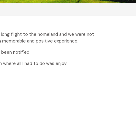
e long flight to the homeland and we were not
 a memorable and positive experience.
 been notified.
n where all I had to do was enjoy!