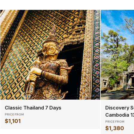
Classic Thailand 7 Days
Discovery S
Cambodia 1
PRICE FROM
$1,101
PRICE FROM
$1,380