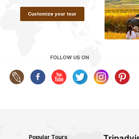
Customize your tour
FOLLOW US ON
Tripadvi
Popular Tours