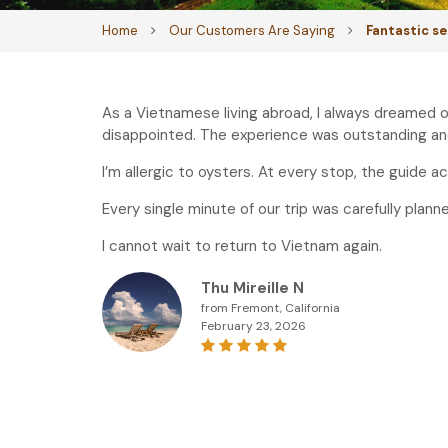
Home
Our Customers Are Saying
Fantastic s
As a Vietnamese living abroad, I always dreamed o
disappointed. The experience was outstanding and
I’m allergic to oysters. At every stop, the guide
Every single minute of our trip was carefully plann
I cannot wait to return to Vietnam again.
Thu Mireille N
from Fremont, California
February 23, 2026