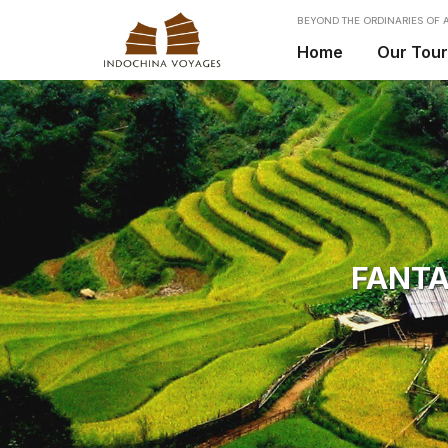
BEYOND THE ORDINARIES OF A
Home
Our Tou
FANTA