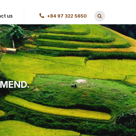
ct us
+84 97 322 5650
MMEND.