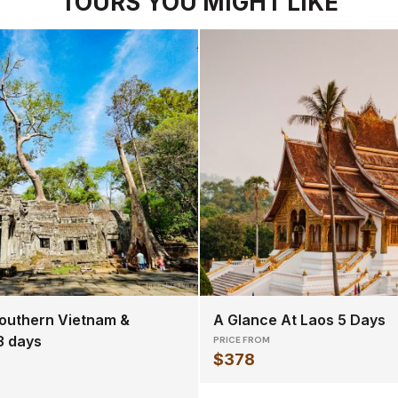
TOURS YOU MIGHT LIKE
outhern Vietnam &
A Glance At Laos 5 Days
3 days
PRICE FROM
$378