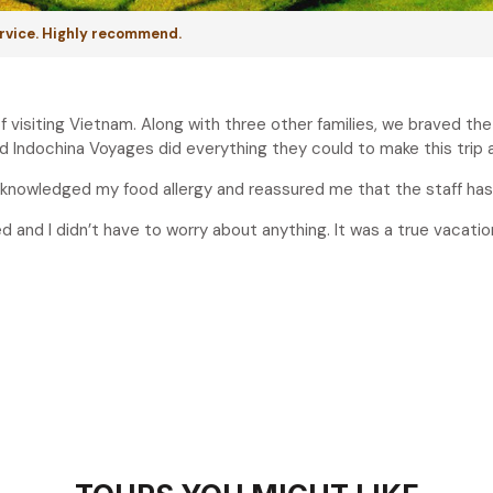
ervice. Highly recommend.
f visiting Vietnam. Along with three other families, we braved th
 Indochina Voyages did everything they could to make this trip
 acknowledged my food allergy and reassured me that the staff has
ed and I didn’t have to worry about anything. It was a true vacatio