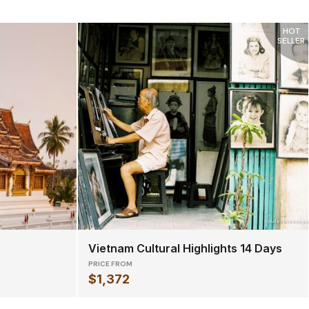
HOT
SELLER
Vietnam Cultural Highlights 14 Days
PRICE FROM
$1,372