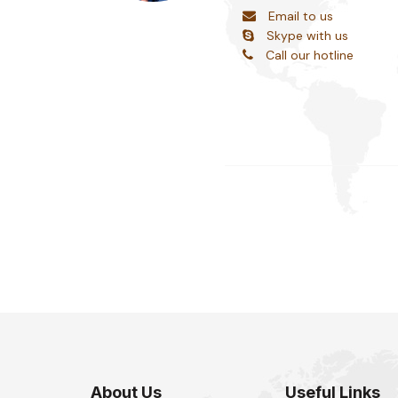
Email to us
Skype with us
Call our hotline
About Us
Useful Links