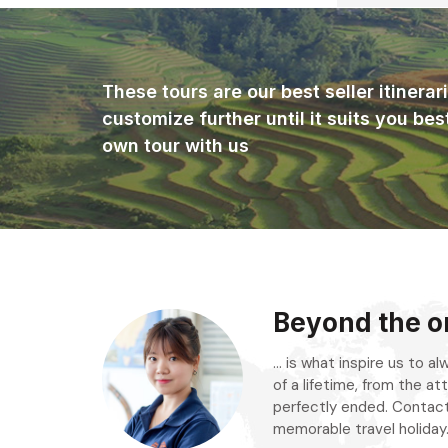
These tours are our best seller itinera
customize further until it suits you bes
own tour with us
Beyond the or
... is what inspire us to 
of a lifetime, from the att
perfectly ended. Contact
memorable travel holiday