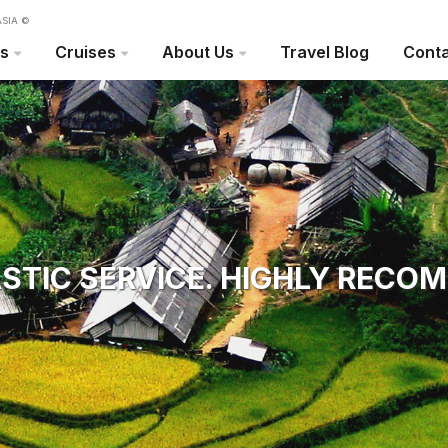
SIA ©
rs
Cruises
About Us
Travel Blog
Conta
STIC SERVICE. HIGHLY RECO