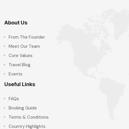
About Us
From The Founder
Meet Our Team
Core Values
Travel Blog
Events
Useful Links
FAQs
Booking Guide
Terms & Conditions
Country Highlights