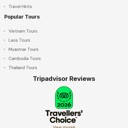
Travel Hints
Popular Tours
Vietnam Tours
Laos Tours
Myanmar Tours
Cambodia Tours
Thailand Tours
Tripadvisor Reviews
View more