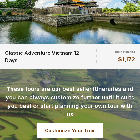
Classic Adventure Vietnam 12
PRICE FROM
$1,172
Days
These tours are our best seller itineraries and
you can always customize further until it suits
you best or start planning your own tour with
us
Customize Your Tour