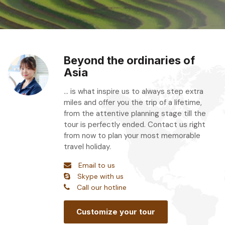
Beyond the ordinaries of
Asia
... is what inspire us to always step extra
miles and offer you the trip of a lifetime,
from the attentive planning stage till the
tour is perfectly ended. Contact us right
from now to plan your most memorable
travel holiday.
Email to us
Skype with us
Call our hotline
Customize your tour