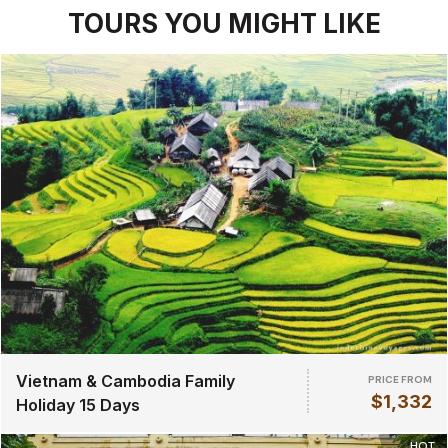
TOURS YOU MIGHT LIKE
Vietnam & Cambodia Family
PRICE FROM
$1,332
Holiday 15 Days
HOT