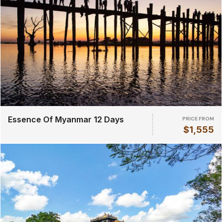
Essence Of Myanmar 12 Days
PRICE FROM
$1,555