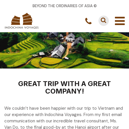
BEYOND THE ORDINARIES OF ASIA ©
GREAT TRIP WITH A GREAT
COMPANY!
We couldn’t have been happier with our trip to Vietnam and
our experience with Indochina Voyages. From my first email
communication with our incredible travel consultant, Ms.
Van Do, to the final good-by at the Hanoi airport after our