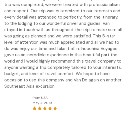
trip was completed, we were treated with professionalism
and respect. Our trip was customized to our interests and
every detail was attended to perfectly, from the itinerary,
to the lodging to our wonderful driver and guides. Van
stayed in touch with us throughout the trip to make sure all
was going as planned and we were satisfied. This 5-star
level of attention was much appreciated and all we had to
do was enjoy our time and take it all in. Indochina Voyages
gave us an incredible experience in this beautiful part the
world and I would highly recommend this travel company to
anyone wanting a trip completely tailored to your interests,
budget, and level of travel comfort. We hope to have
occasion to use this company and Van Do again on another
Southeast Asia excursion.
from USA
May 4, 2019