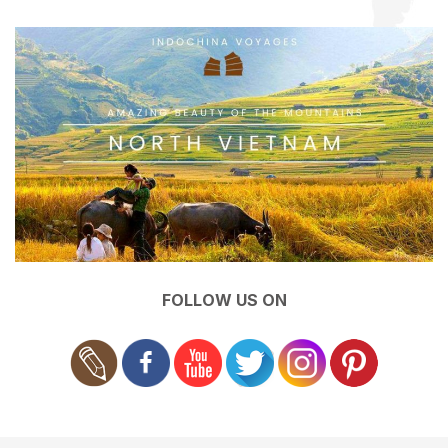
FOLLOW US ON