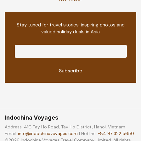
Stay tuned for travel stories, inspiring photos and
valued holiday deals in Asia
Indochina Voyages
Address: 41C Tay Ho Road, Tay Ho District, Hanoi, Vietnam
Email:
info@indochinavoyages.com
| Hotline:
+84 97 322 5650
©2026 Indochina Voyages Travel Company Limited. All rights