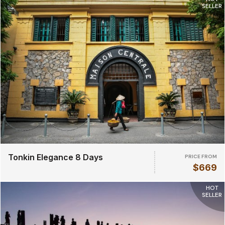
SELLER
Tonkin Elegance 8 Days
PRICE FROM
$669
HOT
SELLER