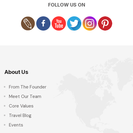
FOLLOW US ON
About Us
From The Founder
Meet Our Team
Core Values
Travel Blog
Events