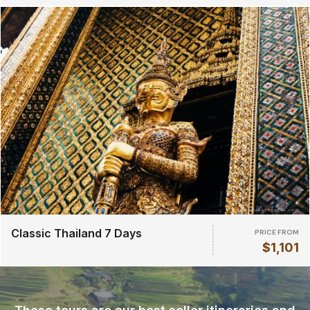
Classic Thailand 7 Days
PRICE FROM
$1,101