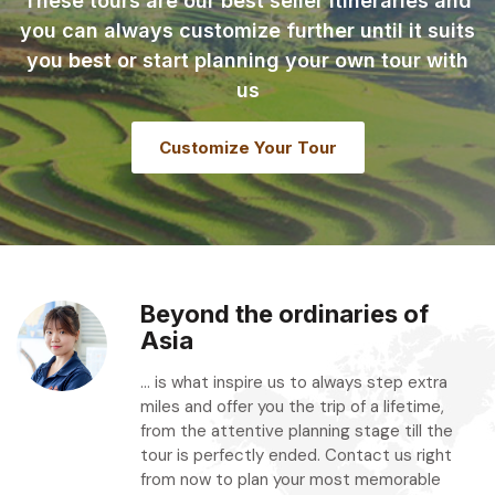
These tours are our best seller itineraries and
you can always customize further until it suits
you best or start planning your own tour with
us
Customize Your Tour
Beyond the ordinaries of
Asia
... is what inspire us to always step extra
miles and offer you the trip of a lifetime,
from the attentive planning stage till the
tour is perfectly ended. Contact us right
from now to plan your most memorable