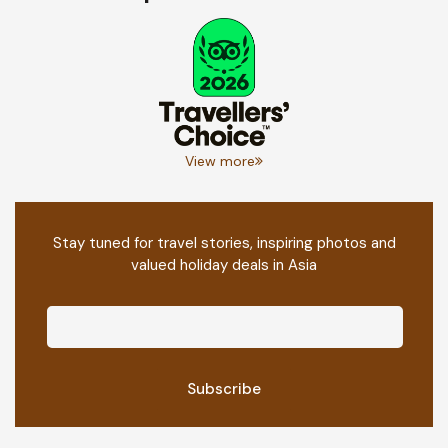
View more
Stay tuned for travel stories, inspiring photos and
valued holiday deals in Asia