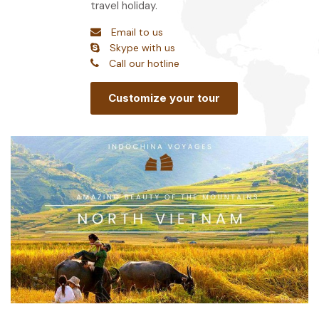
travel holiday.
Email to us
Skype with us
Call our hotline
Customize your tour