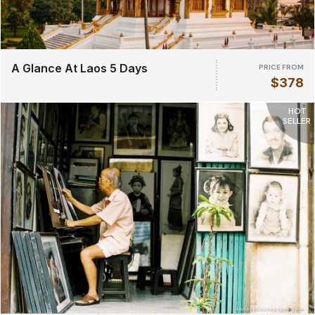
A Glance At Laos 5 Days
PRICE FROM
$378
HOT
SELLER