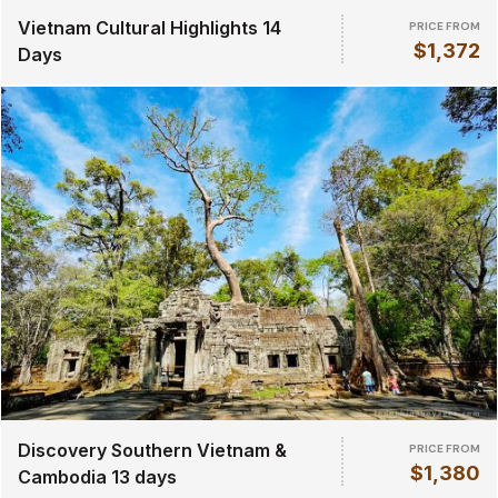
Vietnam Cultural Highlights 14
PRICE FROM
$1,372
Days
Discovery Southern Vietnam &
PRICE FROM
$1,380
Cambodia 13 days