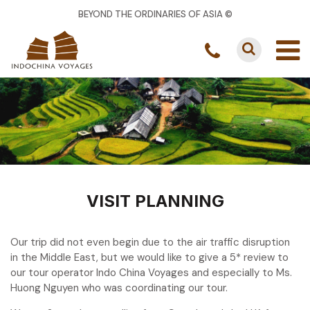
BEYOND THE ORDINARIES OF ASIA ©
VISIT PLANNING
Our trip did not even begin due to the air traffic disruption
in the Middle East, but we would like to give a 5* review to
our tour operator Indo China Voyages and especially to Ms.
Huong Nguyen who was coordinating our tour.