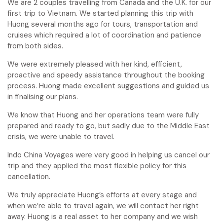
We are 2 couples travelling from Canada and the U.K. for our
first trip to Vietnam. We started planning this trip with
Huong several months ago for tours, transportation and
cruises which required a lot of coordination and patience
from both sides.
We were extremely pleased with her kind, efficient,
proactive and speedy assistance throughout the booking
process. Huong made excellent suggestions and guided us
in finalising our plans.
We know that Huong and her operations team were fully
prepared and ready to go, but sadly due to the Middle East
crisis, we were unable to travel.
Indo China Voyages were very good in helping us cancel our
trip and they applied the most flexible policy for this
cancellation.
We truly appreciate Huong’s efforts at every stage and
when we’re able to travel again, we will contact her right
away. Huong is a real asset to her company and we wish