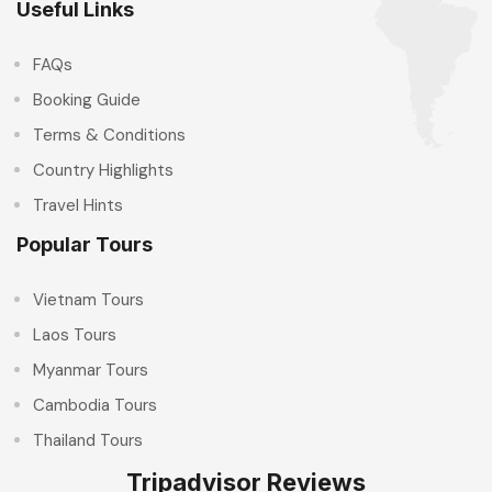
Useful Links
FAQs
Booking Guide
Terms & Conditions
Country Highlights
Travel Hints
Popular Tours
Vietnam Tours
Laos Tours
Myanmar Tours
Cambodia Tours
Thailand Tours
Tripadvisor Reviews