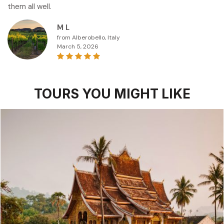
them all well.
M L
from Alberobello, Italy
March 5, 2026
TOURS YOU MIGHT LIKE