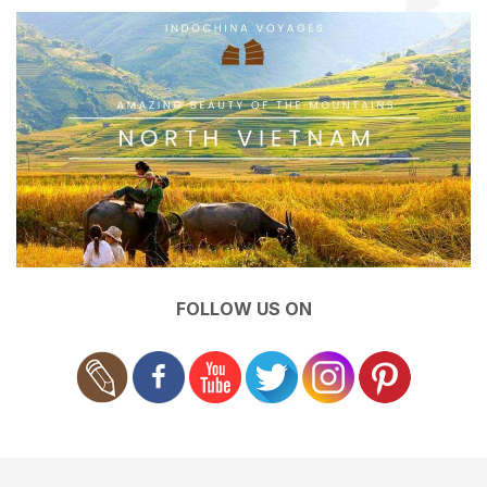
FOLLOW US ON