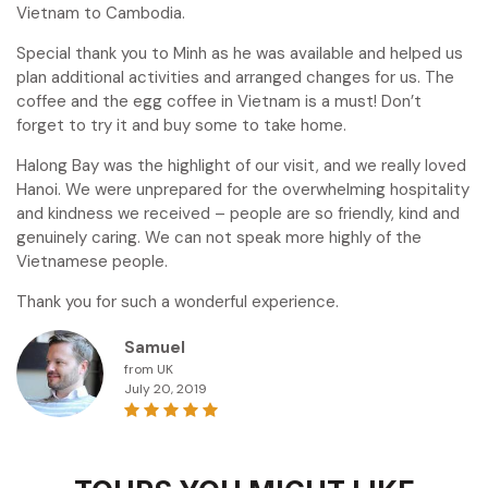
Vietnam to Cambodia.
Special thank you to Minh as he was available and helped us
plan additional activities and arranged changes for us. The
coffee and the egg coffee in Vietnam is a must! Don’t
forget to try it and buy some to take home.
Halong Bay was the highlight of our visit, and we really loved
Hanoi. We were unprepared for the overwhelming hospitality
and kindness we received – people are so friendly, kind and
genuinely caring. We can not speak more highly of the
Vietnamese people.
Thank you for such a wonderful experience.
Samuel
from UK
July 20, 2019