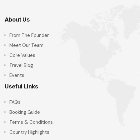
About Us
From The Founder
Meet Our Team
Core Values
Travel Blog
Events
Useful Links
FAQs
Booking Guide
Terms & Conditions
Country Highlights