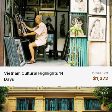
Vietnam Cultural Highlights 14
PRICE FROM
$1,372
Days
HOT
SELLER