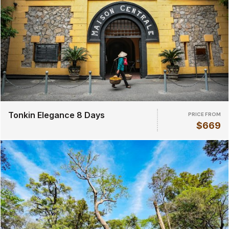
Tonkin Elegance 8 Days
PRICE FROM
$669