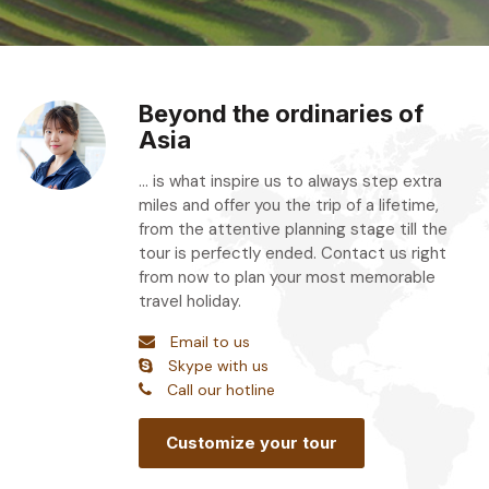
Beyond the ordinaries of
Asia
... is what inspire us to always step extra
miles and offer you the trip of a lifetime,
from the attentive planning stage till the
tour is perfectly ended. Contact us right
from now to plan your most memorable
travel holiday.
Email to us
Skype with us
Call our hotline
Customize your tour