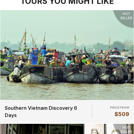
TOURS YOU MIGHT LIKE
HOT
SELLER
Southern Vietnam Discovery 6
PRICE FROM
$509
Days
HOT
SELLER