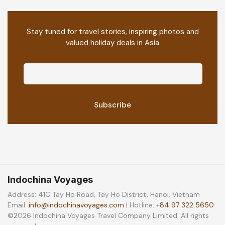
Stay tuned for travel stories, inspiring photos and
valued holiday deals in Asia
Indochina Voyages
Address: 41C Tay Ho Road, Tay Ho District, Hanoi, Vietnam
Email:
info@indochinavoyages.com
| Hotline:
+84 97 322 5650
©2026 Indochina Voyages Travel Company Limited. All rights