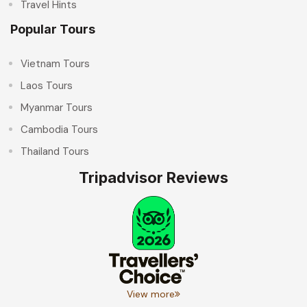
Travel Hints
Popular Tours
Vietnam Tours
Laos Tours
Myanmar Tours
Cambodia Tours
Thailand Tours
Tripadvisor Reviews
View more