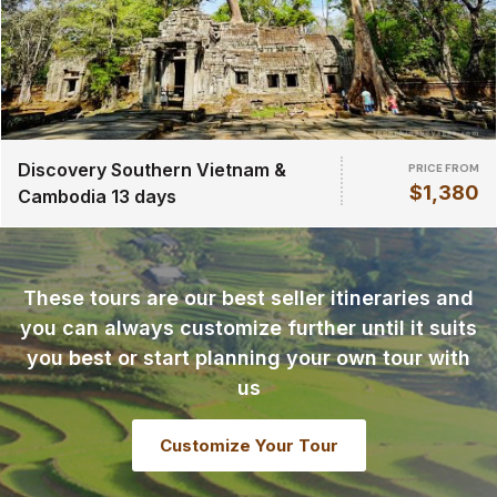
Discovery Southern Vietnam &
PRICE FROM
$1,380
Cambodia 13 days
These tours are our best seller itineraries and
you can always customize further until it suits
you best or start planning your own tour with
us
Customize Your Tour