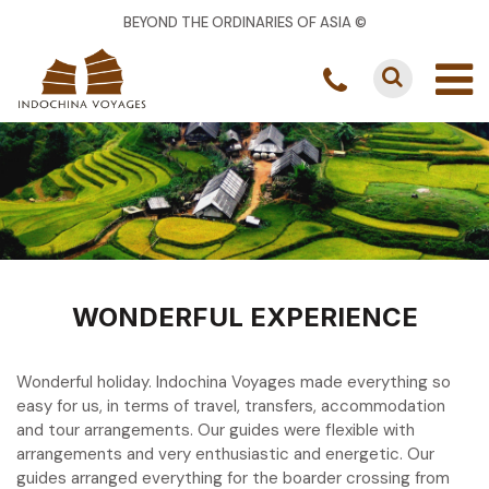
BEYOND THE ORDINARIES OF ASIA ©
WONDERFUL EXPERIENCE
Wonderful holiday. Indochina Voyages made everything so
easy for us, in terms of travel, transfers, accommodation
and tour arrangements. Our guides were flexible with
arrangements and very enthusiastic and energetic. Our
guides arranged everything for the boarder crossing from