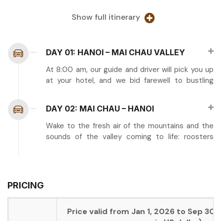
Show full itinerary
DAY 01: HANOI – MAI CHAU VALLEY
At 8:00 am, our guide and driver will pick you up
at your hotel, and we bid farewell to bustling
Hanoi as we venture westward toward the
tranquil beauty of Mai Chau Valley. This scenic
DAY 02: MAI CHAU – HANOI
journey covers approximately 135 kilometers and
takes about 3.5 hours, carrying you through
Wake to the fresh air of the mountains and the
increasingly dramatic landscapes as you leave
sounds of the valley coming to life: roosters
the Red River Delta behind and climb into the
crowing, voices calling greetings, and the gentle
mountains of Hoa Binh province.
clang of cow bells. Enjoy breakfast prepared by
your hosts, perhaps including sticky rice,
The drive itself offers numerous rewards for
omelets, fresh fruit, and strong Vietnamese
PRICING
those who appreciate Vietnam’s natural scenery.
coffee to energize you for the morning’s
As you ascend from the lowlands, the route
activities.
winds through lush valleys and past terraced
Price valid from Jan 1, 2026 to Sep 30,
hillsides where minority farmers cultivate rice
This morning offers a wonderful opportunity to