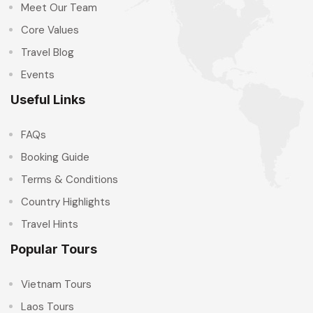
Meet Our Team
Core Values
Travel Blog
Events
Useful Links
FAQs
Booking Guide
Terms & Conditions
Country Highlights
Travel Hints
Popular Tours
Vietnam Tours
Laos Tours