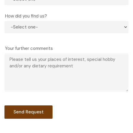
How did you find us?
Your further comments