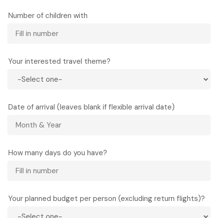
Number of children with
Your interested travel theme?
Date of arrival (leaves blank if flexible arrival date)
How many days do you have?
Your planned budget per person (excluding return flights)?