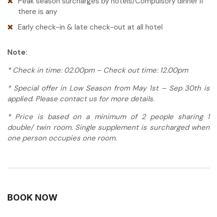
Peak season surcharges by hotels/Compulsory dinner if
weaving traditional textiles featuring intricate
there is any
Tour guide: English-speaking guide
patterns in vibrant colors, children playing
Meals: Breakfast, Lunch
Early check-in & late check-out at all hotel
traditional games, men returning from fields with
water buffalo, and elders chatting outside their
homes.
Note:
Your guide facilitates interactions with villagers,
* Check in time: 02.00pm – Check out time: 12.00pm
helping you understand aspects of White Thai
* Special offer in Low Season from May 1st – Sep 30th is
culture: their animist beliefs that coexist with
applied. Please contact us for more details.
Buddhism, their textile traditions where patterns
carry symbolic meanings, their agricultural
* Price is based on a minimum of 2 people sharing 1
calendar that governs village life, and their
double/ twin room. Single supplement is surcharged when
strong sense of community identity.
one person occupies one room.
Return to your accommodation for some well-
deserved leisure time before the evening. Many
homestays in Mai Chau are actually small eco-
lodges or bungalows designed to provide
comfort while respecting traditional
BOOK NOW
architecture. Take time to rest, perhaps bathe,
and prepare for the evening’s entertainment.