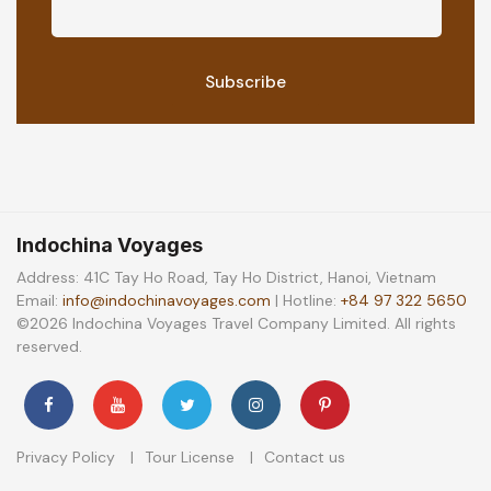
Indochina Voyages
Address: 41C Tay Ho Road, Tay Ho District, Hanoi, Vietnam
Email:
info@indochinavoyages.com
| Hotline:
+84 97 322 5650
©2026 Indochina Voyages Travel Company Limited. All rights
reserved.
Privacy Policy
Tour License
Contact us