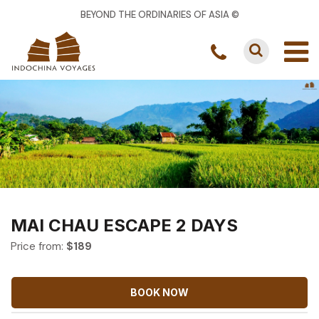
BEYOND THE ORDINARIES OF ASIA ©
MAI CHAU ESCAPE 2 DAYS
Price from:
$
189
BOOK NOW