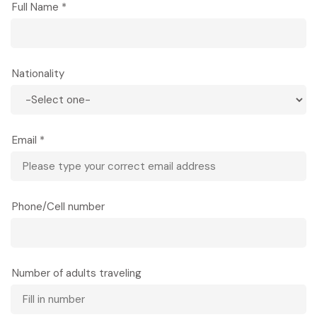
Full Name *
As darkness falls, gather with other guests and
villagers for a special live dance and music
performance that will make your night lively and
memorable. White Thai traditional dances,
Nationality
accompanied by live musicians playing
indigenous instruments, tell stories of daily life,
courtship, and festivals. The rhythmic music and
graceful movements create an authentic
Email *
cultural experience that connects you to
centuries of tradition.
Overnight in Mai Chau (homestay or eco-lodge).
Phone/Cell number
Tour guide: English-speaking guide
Meals: Lunch, Dinner
Number of adults traveling