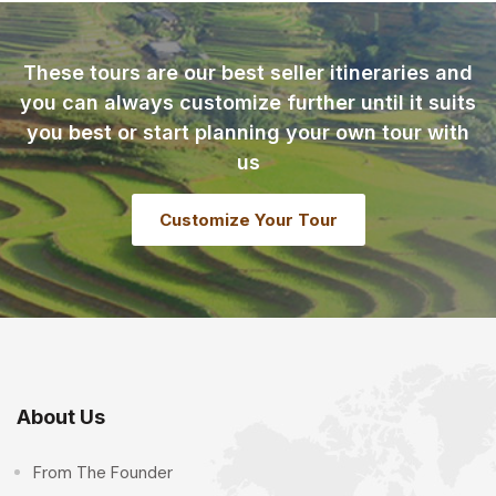
These tours are our best seller itineraries and
you can always customize further until it suits
you best or start planning your own tour with
us
Customize Your Tour
About Us
From The Founder