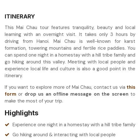
ITINERARY
This Mai Chau tour features tranquility, beauty and local
learning with an overnight visit. It takes only 3 hours by
driving from Hanoi. Mai Chau is well-known for karst
formation, towering mountains and fertile rice paddies. You
can spend one night in a homestay with a hill tribe family and
go hiking around this valley. Meeting with local people and
experience local life and culture is also a good point in the
itinerary.
If you want to explore more of Mai Chau, contact us via
this
form
or
drop us an offline message on the screen
to
make the most of your trip.
Highlights
Experience one night in a homestay with a hill tribe family
Go hiking around & interacting with local people