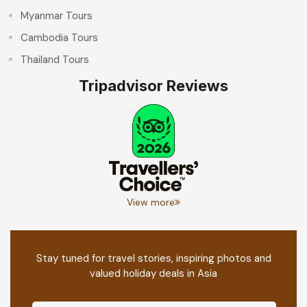
Myanmar Tours
Cambodia Tours
Thailand Tours
Tripadvisor Reviews
View more
Stay tuned for travel stories, inspiring photos and
valued holiday deals in Asia