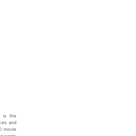
 is the
uces and
4D movie