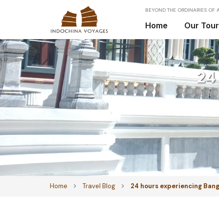
BEYOND THE ORDINARIES OF A
Home
Our Tou
24
Home
Travel Blog
24 hours experiencing Ban