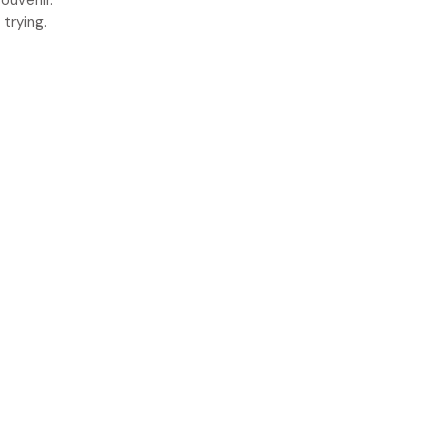
ouvenir.
trying.