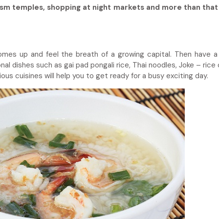
ism temples, shopping at night markets and more than that
omes up and feel the breath of a growing capital. Then have a
nal dishes such as gai pad pongali rice, Thai noodles, Joke – rice
us cuisines will help you to get ready for a busy exciting day.