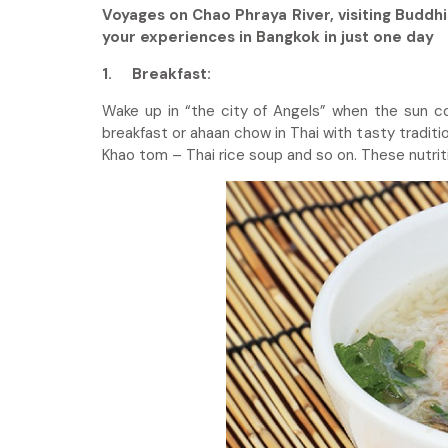
Voyages on Chao Phraya River, visiting Buddh
your experiences in Bangkok in just one day
1.
Breakfast:
Wake up in “the city of Angels” when the sun c
breakfast or ahaan chow in Thai with tasty traditio
Khao tom – Thai rice soup and so on. These nutritio