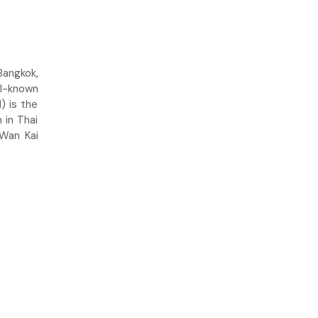
Bangkok,
ll-known
) is the
 in Thai
 Wan Kai