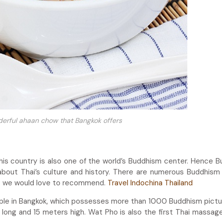
derful ahaan chow that Bangkok offers
 this country is also one of the world’s Buddhism center. Hence 
bout Thai’s culture and history. There are numerous Buddhism 
t we would love to recommend.
Travel Indochina Thailand
ple in Bangkok, which possesses more than 1000 Buddhism pictu
long and 15 meters high. Wat Pho is also the first Thai massag