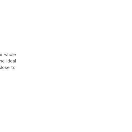
he whole
he ideal
close to