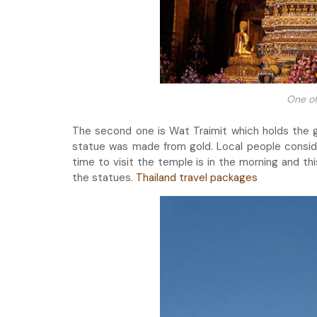
One of
The second one is Wat Traimit which holds the g
statue was made from gold. Local people conside
time to visit the temple is in the morning and th
the statues.
Thailand travel packages