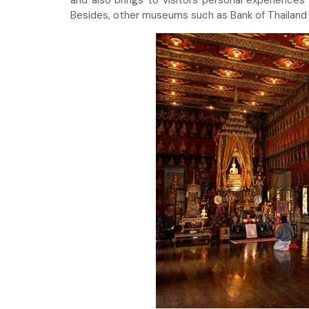
and also brings to visitors personal experiences
Besides, other museums such as Bank of Thailan