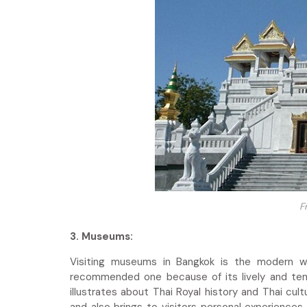
F
3. Museums:
Visiting museums in Bangkok is the modern wa
recommended one because of its lively and tem
illustrates about Thai Royal history and Thai cu