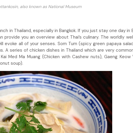
Rattankosin, also known as National Museum
h in Thailand, especially in Bangkok. If you just stay one day in 
 provide you an overview about Thai’s culinary. The worldly we
ll evoke all of your senses. Som Tum (spicy green papaya salad
us. A series of chicken dishes in Thailand which are very common
t: Kai Med Ma Muang (Chicken with Cashew nuts), Gaeng Keow
conut soup).