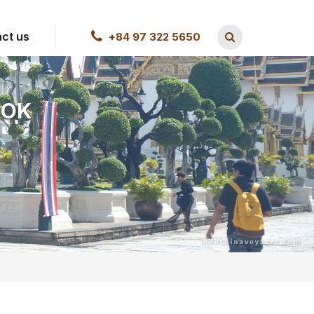
ct us
+84 97 322 5650
KOK