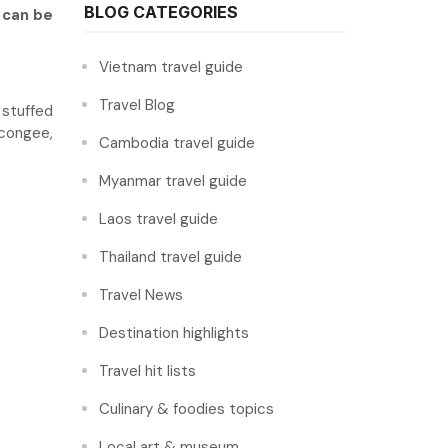
BLOG CATEGORIES
 can be
Vietnam travel guide
Travel Blog
 stuffed
 congee,
Cambodia travel guide
Myanmar travel guide
Laos travel guide
Thailand travel guide
Travel News
Destination highlights
Travel hit lists
Culinary & foodies topics
Local art & museum