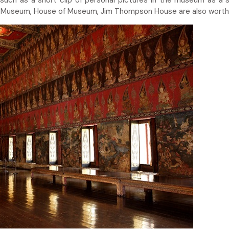
 such as a short clip of personal pictures in the museum as a s
d Museum, House of Museum, Jim Thompson House are also worth 