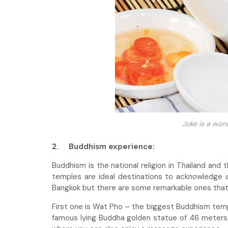
Joke is a won
2.
Buddhism experience:
Buddhism is the national religion in Thailand and
temples are ideal destinations to acknowledge a
Bangkok but there are some remarkable ones tha
First one is Wat Pho – the biggest Buddhism tem
famous lying Buddha golden statue of 46 meters 