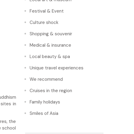
Festival & Event
Culture shock
Shopping & souvenir
Medical & insurance
Local beauty & spa
Unique travel experiences
We recommend
Cruises in the region
Buddhism
Family holidays
sites in
Smiles of Asia
res, the
e school