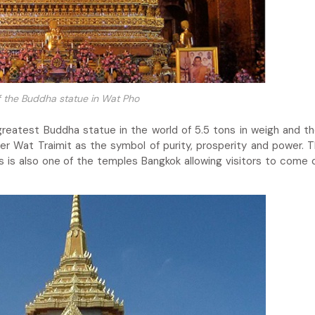
 the Buddha statue in Wat Pho
reatest Buddha statue in the world of 5.5 tons in weigh and t
r Wat Traimit as the symbol of purity, prosperity and power. T
is is also one of the temples Bangkok allowing visitors to come 