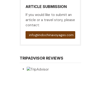
ARTICLE SUBMISSION
If you would like to submit an
article or a travel story, please
contact:
info@indochinavoyages.com
TRIPADVISOR REVIEWS