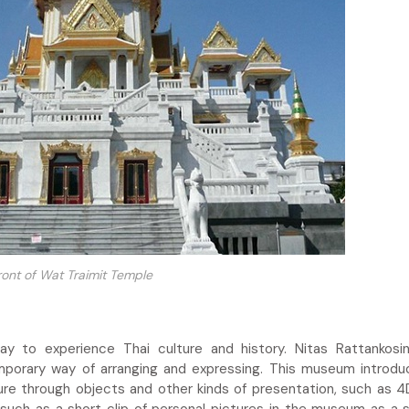
ront of Wat Traimit Temple
y to experience Thai culture and history. Nitas Rattankosin
porary way of arranging and expressing. This museum introd
lture through objects and other kinds of presentation, such as 