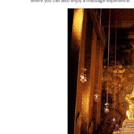
where you can also enjoy a massage experience.