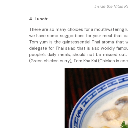
Inside the Nitas 
4. Lunch:
There are so many choices for a mouthwatering lunc
we have some suggestions for your meal that can
Tom yum is the quintessential Thai aroma that wi
delegate for Thai salad that is also worldly famo
people’s daily meals, should not be missed ou
(Green chicken curry), Tom Kha Kai (Chicken in co