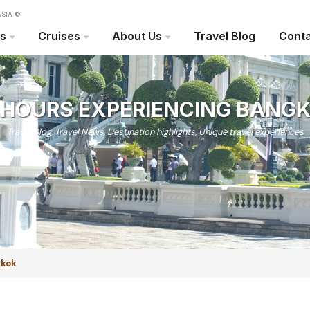
SIA ©
rs
Cruises
About Us
Travel Blog
Conta
 HOURS EXPERIENCING BANG
Travel Blog
,
Travel News
,
Destination highlights
,
Unique travel experiences
gkok