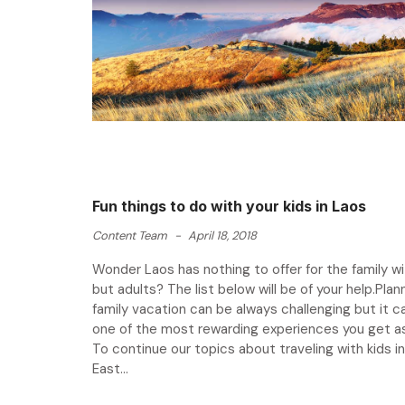
Fun things to do with your kids in Laos
Content Team
-
April 18, 2018
Wonder Laos has nothing to offer for the family wi
but adults? The list below will be of your help.Plann
family vacation can be always challenging but it c
one of the most rewarding experiences you get as 
To continue our topics about traveling with kids i
East...