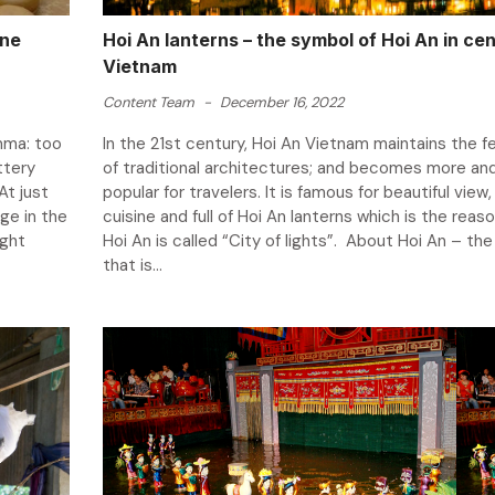
One
Hoi An lanterns – the symbol of Hoi An in cen
Vietnam
Content Team
-
December 16, 2022
mma: too
In the 21st century, Hoi An Vietnam maintains the f
ttery
of traditional architectures; and becomes more an
At just
popular for travelers. It is famous for beautiful view,
age in the
cuisine and full of Hoi An lanterns which is the reas
ight
Hoi An is called “City of lights”. About Hoi An – th
that is...