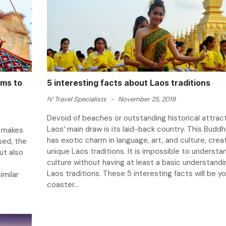
ems to
5 interesting facts about Laos traditions
IV Travel Specialists
-
November 25, 2019
Devoid of beaches or outstanding historical attract
Laos’ main draw is its laid-back country. This Buddh
h makes
has exotic charm in language, art, and culture, crea
sed, the
unique Laos traditions. It is impossible to understa
ut also
culture without having at least a basic understandi
e
Laos traditions. These 5 interesting facts will be you
imilar
coaster...