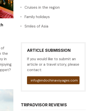
Cruises in the region
Family holidays
th
Smiles of Asia
 of
ARTICLE SUBMISSION
n the
hy in
If you would like to submit an
njoying
article or a travel story, please
puppet?
contact:
info@indochinavoyages.com
TRIPADVISOR REVIEWS