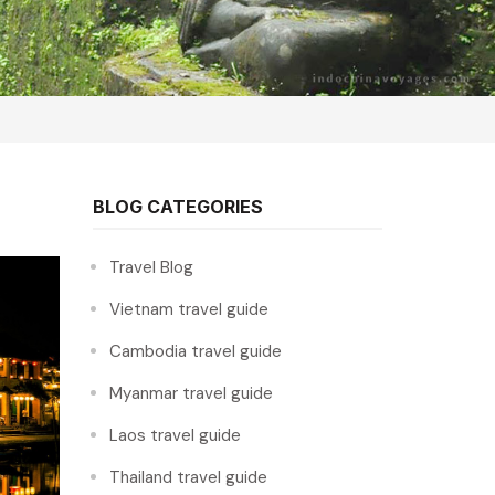
BLOG CATEGORIES
Travel Blog
Vietnam travel guide
Cambodia travel guide
Myanmar travel guide
Laos travel guide
Thailand travel guide