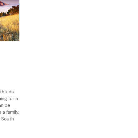
th kids
ing for a
an be
a family.
n South