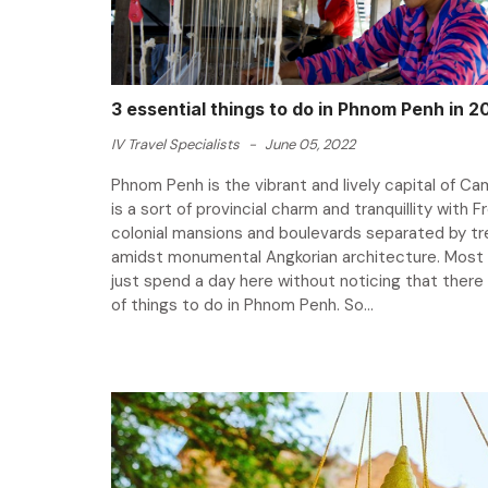
3 essential things to do in Phnom Penh in 2
IV Travel Specialists
-
June 05, 2022
Phnom Penh is the vibrant and lively capital of Cam
is a sort of provincial charm and tranquillity with 
colonial mansions and boulevards separated by tre
amidst monumental Angkorian architecture. Most 
just spend a day here without noticing that there 
of things to do in Phnom Penh. So...