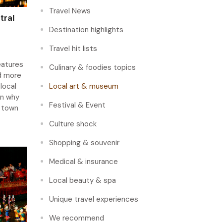
Travel News
tral
Destination highlights
Travel hit lists
eatures
Culinary & foodies topics
d more
 local
Local art & museum
on why
Festival & Event
e town
Culture shock
Shopping & souvenir
Medical & insurance
Local beauty & spa
Unique travel experiences
We recommend