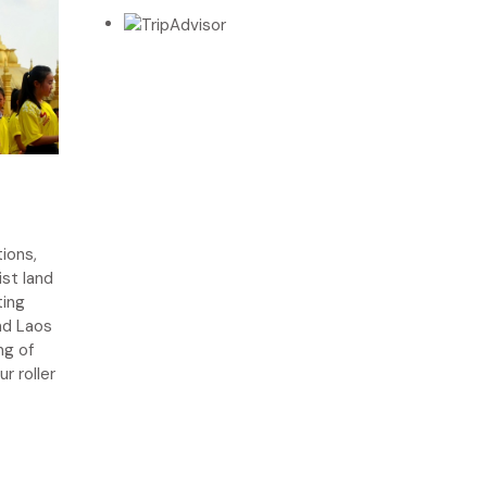
ions,
ist land
ting
nd Laos
ng of
r roller