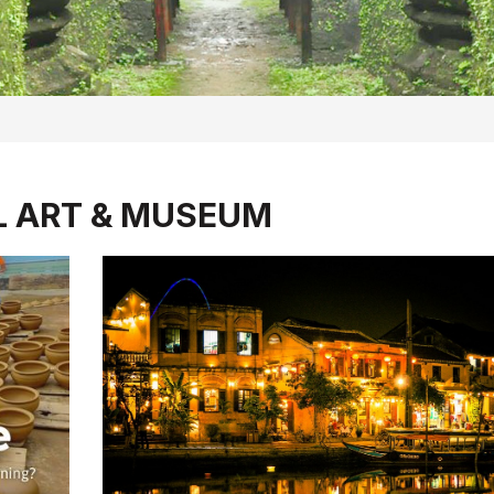
L ART & MUSEUM