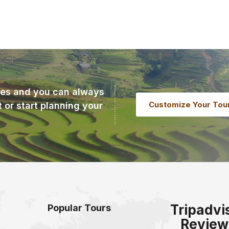
ries and you can always
Customize Your Tou
t or start planning your
Tripadvi
Popular Tours
Review