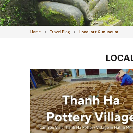
Home
Travel Blog
Local art & museum
LOCA