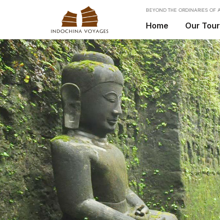
BEYOND THE ORDINARIES OF A
Home
Our Tou