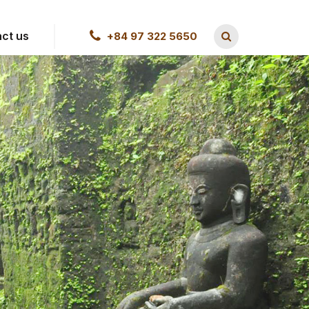
ct us
+84 97 322 5650