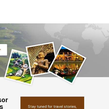
r
sor
s
Stay tuned for travel stories,