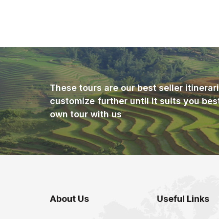
These tours are our best seller itinera
customize further until it suits you bes
own tour with us
About Us
Useful Links