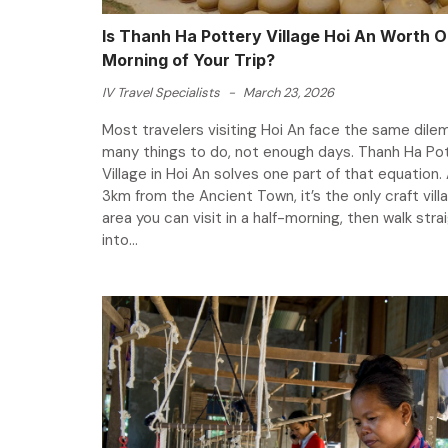
Is Thanh Ha Pottery Village Hoi An Worth 
Morning of Your Trip?
IV Travel Specialists
-
March 23, 2026
Most travelers visiting Hoi An face the same dile
many things to do, not enough days. Thanh Ha Po
Village in Hoi An solves one part of that equation. 
3km from the Ancient Town, it’s the only craft vill
area you can visit in a half-morning, then walk stra
into...