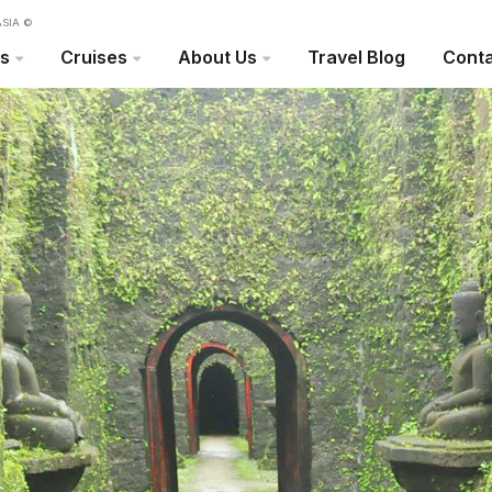
SIA ©
rs
Cruises
About Us
Travel Blog
Conta