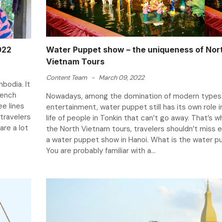
022
Water Puppet show – the uniqueness of Nor
Vietnam Tours
Content Team
-
March 09, 2022
bodia. It
French
Nowadays, among the domination of modern types
e lines
entertainment, water puppet still has its own role i
travelers
life of people in Tonkin that can’t go away. That’s w
are a lot
the North Vietnam tours, travelers shouldn’t miss e
a water puppet show in Hanoi. What is the water 
You are probably familiar with a...