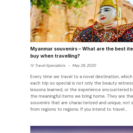
Myanmar souvenirs – What are the best it
buy when travelling?
IV Travel Specialists
-
May 29, 2020
Every time we travel to a novel destination, whic
each trip so special is not only the beauty witnes
lessons learned, or the experience encountered b
the meaningful items we bring home. They are th
souvenirs that are characterized and unique, not s
from regions to regions. If you intend to travel...