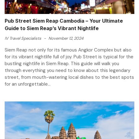
Pub Street Siem Reap Cambodia – Your Ultimate
Guide to Siem Reap’s Vibrant Nightlife
IV Travel Specialists
-
November 12, 2024
Siem Reap not only for its famous Angkor Complex but also
for its vibrant nightlife full of joy. Pub Street is typical for the
bustling nightlife in Siem Reap. This guide will walk you
through everything you need to know about this legendary
street, from mouth-watering local dishes to the best spots
for an unforgettable...