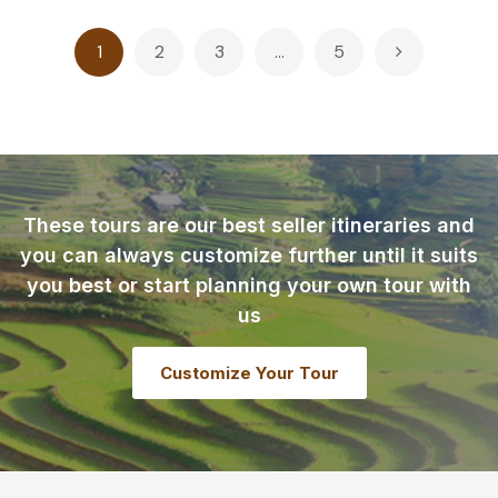
Posts
1
2
3
…
5
pagination
These tours are our best seller itineraries and
you can always customize further until it suits
you best or start planning your own tour with
us
Customize Your Tour