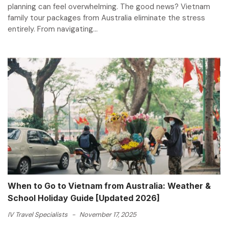
planning can feel overwhelming. The good news? Vietnam
family tour packages from Australia eliminate the stress
entirely. From navigating...
When to Go to Vietnam from Australia: Weather &
School Holiday Guide [Updated 2026]
IV Travel Specialists
-
November 17, 2025