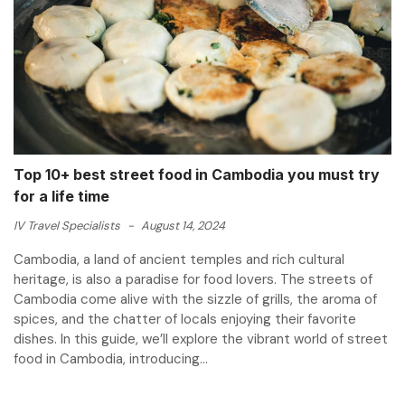
Top 10+ best street food in Cambodia you must try
for a life time
IV Travel Specialists
-
August 14, 2024
Cambodia, a land of ancient temples and rich cultural
heritage, is also a paradise for food lovers. The streets of
Cambodia come alive with the sizzle of grills, the aroma of
spices, and the chatter of locals enjoying their favorite
dishes. In this guide, we’ll explore the vibrant world of street
food in Cambodia, introducing...