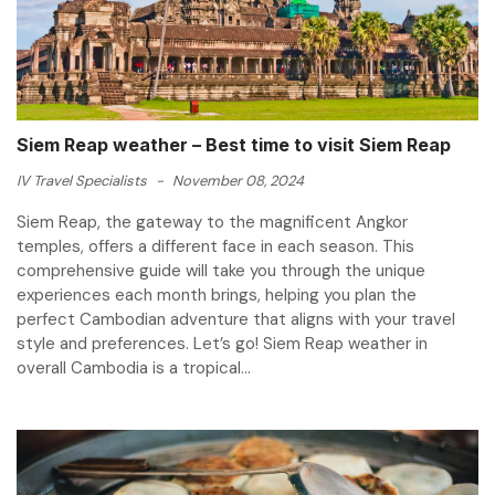
Siem Reap weather – Best time to visit Siem Reap
IV Travel Specialists
-
November 08, 2024
Siem Reap, the gateway to the magnificent Angkor
temples, offers a different face in each season. This
comprehensive guide will take you through the unique
experiences each month brings, helping you plan the
perfect Cambodian adventure that aligns with your travel
style and preferences. Let’s go! Siem Reap weather in
overall Cambodia is a tropical...