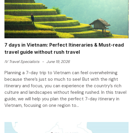
7 days in Vietnam: Perfect Itineraries & Must-read
travel guide without rush travel
IV Travel Specialists
-
June 19, 2026
Planning a 7-day trip to Vietnam can feel overwhelming
because there’s just so much to see! But with the right
itinerary and focus, you can experience the country’s rich
culture and landscapes without feeling rushed. In this travel
guide, we will help you plan the perfect 7-day itinerary in
Vietnam, focusing on one region to...