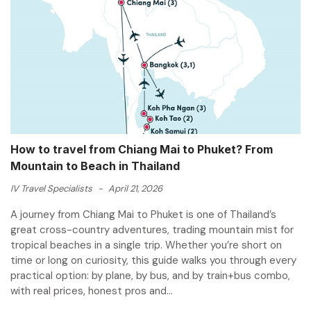
How to travel from Chiang Mai to Phuket? From
Mountain to Beach in Thailand
IV Travel Specialists
-
April 21, 2026
A journey from Chiang Mai to Phuket is one of Thailand’s
great cross-country adventures, trading mountain mist for
tropical beaches in a single trip. Whether you’re short on
time or long on curiosity, this guide walks you through every
practical option: by plane, by bus, and by train+bus combo,
with real prices, honest pros and...