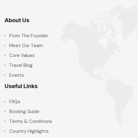
About Us
From The Founder
Meet Our Team
Core Values
Travel Blog
Events
Useful Links
FAQs
Booking Guide
Terms & Conditions
Country Highlights