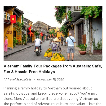
Vietnam Family Tour Packages from Australia: Safe,
Fun & Hassle-Free Holidays
IV Travel Specialists
-
November 19, 2025
Planning a family holiday to Vietnam but worried about
safety, logistics, and keeping everyone happy? You’re not
alone. More Australian families are discovering Vietnam as
the perfect blend of adventure, culture, and value – but the