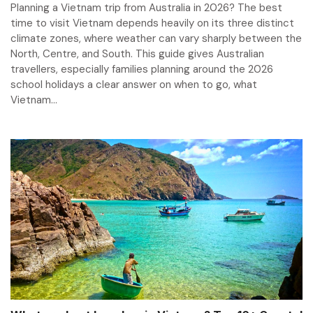
Planning a Vietnam trip from Australia in 2026? The best
time to visit Vietnam depends heavily on its three distinct
climate zones, where weather can vary sharply between the
North, Centre, and South. This guide gives Australian
travellers, especially families planning around the 2026
school holidays a clear answer on when to go, what
Vietnam...