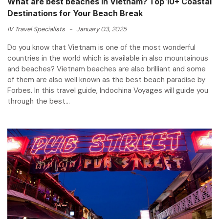
What are best beaches in Vietnam? Top 10+ Coastal
Destinations for Your Beach Break
IV Travel Specialists
-
January 03, 2025
Do you know that Vietnam is one of the most wonderful
countries in the world which is available in also mountainous
and beaches? Vietnam beaches are also brilliant and some
of them are also well known as the best beach paradise by
Forbes. In this travel guide, Indochina Voyages will guide you
through the best...