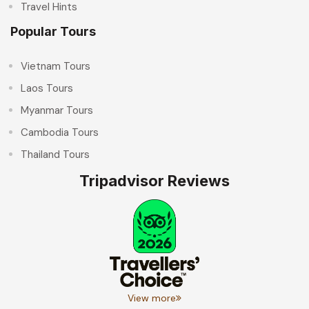
Travel Hints
Popular Tours
Vietnam Tours
Laos Tours
Myanmar Tours
Cambodia Tours
Thailand Tours
Tripadvisor Reviews
View more