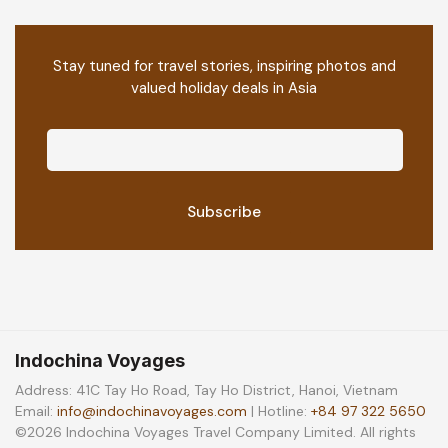
Stay tuned for travel stories, inspiring photos and
valued holiday deals in Asia
Indochina Voyages
Address: 41C Tay Ho Road, Tay Ho District, Hanoi, Vietnam
Email:
info@indochinavoyages.com
| Hotline:
+84 97 322 5650
©2026 Indochina Voyages Travel Company Limited. All rights