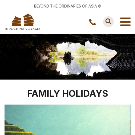
BEYOND THE ORDINARIES OF ASIA ©
FAMILY HOLIDAYS