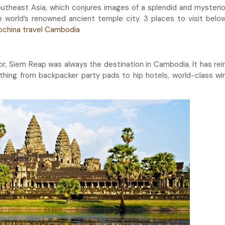
outheast Asia, which conjures images of a splendid and mysteri
the world’s renowned ancient temple city. 3 places to visit below
ochina travel Cambodia
r, Siem Reap was always the destination in Cambodia. It has re
ything from backpacker party pads to hip hotels, world-class wi