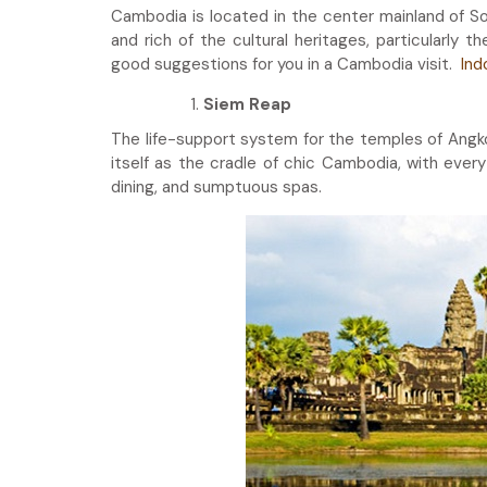
Cambodia is located in the center mainland of S
and rich of the cultural heritages, particularly 
good suggestions for you in a Cambodia visit.
Ind
Siem Reap
The life-support system for the temples of Angko
itself as the cradle of chic Cambodia, with ever
dining, and sumptuous spas.