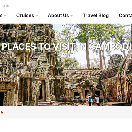
SIA ©
rs
Cruises
About Us
Travel Blog
Conta
 PLACES TO VISIT IN CAMBOD
Travel Blog
ia