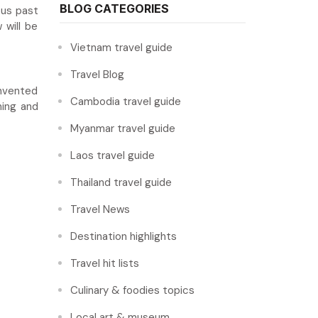
BLOG CATEGORIES
ous past
 will be
Vietnam travel guide
Travel Blog
invented
Cambodia travel guide
ning and
Myanmar travel guide
Laos travel guide
Thailand travel guide
Travel News
Destination highlights
Travel hit lists
Culinary & foodies topics
Local art & museum