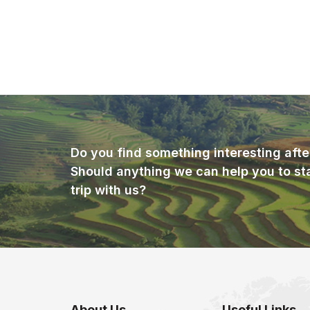
Do you find something interesting afte
Should anything we can help you to st
trip with us?
About Us
Useful Links