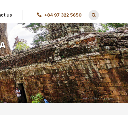
ct us
+84 97 322 5650
IA