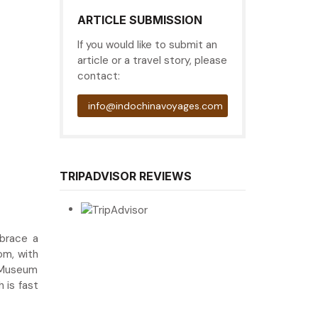
ARTICLE SUBMISSION
If you would like to submit an
article or a travel story, please
contact:
info@indochinavoyages.com
TRIPADVISOR REVIEWS
brace a
om, with
l Museum
 is fast