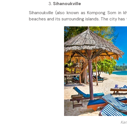
Sihanoukville
Sihanoukville (also known as Kompong Som in kh
beaches and its surrounding islands. The city has
Kam