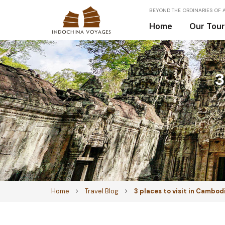
BEYOND THE ORDINARIES OF A
Home
Our Tou
3
Home
Travel Blog
3 places to visit in Cambod