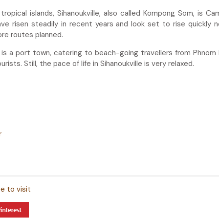
opical islands, Sihanoukville, also called Kompong Som, is Ca
e risen steadily in recent years and look set to rise quickly 
ore routes planned.
it is a port town, catering to beach-going travellers from Phnom
rists. Still, the pace of life in Sihanoukville is very relaxed.
r
 to visit