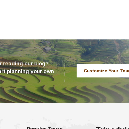
r reading our blog?
Customize Your Tou
art planning your own
Popular Tours