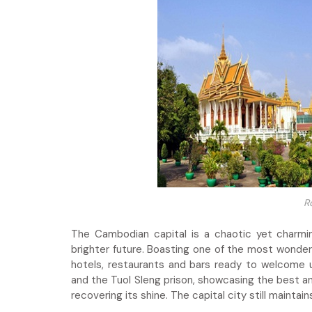
R
The Cambodian capital is a chaotic yet charm
brighter future. Boasting one of the most wonderf
hotels, restaurants and bars ready to welcome 
and the Tuol Sleng prison, showcasing the best an
recovering its shine. The capital city still mainta