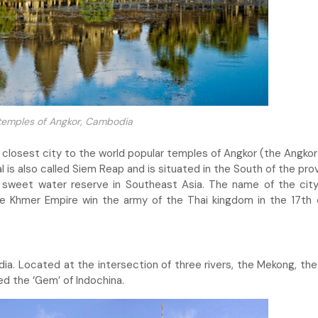
temples of Angkor, Cambodia
the closest city to the world popular temples of Angkor (the Angko
al is also called Siem Reap and is situated in the South of the pro
t sweet water reserve in Southeast Asia. The name of the ci
he Khmer Empire win the army of the Thai kingdom in the 17th 
ia. Located at the intersection of three rivers, the Mekong, th
d the ‘Gem’ of Indochina.