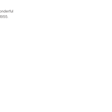
onderful
1955.