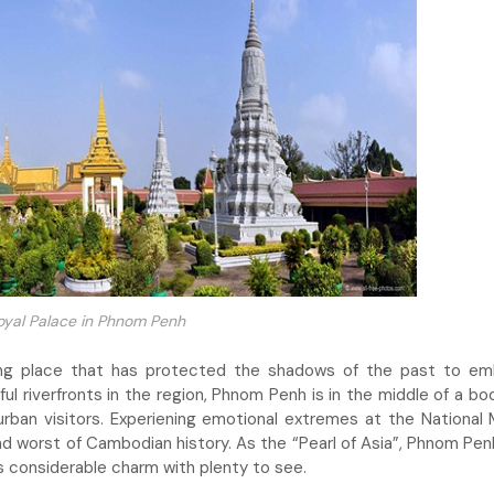
oyal Palace in Phnom Penh
ing place that has protected the shadows of the past to em
ul riverfronts in the region, Phnom Penh is in the middle of a bo
urban visitors. Experiening emotional extremes at the Nationa
d worst of Cambodian history. As the “Pearl of Asia”, Phnom Penh
ins considerable charm with plenty to see.