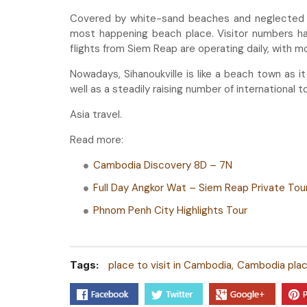
Covered by white-sand beaches and neglected tr
most happening beach place. Visitor numbers hav
flights from Siem Reap are operating daily, with m
Nowadays, Sihanoukville is like a beach town as 
well as a steadily raising number of international tou
Asia travel.
Read more:
Cambodia Discovery 8D – 7N
Full Day Angkor Wat – Siem Reap Private Tou
Phnom Penh City Highlights Tour
Tags:
place to visit in Cambodia
Cambodia place