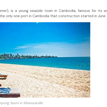
mer), is a young seaside town in Cambodia, famous for its w
 the only one port in Cambodia that construction started in June 
pong Saom in Sihanoukville