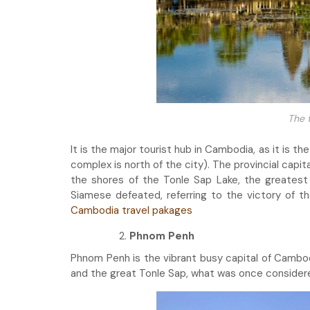
The 
It is the major tourist hub in Cambodia, as it is 
complex is north of the city). The provincial capit
the shores of the Tonle Sap Lake, the greates
Siamese defeated, referring to the victory of t
Cambodia travel pakages
Phnom Penh
Phnom Penh is the vibrant busy capital of Cambod
and the great Tonle Sap, what was once considere