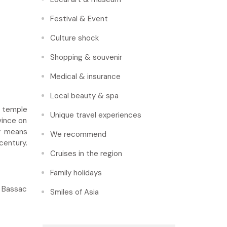
Festival & Event
Culture shock
Shopping & souvenir
Medical & insurance
Local beauty & spa
r temple
Unique travel experiences
vince on
ty means
We recommend
century.
Cruises in the region
Family holidays
e Bassac
Smiles of Asia