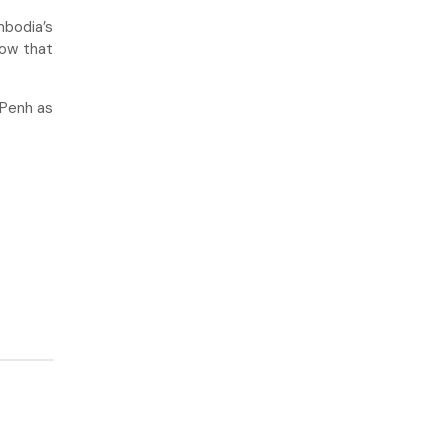
mbodia’s
now that
 Penh as