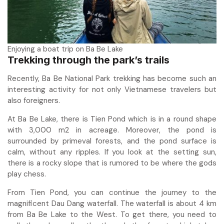
Enjoying a boat trip on Ba Be Lake
Trekking through the park’s trails
Recently, Ba Be National Park trekking has become such an
interesting activity for not only Vietnamese travelers but
also foreigners.
At Ba Be Lake, there is Tien Pond which is in a round shape
with 3,000 m2 in acreage. Moreover, the pond is
surrounded by primeval forests, and the pond surface is
calm, without any ripples. If you look at the setting sun,
there is a rocky slope that is rumored to be where the gods
play chess.
From Tien Pond, you can continue the journey to the
magnificent Dau Dang waterfall. The waterfall is about 4 km
from Ba Be Lake to the West. To get there, you need to