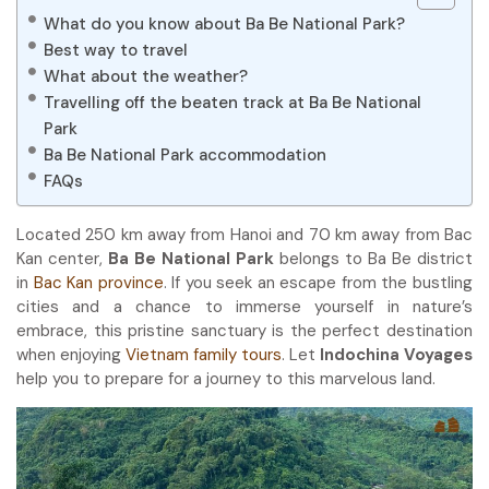
What do you know about Ba Be National Park?
Best way to travel
What about the weather?
Travelling off the beaten track at Ba Be National
Park
Ba Be National Park accommodation
FAQs
Located 250 km away from Hanoi and 70 km away from Bac
Kan center,
Ba Be National Park
belongs to Ba Be district
in
Bac Kan province
. If you seek an escape from the bustling
cities and a chance to immerse yourself in nature’s
embrace, this pristine sanctuary is the perfect destination
when enjoying
Vietnam family tours
. Let
Indochina Voyages
help you to prepare for a journey to this marvelous land.