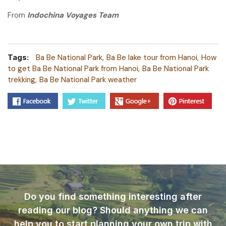
From
Indochina Voyages Team
Tags:
Ba Be National Park
Ba Be lake tour from Hanoi
How
to get Ba Be National Park from Hanoi
Ba Be National Park
trekking
Ba Be National Park weather
Do you find something interesting after
reading our blog? Should anything we can
help you to start planning your own trip with