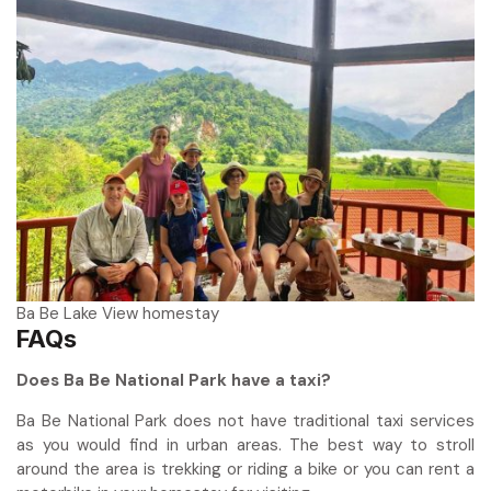
Ba Be Lake View homestay
FAQs
Does Ba Be National Park have a taxi?
Ba Be National Park does not have traditional taxi services
as you would find in urban areas. The best way to stroll
around the area is trekking or riding a bike or you can rent a