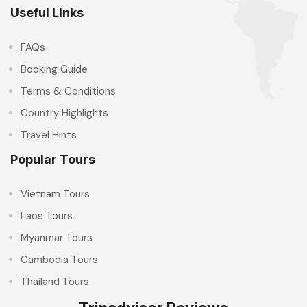
Useful Links
FAQs
Booking Guide
Terms & Conditions
Country Highlights
Travel Hints
Popular Tours
Vietnam Tours
Laos Tours
Myanmar Tours
Cambodia Tours
Thailand Tours