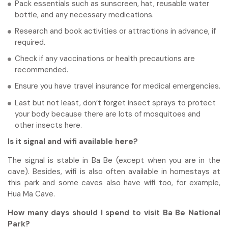
Pack essentials such as sunscreen, hat, reusable water
bottle, and any necessary medications.
Research and book activities or attractions in advance, if
required.
Check if any vaccinations or health precautions are
recommended.
Ensure you have travel insurance for medical emergencies.
Last but not least, don’t forget insect sprays to protect
your body because there are lots of mosquitoes and
other insects here.
Is it signal and wifi available here?
The signal is stable in Ba Be (except when you are in the
cave). Besides, wifi is also often available in homestays at
this park and some caves also have wifi too, for example,
Hua Ma Cave.
How many days should I spend to visit Ba Be National
Park?