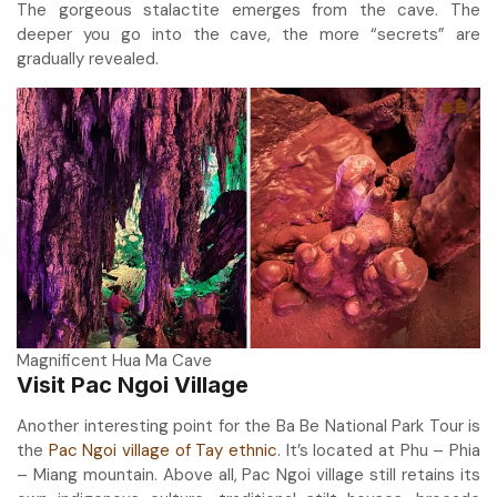
The gorgeous stalactite emerges from the cave. The
deeper you go into the cave, the more “secrets” are
gradually revealed.
Magnificent Hua Ma Cave
Visit Pac Ngoi Village
Another interesting point for the Ba Be National Park Tour is
the
Pac Ngoi village of Tay ethnic
. It’s located at Phu – Phia
– Miang mountain. Above all, Pac Ngoi village still retains its