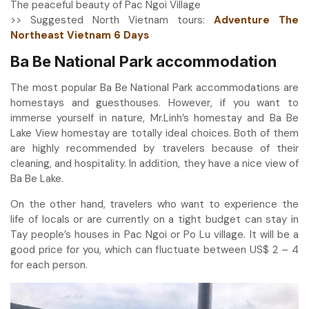
The peaceful beauty of Pac Ngoi Village
>> Suggested North Vietnam tours:
Adventure The
Northeast Vietnam 6 Days
Ba Be National Park accommodation
The most popular Ba Be National Park accommodations are
homestays and guesthouses. However, if you want to
immerse yourself in nature, Mr.Linh’s homestay and Ba Be
Lake View homestay are totally ideal choices. Both of them
are highly recommended by travelers because of their
cleaning, and hospitality. In addition, they have a nice view of
Ba Be Lake.
On the other hand, travelers who want to experience the
life of locals or are currently on a tight budget can stay in
Tay people’s houses in Pac Ngoi or Po Lu village. It will be a
good price for you, which can fluctuate between US$ 2 – 4
for each person.