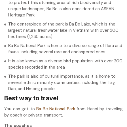
to protect this stunning area of rich biodiversity and
unique landscapes, Ba Be is also considered an ASEAN
Heritage Park.
The centerpiece of the park is Ba Be Lake, which is the
largest natural freshwater lake in Vietnam with over 500
hectares (1,235 acres)
Ba Be National Park is home to a diverse range of flora and
fauna, including several rare and endangered ones.
It is also known as a diverse bird population, with over 200
species recorded in the area
The park is also of cultural importance, as it is home to
several ethnic minority communities, including the Tay,
Dao, and Hmong people.
Best way to travel
You can get to
Ba Be National Park
from Hanoi by traveling
by coach or private transport.
The coaches