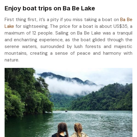
Enjoy boat trips on Ba Be Lake
First thing first, it’s a pity if you miss taking a boat on
Ba Be
Lake
for sightseeing. The price for a boat is about US$35, a
maximum of 12 people. Sailing on Ba Be Lake was a tranquil
and enchanting experience, as the boat glided through the
serene waters, surrounded by lush forests and majestic
mountains, creating a sense of peace and harmony with
nature.