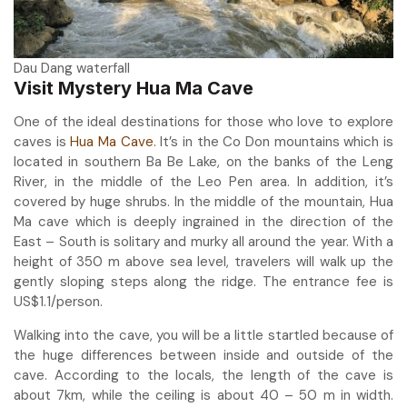
Dau Dang waterfall
Visit Mystery Hua Ma Cave
One of the ideal destinations for those who love to explore
caves is
Hua Ma Cave
. It’s in the Co Don mountains which is
located in southern Ba Be Lake, on the banks of the Leng
River, in the middle of the Leo Pen area. In addition, it’s
covered by huge shrubs. In the middle of the mountain, Hua
Ma cave which is deeply ingrained in the direction of the
East – South is solitary and murky all around the year. With a
height of 350 m above sea level, travelers will walk up the
gently sloping steps along the ridge. The entrance fee is
US$1.1/person.
Walking into the cave, you will be a little startled because of
the huge differences between inside and outside of the
cave. According to the locals, the length of the cave is
about 7km, while the ceiling is about 40 – 50 m in width.