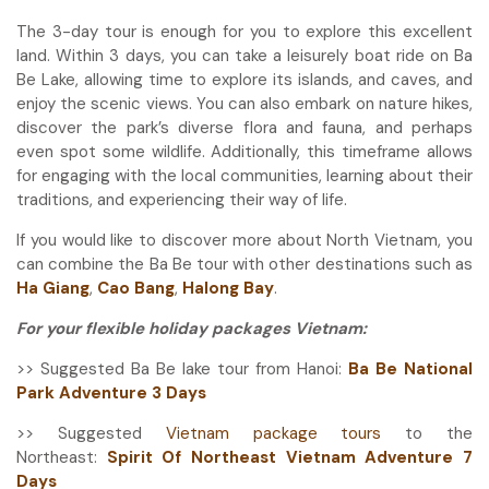
The 3-day tour is enough for you to explore this excellent
land. Within 3 days, you can take a leisurely boat ride on Ba
Be Lake, allowing time to explore its islands, and caves, and
enjoy the scenic views. You can also embark on nature hikes,
discover the park’s diverse flora and fauna, and perhaps
even spot some wildlife. Additionally, this timeframe allows
for engaging with the local communities, learning about their
traditions, and experiencing their way of life.
If you would like to discover more about North Vietnam, you
can combine the Ba Be tour with other destinations such as
Ha Giang
,
Cao Bang
,
Halong Bay
.
For your flexible holiday packages Vietnam:
>> Suggested Ba Be lake tour from Hanoi:
Ba Be National
Park Adventure 3 Days
>> Suggested
Vietnam package tours
to the
Northeast:
Spirit Of Northeast Vietnam Adventure 7
Days