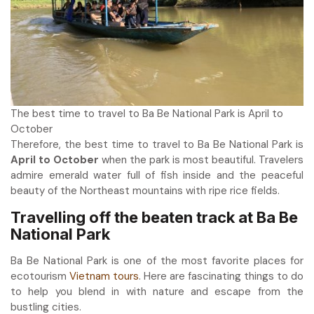
The best time to travel to Ba Be National Park is April to
October
Therefore, the best time to travel to Ba Be National Park is
April to October
when the park is most beautiful. Travelers
admire emerald water full of fish inside and the peaceful
beauty of the Northeast mountains with ripe rice fields.
Travelling off the beaten track at Ba Be
National Park
Ba Be National Park is one of the most favorite places for
ecotourism
Vietnam tours
. Here are fascinating things to do
to help you blend in with nature and escape from the
bustling cities.