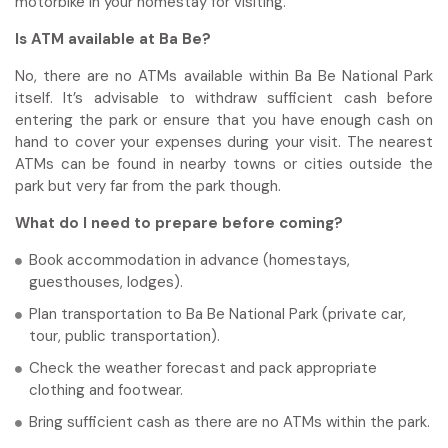
motorbike in your homestay for visiting.
Is ATM available at Ba Be?
No, there are no ATMs available within Ba Be National Park
itself. It’s advisable to withdraw sufficient cash before
entering the park or ensure that you have enough cash on
hand to cover your expenses during your visit. The nearest
ATMs can be found in nearby towns or cities outside the
park but very far from the park though.
What do I need to prepare before coming?
Book accommodation in advance (homestays,
guesthouses, lodges).
Plan transportation to Ba Be National Park (private car,
tour, public transportation).
Check the weather forecast and pack appropriate
clothing and footwear.
Bring sufficient cash as there are no ATMs within the park.