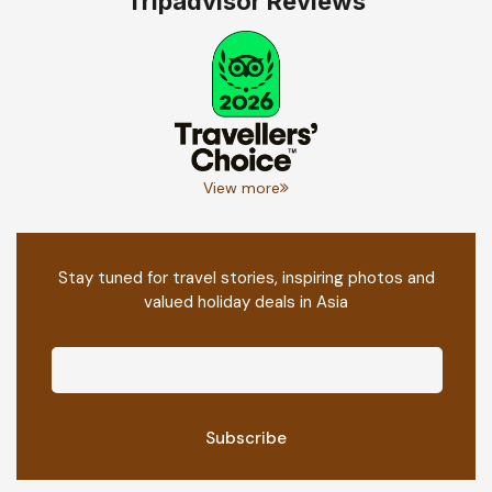
Tripadvisor Reviews
View more
Stay tuned for travel stories, inspiring photos and
valued holiday deals in Asia