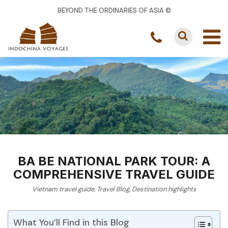
BEYOND THE ORDINARIES OF ASIA ©
BA BE NATIONAL PARK TOUR: A
COMPREHENSIVE TRAVEL GUIDE
Vietnam travel guide
,
Travel Blog
,
Destination highlights
What You’ll Find in this Blog