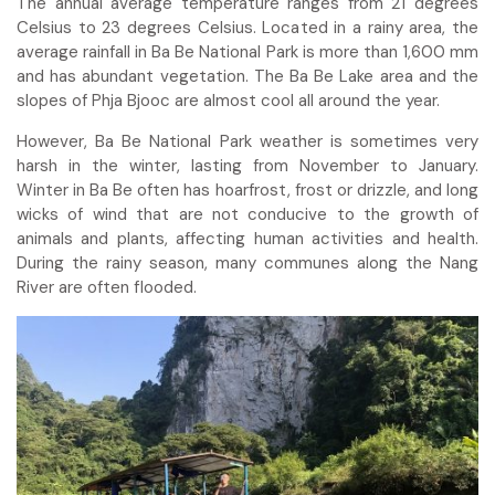
The annual average temperature ranges from 21 degrees
Celsius to 23 degrees Celsius. Located in a rainy area, the
average rainfall in Ba Be National Park is more than 1,600 mm
and has abundant vegetation. The Ba Be Lake area and the
slopes of Phja Bjooc are almost cool all around the year.
However, Ba Be National Park weather is sometimes very
harsh in the winter, lasting from November to January.
Winter in Ba Be often has hoarfrost, frost or drizzle, and long
wicks of wind that are not conducive to the growth of
animals and plants, affecting human activities and health.
During the rainy season, many communes along the Nang
River are often flooded.