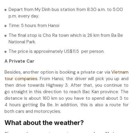
Depart from My Dinh bus station from 8:30 a.m. to 5:00
p.m. every day.
Time: 5 hours from Hanoi
The final stop is Cho Ra town which is 26 km from Ba Be
National Park.
The price is approximately US$11.5 per person.
A Private Car
Besides, another option is booking a private car via
Vietnam
tour companies
. From Hanoi, the driver will pick you up and
then drive towards Highway 3. After that, you continue to
go straight in this direction to reach Bac Kan province. The
distance is about 160 km so you have to spend about 3 to
4 hours getting Ba Be. In addition, this is also a route for
both cars and motorcycles.
What about the weather?