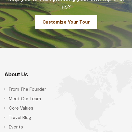
us?
Customize Your Tour
About Us
From The Founder
Meet Our Team
Core Values
Travel Blog
Events