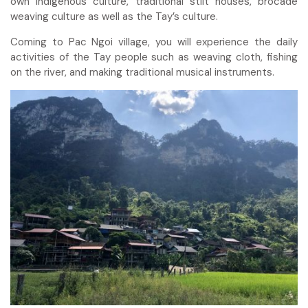
own indigenous culture, traditional stilt houses, brocade
weaving culture as well as the Tay’s culture.
Coming to Pac Ngoi village, you will experience the daily
activities of the Tay people such as weaving cloth, fishing
on the river, and making traditional musical instruments.