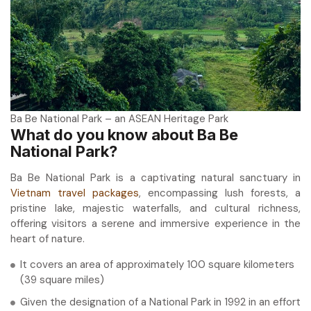
Ba Be National Park – an ASEAN Heritage Park
What do you know about Ba Be
National Park?
Ba Be National Park is a captivating natural sanctuary in
Vietnam travel packages
, encompassing lush forests, a
pristine lake, majestic waterfalls, and cultural richness,
offering visitors a serene and immersive experience in the
heart of nature.
It covers an area of approximately 100 square kilometers
(39 square miles)
Given the designation of a National Park in 1992 in an effort