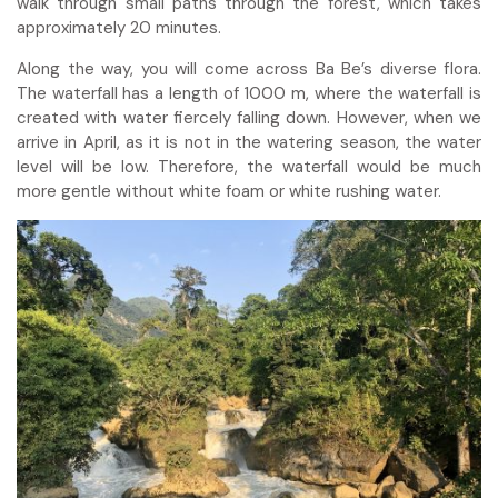
walk through small paths through the forest, which takes
approximately 20 minutes.
Along the way, you will come across Ba Be’s diverse flora.
The waterfall has a length of 1000 m, where the waterfall is
created with water fiercely falling down. However, when we
arrive in April, as it is not in the watering season, the water
level will be low. Therefore, the waterfall would be much
more gentle without white foam or white rushing water.