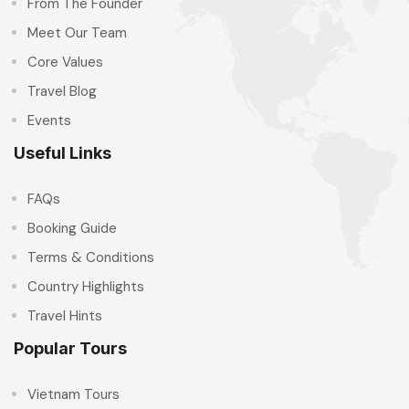
From The Founder
Meet Our Team
Core Values
Travel Blog
Events
Useful Links
FAQs
Booking Guide
Terms & Conditions
Country Highlights
Travel Hints
Popular Tours
Vietnam Tours