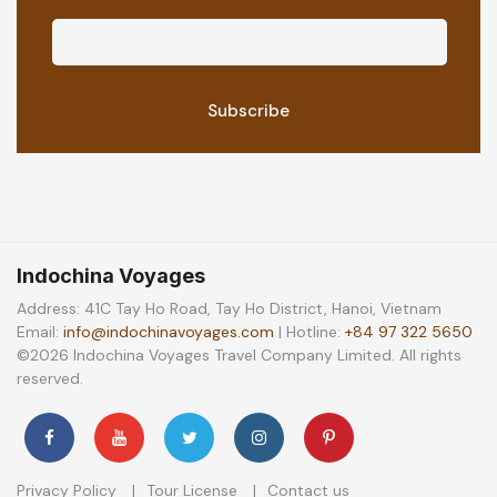
Indochina Voyages
Address: 41C Tay Ho Road, Tay Ho District, Hanoi, Vietnam
Email:
info@indochinavoyages.com
| Hotline:
+84 97 322 5650
©2026 Indochina Voyages Travel Company Limited. All rights
reserved.
Privacy Policy
Tour License
Contact us