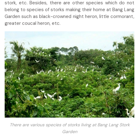
stork, etc. Besides, there are other species which do not
belong to species of storks making their home at Bang Lang
Garden such as black-crowned night heron, little cormorant,
greater coucal heron, etc.
There are various species of storks living at Bang Lang Stork
Garden