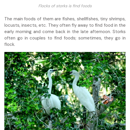
Flocks of storks is find foods
The main foods of them are fishes, shellfishes, tiny shrimps,
locusts, insects, etc. They often fly away to find food in the
early morning and come back in the late afternoon. Storks
often go in couples to find foods; sometimes, they go in
flock.