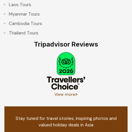
Laos Tours
Myanmar Tours
Cambodia Tours
Thailand Tours
Tripadvisor Reviews
View more
Stay tuned for travel stories, inspiring photos and
valued holiday deals in Asia