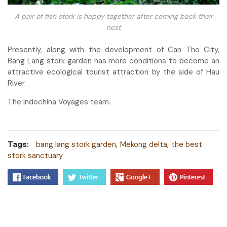
A pair of fish stork is happy together after coming back their
nest
Presently, along with the development of Can Tho City,
Bang Lang stork garden has more conditions to become an
attractive ecological tourist attraction by the side of Hau
River.
The Indochina Voyages team.
Tags:
bang lang stork garden
Mekong delta
the best
stork sanctuary