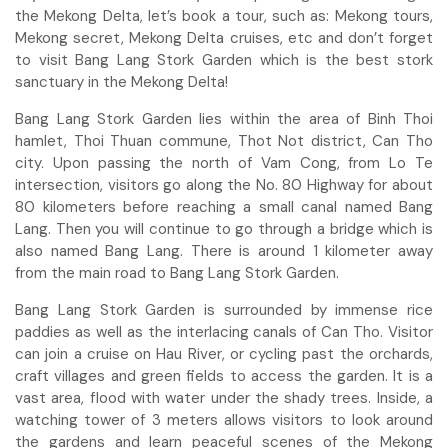
the Mekong Delta, let’s book a tour, such as: Mekong tours,
Mekong secret, Mekong Delta cruises, etc and don’t forget
to visit Bang Lang Stork Garden which is the best stork
sanctuary in the Mekong Delta!
Bang Lang Stork Garden lies within the area of Binh Thoi
hamlet, Thoi Thuan commune, Thot Not district, Can Tho
city. Upon passing the north of Vam Cong, from Lo Te
intersection, visitors go along the No. 80 Highway for about
80 kilometers before reaching a small canal named Bang
Lang. Then you will continue to go through a bridge which is
also named Bang Lang. There is around 1 kilometer away
from the main road to Bang Lang Stork Garden.
Bang Lang Stork Garden is surrounded by immense rice
paddies as well as the interlacing canals of Can Tho. Visitor
can join a cruise on Hau River, or cycling past the orchards,
craft villages and green fields to access the garden. It is a
vast area, flood with water under the shady trees. Inside, a
watching tower of 3 meters allows visitors to look around
the gardens and learn peaceful scenes of the Mekong