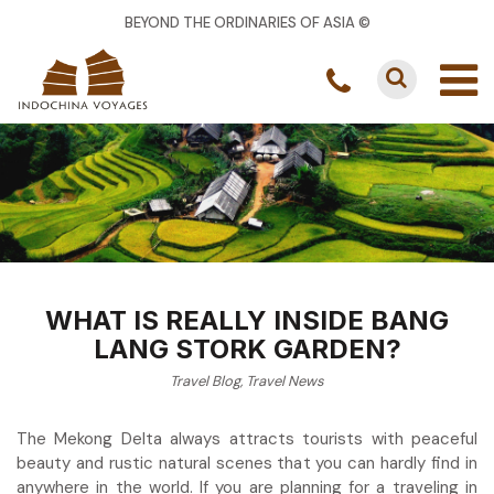
BEYOND THE ORDINARIES OF ASIA ©
WHAT IS REALLY INSIDE BANG
LANG STORK GARDEN?
Travel Blog
,
Travel News
The Mekong Delta always attracts tourists with peaceful
beauty and rustic natural scenes that you can hardly find in
anywhere in the world. If you are planning for a traveling in