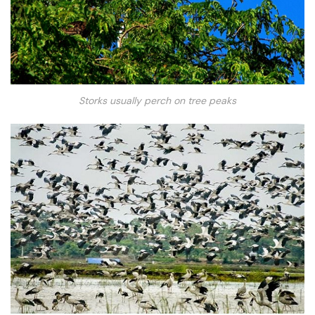
Storks usually perch on tree peaks