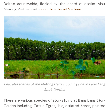
Delta’s countryside, fiddled by the chord of storks. Visit
Mekong Vietnam with
Indochina travel Vietnam
Peaceful scenes of the Mekong Delta’s countryside in Bang Lang
Stork Garden
There are various species of storks living at Bang Lang Stork
Garden including Cattle Egret, ibis, striated heron, painted