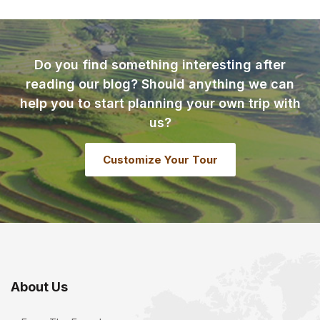
Do you find something interesting after
reading our blog? Should anything we can
help you to start planning your own trip with
us?
Customize Your Tour
About Us