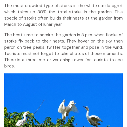
The most crowded type of storks is the white cattle egret
which takes up 80% the total storks in the garden. This
specie of storks often builds their nests at the garden from
March to August of lunar year.
The best time to admire the garden is 5 p.m. when flocks of
storks fly back to their nests. They hover on the sky then
perch on tree peaks, twitter together and pose in the wind.
Tourists must not forget to take photos of those moments.
There is a three-meter watching tower for tourists to see
birds.