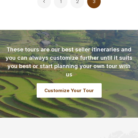
1
2
3
pagination
These tours are our best seller itineraries and
you can always customize further until it suits
you best or start planning your own tour with
us
Customize Your Tour