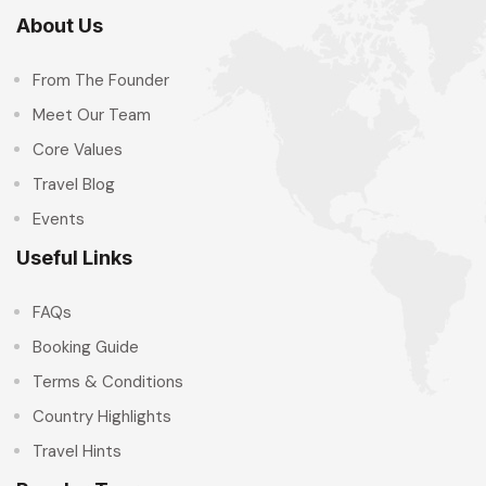
About Us
From The Founder
Meet Our Team
Core Values
Travel Blog
Events
Useful Links
FAQs
Booking Guide
Terms & Conditions
Country Highlights
Travel Hints