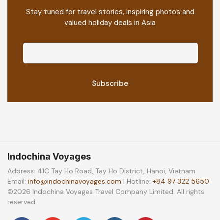
Stay tuned for travel stories, inspiring photos and
valued holiday deals in Asia
Indochina Voyages
Address: 41C Tay Ho Road, Tay Ho District, Hanoi, Vietnam
Email:
info@indochinavoyages.com
| Hotline:
+84 97 322 5650
©2026 Indochina Voyages Travel Company Limited. All rights
reserved.