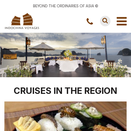
BEYOND THE ORDINARIES OF ASIA ©
CRUISES IN THE REGION