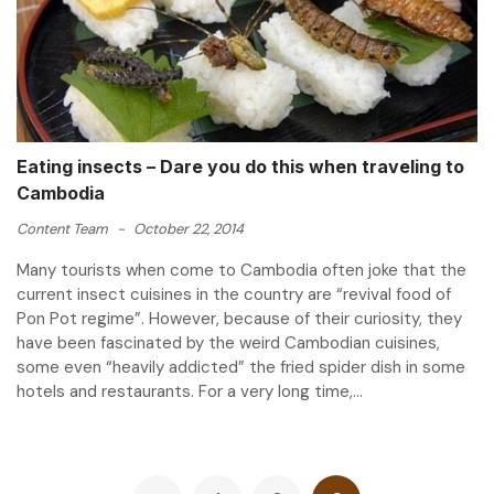
Eating insects – Dare you do this when traveling to
Cambodia
Content Team
-
October 22, 2014
Many tourists when come to Cambodia often joke that the
current insect cuisines in the country are “revival food of
Pon Pot regime”. However, because of their curiosity, they
have been fascinated by the weird Cambodian cuisines,
some even “heavily addicted” the fried spider dish in some
hotels and restaurants. For a very long time,...
Posts