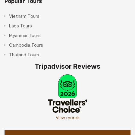
Popular Tours
Vietnam Tours
Laos Tours
Myanmar Tours
Cambodia Tours
Thailand Tours
Tripadvisor Reviews
View more