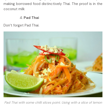
making borrowed food distinctively Thai. The proof is in the
coconut milk
Pad Thai
Don’t forget Pad Thai.
Pad Thai with some chilli slices point. Using with a slice of lemon