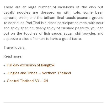
There are an large number of variations of the dish but
usually noodles are dressed up with tofu, some bean
sprouts, onion, and the brilliant final touch: peanuts ground
to near dust. Pad Thai is a diner-participation meal with sour
and spicy specific, fleshy spicy of crushed peanuts, you can
put on the touches of fish sauce, sugar, chili powder, and
squeeze a slice of lemon to have a good taste.
Travel lovers.
Read more:
Full day excursion of Bangkok
Jungles and Tribes – Northern Thailand
Central Thailand 3D – 2N