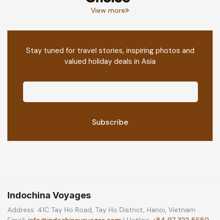
View more
Stay tuned for travel stories, inspiring photos and
valued holiday deals in Asia
Indochina Voyages
Address: 41C Tay Ho Road, Tay Ho District, Hanoi, Vietnam
Email:
info@indochinavoyages.com
| Hotline:
+84 97 322 5650