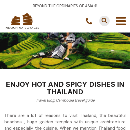
BEYOND THE ORDINARIES OF ASIA ©
ENJOY HOT AND SPICY DISHES IN
THAILAND
Travel Blog
,
Cambodia travel guide
There are a lot of reasons to visit Thailand, the beautiful
beaches , huge golden temples with unique architecture
and especially the cuisine. When we mention Thailand food