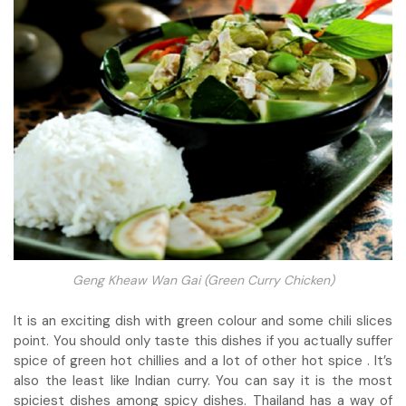
Geng Kheaw Wan Gai (Green Curry Chicken)
It is an exciting dish with green colour and some chili slices
point. You should only taste this dishes if you actually suffer
spice of green hot chillies and a lot of other hot spice . It’s
also the least like Indian curry. You can say it is the most
spiciest dishes among spicy dishes. Thailand has a way of