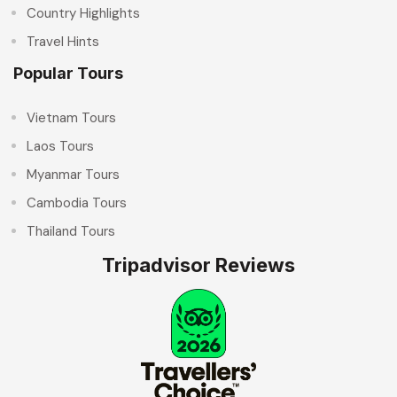
Country Highlights
Travel Hints
Popular Tours
Vietnam Tours
Laos Tours
Myanmar Tours
Cambodia Tours
Thailand Tours
Tripadvisor Reviews