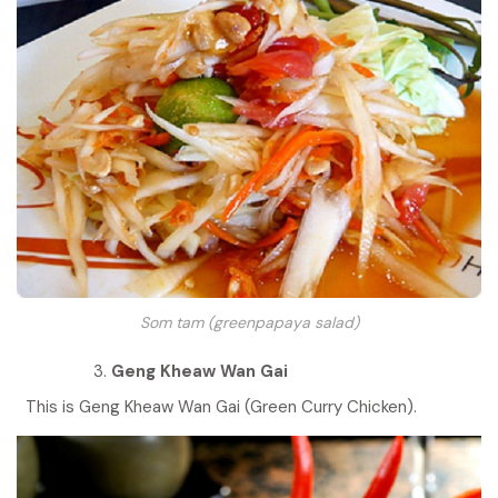
Som tam (greenpapaya salad)
Geng Kheaw Wan Gai
This is Geng Kheaw Wan Gai (Green Curry Chicken).