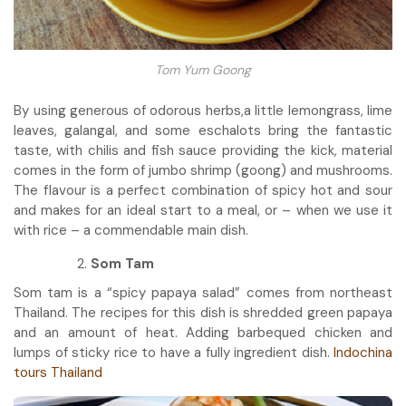
Tom Yum Goong
By using generous of odorous herbs,a little lemongrass, lime
leaves, galangal, and some eschalots bring the fantastic
taste, with chilis and fish sauce providing the kick, material
comes in the form of jumbo shrimp (goong) and mushrooms.
The flavour is a perfect combination of spicy hot and sour
and makes for an ideal start to a meal, or – when we use it
with rice – a commendable main dish.
Som Tam
Som tam is a “spicy papaya salad” comes from northeast
Thailand. The recipes for this dish is shredded green papaya
and an amount of heat. Adding barbequed chicken and
lumps of sticky rice to have a fully ingredient dish.
Indochina
tours Thailand