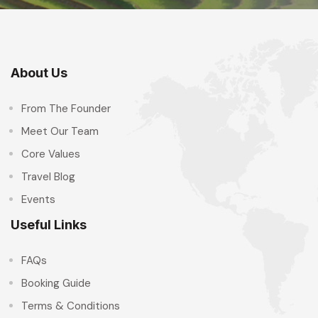
About Us
From The Founder
Meet Our Team
Core Values
Travel Blog
Events
Useful Links
FAQs
Booking Guide
Terms & Conditions