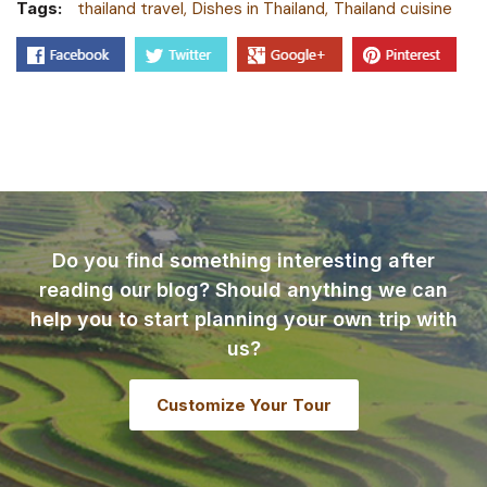
Tags:
thailand travel
Dishes in Thailand
Thailand cuisine
Do you find something interesting after
reading our blog? Should anything we can
help you to start planning your own trip with
us?
Customize Your Tour