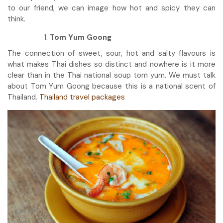
to our friend, we can image how hot and spicy they can
think.
Tom Yum Goong
The connection of sweet, sour, hot and salty flavours is
what makes Thai dishes so distinct and nowhere is it more
clear than in the Thai national soup tom yum. We must talk
about Tom Yum Goong because this is a national scent of
Thailand.
Thailand travel packages