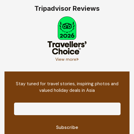
Tripadvisor Reviews
View more
Stay tuned for travel stories, inspiring photos and
valued holiday deals in Asia