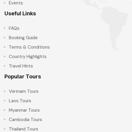
Events
Useful Links
FAQs
Booking Guide
Terms & Conditions
Country Highlights
Travel Hints
Popular Tours
Vietnam Tours
Laos Tours
Myanmar Tours
Cambodia Tours
Thailand Tours