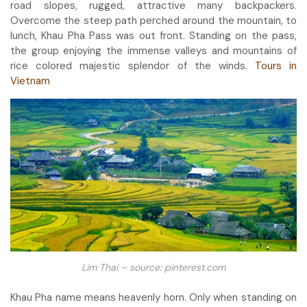
road slopes, rugged, attractive many backpackers.
Overcome the steep path perched around the mountain, to
lunch, Khau Pha Pass was out front. Standing on the pass,
the group enjoying the immense valleys and mountains of
rice colored majestic splendor of the winds.
Tours in
Vietnam
Lim Thai – source: pinterest.com
Khau Pha name means heavenly horn. Only when standing on