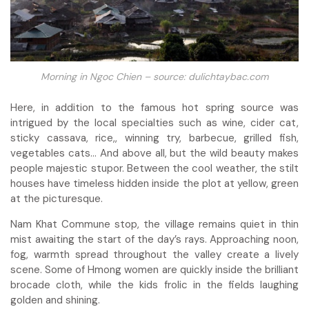
Morning in Ngoc Chien – source: dulichtaybac.com
Here, in addition to the famous hot spring source was
intrigued by the local specialties such as wine, cider cat,
sticky cassava, rice,, winning try, barbecue, grilled fish,
vegetables cats… And above all, but the wild beauty makes
people majestic stupor. Between the cool weather, the stilt
houses have timeless hidden inside the plot at yellow, green
at the picturesque.
Nam Khat Commune stop, the village remains quiet in thin
mist awaiting the start of the day’s rays. Approaching noon,
fog, warmth spread throughout the valley create a lively
scene. Some of Hmong women are quickly inside the brilliant
brocade cloth, while the kids frolic in the fields laughing
golden and shining.