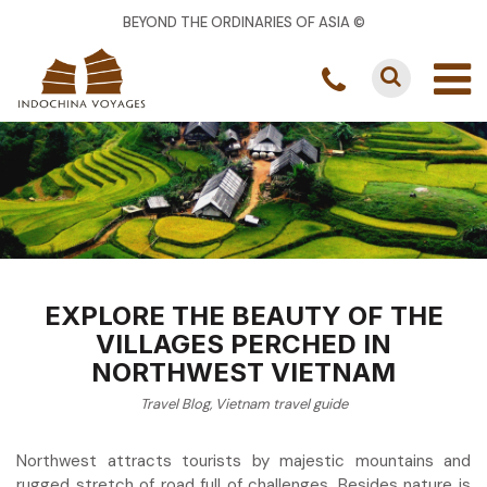
BEYOND THE ORDINARIES OF ASIA ©
EXPLORE THE BEAUTY OF THE
VILLAGES PERCHED IN
NORTHWEST VIETNAM
Travel Blog
,
Vietnam travel guide
Northwest attracts tourists by majestic mountains and
rugged stretch of road full of challenges. Besides nature is