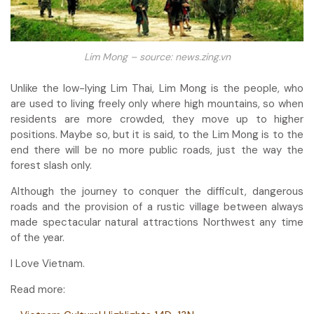
Lim Mong – source: news.zing.vn
Unlike the low-lying Lim Thai, Lim Mong is the people, who
are used to living freely only where high mountains, so when
residents are more crowded, they move up to higher
positions. Maybe so, but it is said, to the Lim Mong is to the
end there will be no more public roads, just the way the
forest slash only.
Although the journey to conquer the difficult, dangerous
roads and the provision of a rustic village between always
made spectacular natural attractions Northwest any time
of the year.
I Love Vietnam.
Read more: