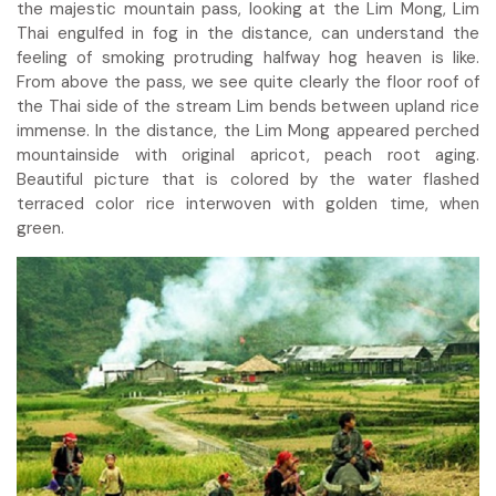
the majestic mountain pass, looking at the Lim Mong, Lim
Thai engulfed in fog in the distance, can understand the
feeling of smoking protruding halfway hog heaven is like.
From above the pass, we see quite clearly the floor roof of
the Thai side of the stream Lim bends between upland rice
immense. In the distance, the Lim Mong appeared perched
mountainside with original apricot, peach root aging.
Beautiful picture that is colored by the water flashed
terraced color rice interwoven with golden time, when
green.