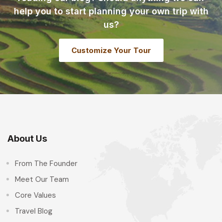
help you to start planning your own trip with
us?
Customize Your Tour
About Us
From The Founder
Meet Our Team
Core Values
Travel Blog