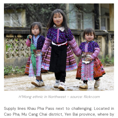
H’Mong ethnic in Northwest – source: flickr.com
Supply lines Khau Pha Pass next to challenging. Located in
Cao Pha, Mu Cang Chai district, Yen Bai province, where by