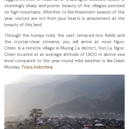
stunningly sharp and poetic beauty of the villages perched
on high mountains. Whether to Northwestern season of the
year, visitors are not from your hearts in amazement at the
beauty of this land.
Through the bumpy road, the vast terraced rice fields and
the crystal-clear streams, you will arrive at noon Ngoc
Chien. Is a remote village in Muong La district, Son La, Ngoc
Chien located at an average altitude of 1,800 m above sea
level compared to the year-round mild weather is like Dalat
Monday.
Tours Indochina