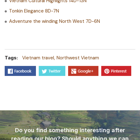
Vietnam Cultural Highlights 14D-13N
Tonkin Elegance 8D-7N
Adventure the winding North West 7D-6N
Tags:
Vietnam travel
Northwest Vietnam
Do you find something interesting after
reading our blog? Should anything we can