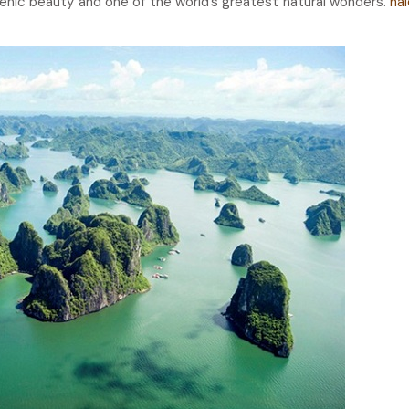
scenic beauty and one of the world’s greatest natural wonders.
ha