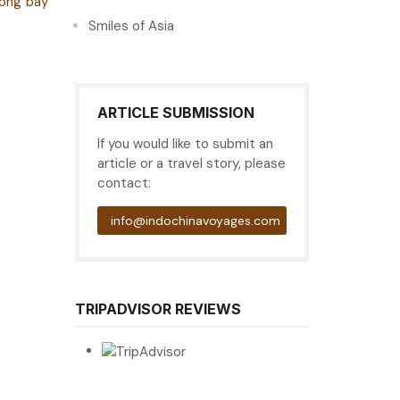
long bay
Smiles of Asia
ARTICLE SUBMISSION
If you would like to submit an
article or a travel story, please
contact:
info@indochinavoyages.com
TRIPADVISOR REVIEWS