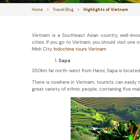
Home
Travel Blog
Highlights of Vietnam
Vietnam is a Southeast Asian country, well-know
cities. If you go to Vietnam, you should visit one 
Minh City.
Indochina tours Vietnam
Sapa
350km far north-west from Hanoi, Sapa is located
There is nowhere in Vietnam, tourists can easily 
great variety of ethnic people, containing five ma