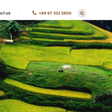
ct us
+84 97 322 5650