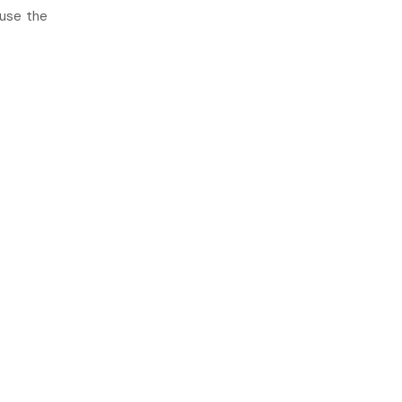
 use the