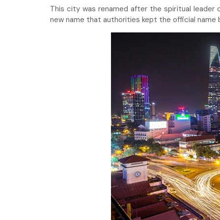
This city was renamed after the spiritual leade
new name that authorities kept the official name bu