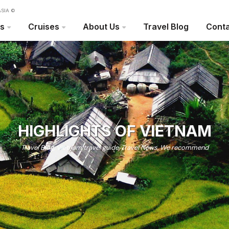
SIA ©
rs
Cruises
About Us
Travel Blog
Conta
HIGHLIGHTS OF VIETNAM
Travel Blog
,
Vietnam travel guide
,
Travel News
,
We recommend