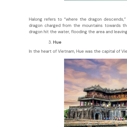
Halong refers to “where the dragon descends,” 
dragon charged from the mountains towards the 
dragon hit the water, flooding the area and leaving
Hue
In the heart of Vietnam, Hue was the capital of V