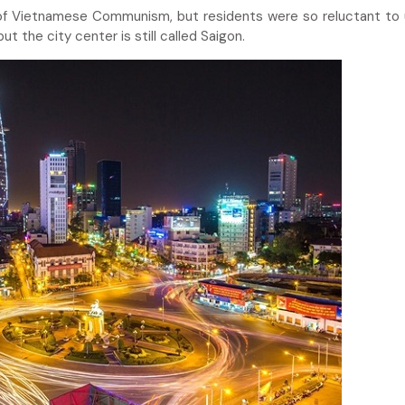
r of Vietnamese Communism, but residents were so reluctant to
t the city center is still called Saigon.