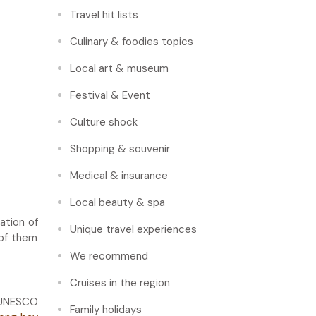
Travel hit lists
Culinary & foodies topics
Local art & museum
Festival & Event
Culture shock
Shopping & souvenir
Medical & insurance
Local beauty & spa
ation of
Unique travel experiences
 of them
We recommend
Cruises in the region
y UNESCO
Family holidays