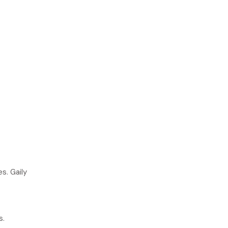
s. Gaily
s.