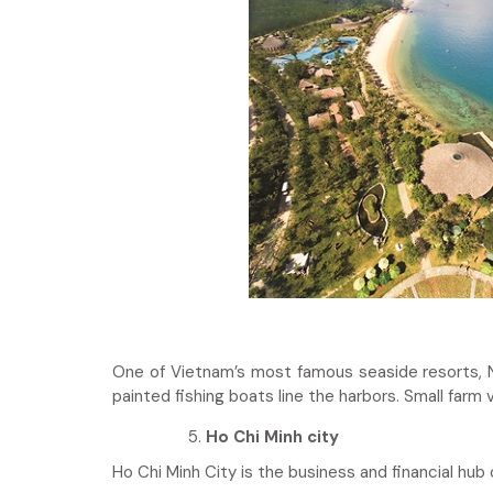
One of Vietnam’s most famous seaside resorts, N
painted fishing boats line the harbors. Small farm v
Ho Chi Minh city
Ho Chi Minh City is the business and financial hub