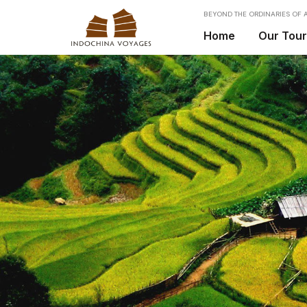
BEYOND THE ORDINARIES OF A
Home
Our Tou