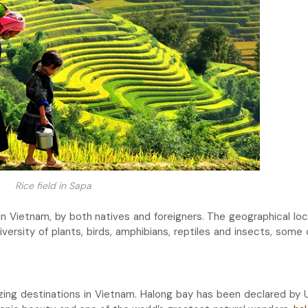
Rice field in Sapa
in Vietnam, by both natives and foreigners. The geographical loc
diversity of plants, birds, amphibians, reptiles and insects, some
azing destinations in Vietnam. Halong bay has been declared b