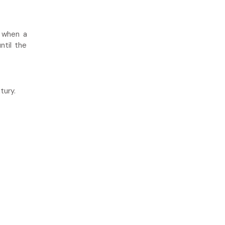
d when a
ntil the
tury.