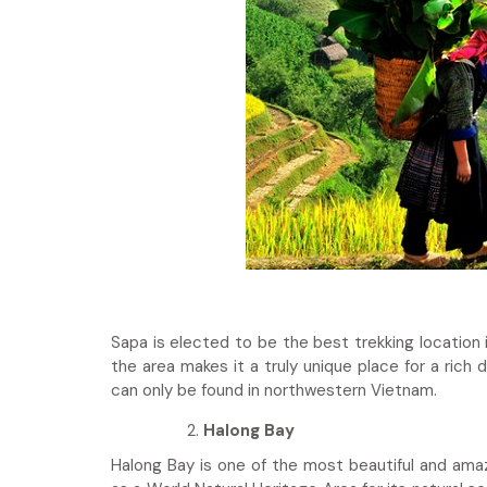
Sapa is elected to be the best trekking location 
the area makes it a truly unique place for a rich 
can only be found in northwestern Vietnam.
Halong Bay
Halong Bay is one of the most beautiful and am