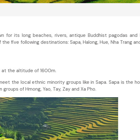
n for its long beaches, rivers, antique Buddhist pagodas and 
of the five following destinations: Sapa, Halong, Hue, Nha Trang an
 at the altitude of 1600m.
meet the local ethnic minority groups like in Sapa. Sapa is the h
in groups of Hmong, Yao, Tay, Zay and Xa Pho.