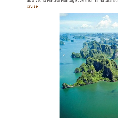
as a World Natural Heritage Area for its natural 
cruise