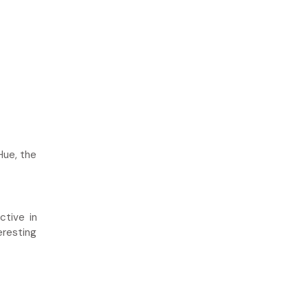
Hue, the
ctive in
eresting