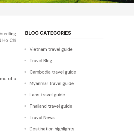
BLOG CATEGORIES
bustling
d Ho Chi
Vietnam travel guide
Travel Blog
Cambodia travel guide
ome of a
Myanmar travel guide
Laos travel guide
Thailand travel guide
Travel News
Destination highlights