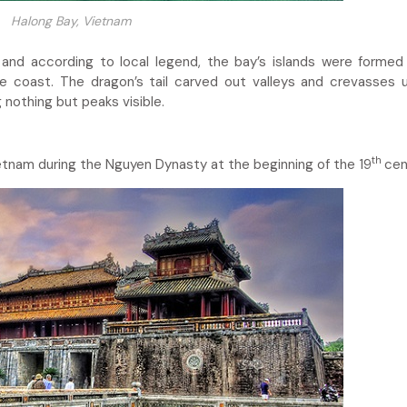
Halong Bay, Vietnam
and according to local legend, the bay’s islands were forme
coast. The dragon’s tail carved out valleys and crevasses u
 nothing but peaks visible.
th
ietnam during the Nguyen Dynasty at the beginning of the 19
cen