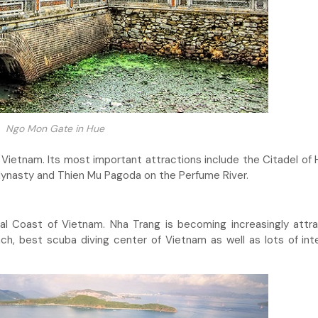
Ngo Mon Gate in Hue
t Vietnam. Its most important attractions include the Citadel of 
dynasty and Thien Mu Pagoda on the Perfume River.
al Coast of Vietnam. Nha Trang is becoming increasingly attra
ch, best scuba diving center of Vietnam as well as lots of int