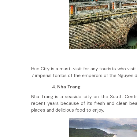
Hue City is a must-visit for any tourists who visi
7 imperial tombs of the emperors of the Nguyen 
Nha Trang
Nha Trang is a seaside city on the South Centr
recent years because of its fresh and clean bea
places and delicious food to enjoy.