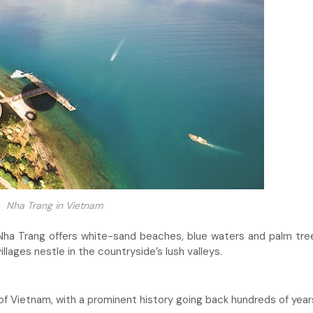
Nha Trang in Vietnam
ha Trang offers white-sand beaches, blue waters and palm tree
illages nestle in the countryside’s lush valleys.
 of Vietnam, with a prominent history going back hundreds of year