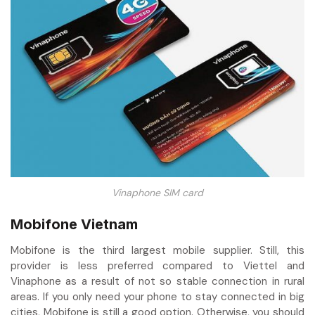
Vinaphone SIM card
Mobifone Vietnam
Mobifone is the third largest mobile supplier. Still, this
provider is less preferred compared to Viettel and
Vinaphone as a result of not so stable connection in rural
areas. If you only need your phone to stay connected in big
cities, Mobifone is still a good option. Otherwise, you should