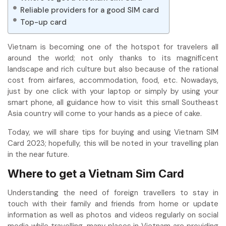
Reliable providers for a good SIM card
Top-up card
Vietnam is becoming one of the hotspot for travelers all
around the world; not only thanks to its magnificent
landscape and rich culture but also because of the rational
cost from airfares, accommodation, food, etc. Nowadays,
just by one click with your laptop or simply by using your
smart phone, all guidance how to visit this small Southeast
Asia country will come to your hands as a piece of cake.
Today, we will share tips for buying and using Vietnam SIM
Card 2023; hopefully, this will be noted in your travelling plan
in the near future.
Where to get a Vietnam Sim Card
Understanding the need of foreign travellers to stay in
touch with their family and friends from home or update
information as well as photos and videos regularly on social