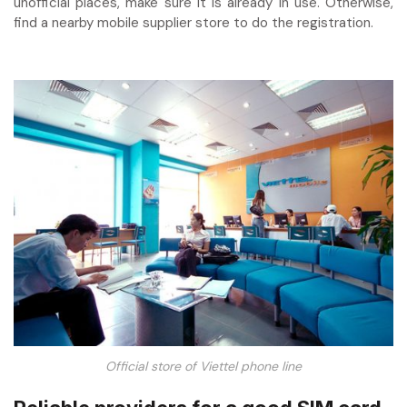
unofficial places, make sure it is already in use. Otherwise,
find a nearby mobile supplier store to do the registration.
Official store of Viettel phone line