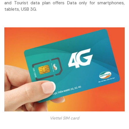
and Tourist data plan offers Data only for smartphones,
tablets, USB 3G.
Viettel SIM card