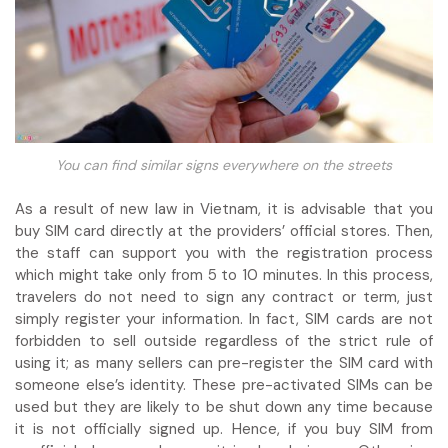
You can find similar signs everywhere on the streets
As a result of new law in Vietnam, it is advisable that you
buy SIM card directly at the providers’ official stores. Then,
the staff can support you with the registration process
which might take only from 5 to 10 minutes. In this process,
travelers do not need to sign any contract or term, just
simply register your information. In fact, SIM cards are not
forbidden to sell outside regardless of the strict rule of
using it; as many sellers can pre-register the SIM card with
someone else’s identity. These pre-activated SIMs can be
used but they are likely to be shut down any time because
it is not officially signed up. Hence, if you buy SIM from