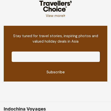
View more
Stay tuned for travel stories, inspiring photos and
valued holiday deals in Asia
Indochina Voyages