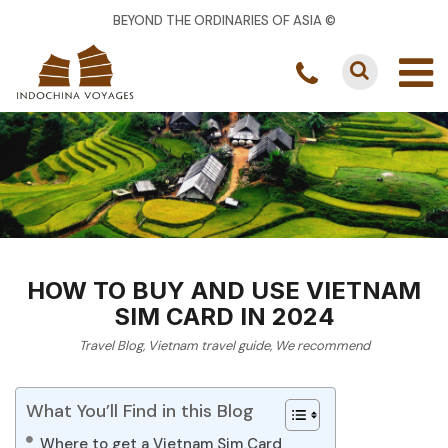
BEYOND THE ORDINARIES OF ASIA ©
HOW TO BUY AND USE VIETNAM
SIM CARD IN 2024
Travel Blog
,
Vietnam travel guide
,
We recommend
What You’ll Find in this Blog
Where to get a Vietnam Sim Card