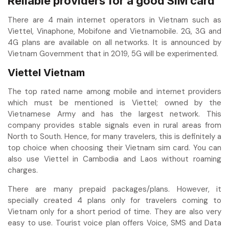
Reliable providers for a good SIM card
There are 4 main internet operators in Vietnam such as
Viettel, Vinaphone, Mobifone and Vietnamobile. 2G, 3G and
4G plans are available on all networks. It is announced by
Vietnam Government that in 2019, 5G will be experimented.
Viettel Vietnam
The top rated name among mobile and internet providers
which must be mentioned is Viettel; owned by the
Vietnamese Army and has the largest network. This
company provides stable signals even in rural areas from
North to South. Hence, for many travelers, this is definitely a
top choice when choosing their Vietnam sim card. You can
also use Viettel in Cambodia and Laos without roaming
charges.
There are many prepaid packages/plans. However, it
specially created 4 plans only for travelers coming to
Vietnam only for a short period of time. They are also very
easy to use. Tourist voice plan offers Voice, SMS and Data