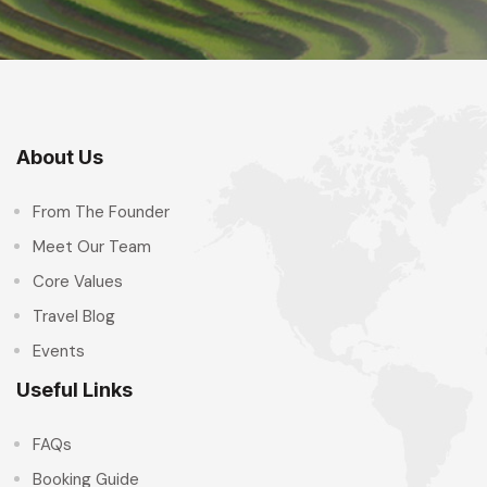
About Us
From The Founder
Meet Our Team
Core Values
Travel Blog
Events
Useful Links
FAQs
Booking Guide