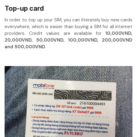
Top-up card
In order to top up your SIM, you can literately buy new cards
everywhere, which is easier than buying a SIM for all internet
providers. Credit values are available for
10,000VND,
20,000VND, 50,000VND, 100,000VND, 200,000VND
and 500,000VND
.