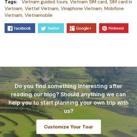
Tags:
Vietnam guided tours
Vietnam SIM card
SIM card in
Vietnam
Viettel Vietnam
Vinaphone Vietnam
Mobifone
Vietnam
Vietnamobile
Do you find something interesting after
reading our blog? Should anything we can
help you to start planning your own trip with
us?
Customize Your Tour