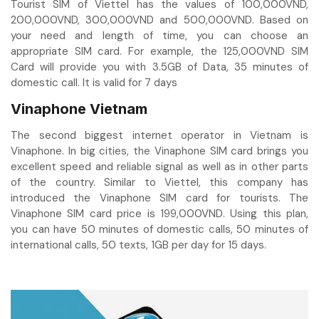
Tourist SIM of Viettel has the values of 100,000VND,
200,000VND, 300,000VND and 500,000VND. Based on
your need and length of time, you can choose an
appropriate SIM card. For example, the 125,000VND SIM
Card will provide you with 3.5GB of Data, 35 minutes of
domestic call. It is valid for 7 days
Vinaphone Vietnam
The second biggest internet operator in Vietnam is
Vinaphone. In big cities, the Vinaphone SIM card brings you
excellent speed and reliable signal as well as in other parts
of the country. Similar to Viettel, this company has
introduced the Vinaphone SIM card for tourists. The
Vinaphone SIM card price is 199,000VND. Using this plan,
you can have 50 minutes of domestic calls, 50 minutes of
international calls, 50 texts, 1GB per day for 15 days.