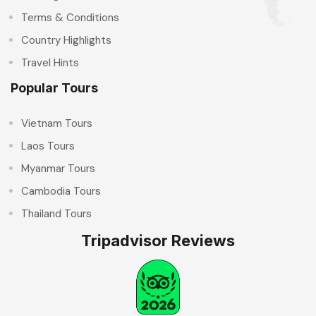
Terms & Conditions
Country Highlights
Travel Hints
Popular Tours
Vietnam Tours
Laos Tours
Myanmar Tours
Cambodia Tours
Thailand Tours
Tripadvisor Reviews