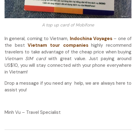
A top up card of Mobifone
In general, coming to Vietnam,
Indochina Voyages
– one of
the best
Vietnam tour companies
highly recommend
travelers to take advantage of the cheap price when buying
Vietnam SIM card
with great value. Just paying around
US$10, you will stay connected with your phone everywhere
in Vietnam!
Drop a message if you need any help, we are always here to
assist you!
Minh Vu – Travel Specialist