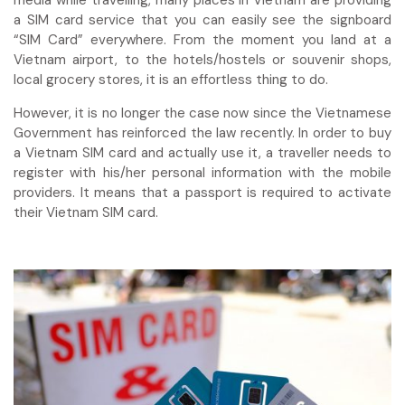
media while travelling, many places in Vietnam are providing
a SIM card service that you can easily see the signboard
“SIM Card” everywhere. From the moment you land at a
Vietnam airport, to the hotels/hostels or souvenir shops,
local grocery stores, it is an effortless thing to do.
However, it is no longer the case now since the Vietnamese
Government has reinforced the law recently. In order to buy
a Vietnam SIM card and actually use it, a traveller needs to
register with his/her personal information with the mobile
providers. It means that a passport is required to activate
their Vietnam SIM card.