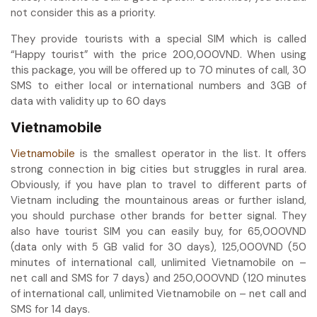
not consider this as a priority.
They provide tourists with a special SIM which is called
“Happy tourist” with the price 200,000VND. When using
this package, you will be offered up to 70 minutes of call, 30
SMS to either local or international numbers and 3GB of
data with validity up to 60 days
Vietnamobile
Vietnamobile
is the smallest operator in the list. It offers
strong connection in big cities but struggles in rural area.
Obviously, if you have plan to travel to different parts of
Vietnam including the mountainous areas or further island,
you should purchase other brands for better signal. They
also have tourist SIM you can easily buy, for 65,000VND
(data only with 5 GB valid for 30 days), 125,000VND (50
minutes of international call, unlimited Vietnamobile on –
net call and SMS for 7 days) and 250,000VND (120 minutes
of international call, unlimited Vietnamobile on – net call and
SMS for 14 days.