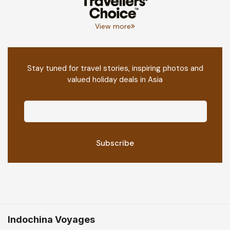
View more
Stay tuned for travel stories, inspiring photos and
valued holiday deals in Asia
Indochina Voyages