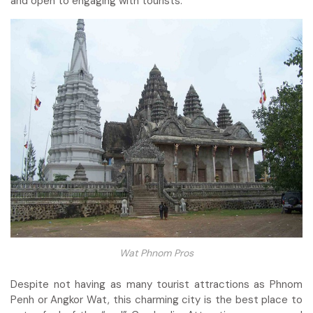
and open to engaging with tourists.
Wat Phnom Pros
Despite not having as many tourist attractions as Phnom
Penh or Angkor Wat, this charming city is the best place to