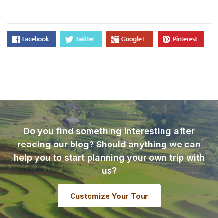
Do you find something interesting after
reading our blog? Should anything we can
help you to start planning your own trip with
us?
Customize Your Tour