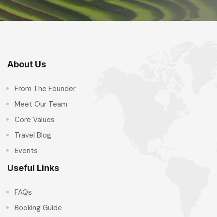
About Us
From The Founder
Meet Our Team
Core Values
Travel Blog
Events
Useful Links
FAQs
Booking Guide