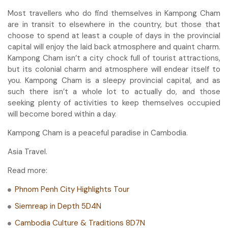
Most travellers who do find themselves in Kampong Cham
are in transit to elsewhere in the country, but those that
choose to spend at least a couple of days in the provincial
capital will enjoy the laid back atmosphere and quaint charm.
Kampong Cham isn’t a city chock full of tourist attractions,
but its colonial charm and atmosphere will endear itself to
you. Kampong Cham is a sleepy provincial capital, and as
such there isn’t a whole lot to actually do, and those
seeking plenty of activities to keep themselves occupied
will become bored within a day.
Kampong Cham is a peaceful paradise in Cambodia.
Asia Travel.
Read more:
Phnom Penh City Highlights Tour
Siemreap in Depth 5D4N
Cambodia Culture & Traditions 8D7N