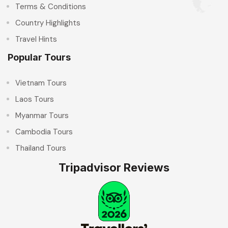
Terms & Conditions
Country Highlights
Travel Hints
Popular Tours
Vietnam Tours
Laos Tours
Myanmar Tours
Cambodia Tours
Thailand Tours
Tripadvisor Reviews