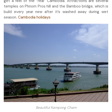
get a feel of the “real” Cambodia. Attractions are several
temples on Phnom Pros hill and the Bamboo bridge, which is
build every year new after it’s washed away during wet
season.
Cambodia holidays
Beautiful Kampong Cham