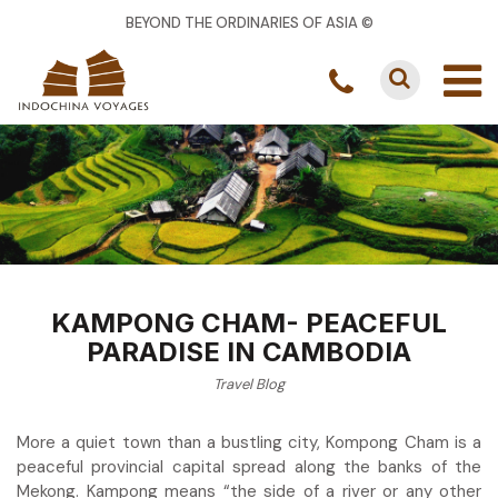
BEYOND THE ORDINARIES OF ASIA ©
KAMPONG CHAM- PEACEFUL
PARADISE IN CAMBODIA
Travel Blog
More a quiet town than a bustling city, Kompong Cham is a
peaceful provincial capital spread along the banks of the
Mekong. Kampong means “the side of a river or any other