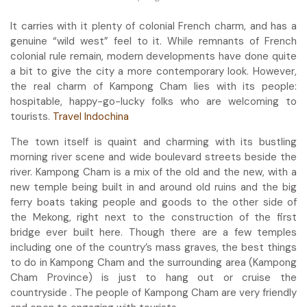
It carries with it plenty of colonial French charm, and has a
genuine “wild west” feel to it. While remnants of French
colonial rule remain, modern developments have done quite
a bit to give the city a more contemporary look. However,
the real charm of Kampong Cham lies with its people:
hospitable, happy-go-lucky folks who are welcoming to
tourists.
Travel Indochina
The town itself is quaint and charming with its bustling
morning river scene and wide boulevard streets beside the
river. Kampong Cham is a mix of the old and the new, with a
new temple being built in and around old ruins and the big
ferry boats taking people and goods to the other side of
the Mekong, right next to the construction of the first
bridge ever built here. Though there are a few temples
including one of the country’s mass graves, the best things
to do in Kampong Cham and the surrounding area (Kampong
Cham Province) is just to hang out or cruise the
countryside . The people of Kampong Cham are very friendly