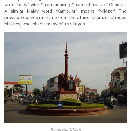
water body” with Cham meaning Cham ethnicity of Champa.
A similar Malay word “Kampung” means “village.” The
province derives its name from the ethnic Cham, or Chinese
Muslims, who inhabit many of its villages.
Kampong Cham