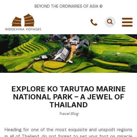
BEYOND THE ORDINARIES OF ASIA ©
EXPLORE KO TARUTAO MARINE
NATIONAL PARK – A JEWEL OF
THAILAND
Travel Blog
Heading for one of the most exquisite and unspoilt regions
in all of Thailand, do not forget to set your foot on miracle