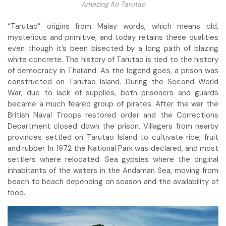
Amazing Ko Tarutao
“Tarutao” origins from Malay words, which means old,
mysterious and primitive, and today retains these qualities
even though it’s been bisected by a long path of blazing
white concrete. The history of Tarutao is tied to the history
of democracy in Thailand. As the legend goes, a prison was
constructed on Tarutao Island. During the Second World
War, due to lack of supplies, both prisoners and guards
became a much feared group of pirates. After the war the
British Naval Troops restored order and the Corrections
Department closed down the prison. Villagers from nearby
provinces settled on Tarutao Island to cultivate rice, fruit
and rubber. In 1972 the National Park was declared, and most
settlers where relocated. Sea gypsies where the original
inhabitants of the waters in the Andaman Sea, moving from
beach to beach depending on season and the availability of
food.