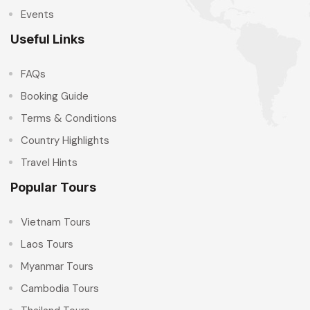
Events
Useful Links
FAQs
Booking Guide
Terms & Conditions
Country Highlights
Travel Hints
Popular Tours
Vietnam Tours
Laos Tours
Myanmar Tours
Cambodia Tours