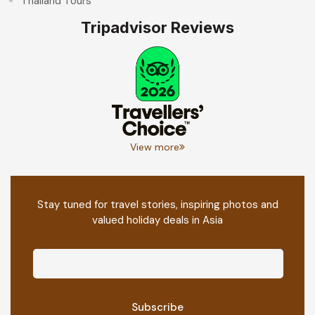
Thailand Tours
Tripadvisor Reviews
View more
Stay tuned for travel stories, inspiring photos and
valued holiday deals in Asia