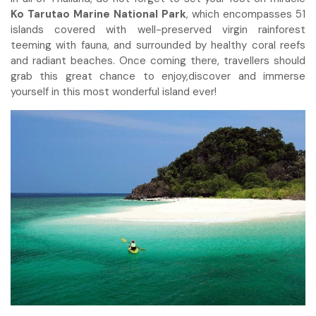
Ko Tarutao Marine National Park
, which encompasses 51
islands covered with well-preserved virgin rainforest
teeming with fauna, and surrounded by healthy coral reefs
and radiant beaches. Once coming there, travellers should
grab this great chance to enjoy,discover and immerse
yourself in this most wonderful island ever!