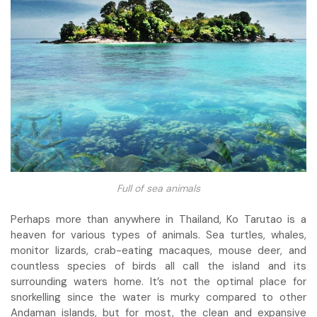
Full of sea animals
Perhaps more than anywhere in Thailand, Ko Tarutao is a
heaven for various types of animals. Sea turtles, whales,
monitor lizards, crab-eating macaques, mouse deer, and
countless species of birds all call the island and its
surrounding waters home. It’s not the optimal place for
snorkelling since the water is murky compared to other
Andaman islands, but for most, the clean and expansive