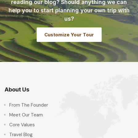
reading our blog? Should anything we can
help you to start planning your own trip with
us?
Customize Your Tour
About Us
From The Founder
Meet Our Team
Core Values
Travel Blog