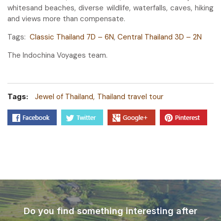
whitesand beaches, diverse wildlife, waterfalls, caves, hiking
and views more than compensate.
Tags:
Classic Thailand 7D – 6N
,
Central Thailand 3D – 2N
The Indochina Voyages team.
Tags:
Jewel of Thailand
Thailand travel tour
Do you find something interesting after