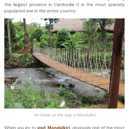
the largest province in Cambodia it is the most sparsely
populated one in the entire country.
An Oasis on the way o Mondulkiri
When you go to
visit Mondulkiri
, obviously one of the most