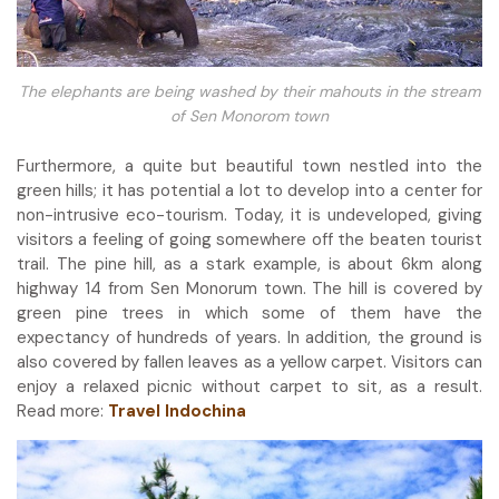
The elephants are being washed by their mahouts in the stream
of Sen Monorom town
Furthermore, a quite but beautiful town nestled into the
green hills; it has potential a lot to develop into a center for
non-intrusive eco-tourism. Today, it is undeveloped, giving
visitors a feeling of going somewhere off the beaten tourist
trail. The pine hill, as a stark example, is about 6km along
highway 14 from Sen Monorum town. The hill is covered by
green pine trees in which some of them have the
expectancy of hundreds of years. In addition, the ground is
also covered by fallen leaves as a yellow carpet. Visitors can
enjoy a relaxed picnic without carpet to sit, as a result.
Read more:
Travel Indochina