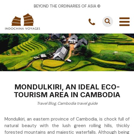
BEYOND THE ORDINARIES OF ASIA ©
MONDULKIRI, AN IDEAL ECO-
TOURISM AREA IN CAMBODIA
Travel Blog
,
Cambodia travel guide
Mondulkiri, an eastern province of Cambodia, is chock full of
natural beauty with the lush green rolling hills, thickly
forested mountains and majestic waterfalls. Although being