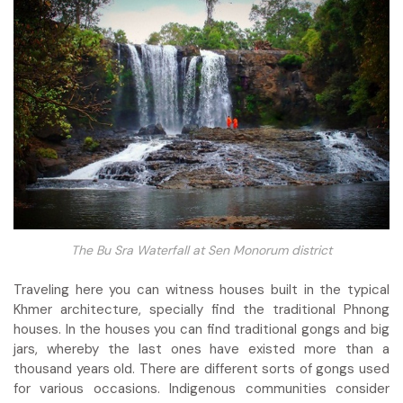
The Bu Sra Waterfall at Sen Monorum district
Traveling here you can witness houses built in the typical
Khmer architecture, specially find the traditional Phnong
houses. In the houses you can find traditional gongs and big
jars, whereby the last ones have existed more than a
thousand years old. There are different sorts of gongs used
for various occasions. Indigenous communities consider