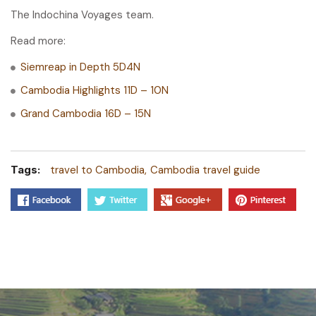
The Indochina Voyages team.
Read more:
Siemreap in Depth 5D4N
Cambodia Highlights 11D – 10N
Grand Cambodia 16D – 15N
Tags:
travel to Cambodia
Cambodia travel guide