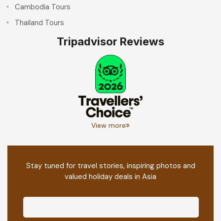
Cambodia Tours
Thailand Tours
Tripadvisor Reviews
View more
Stay tuned for travel stories, inspiring photos and
valued holiday deals in Asia