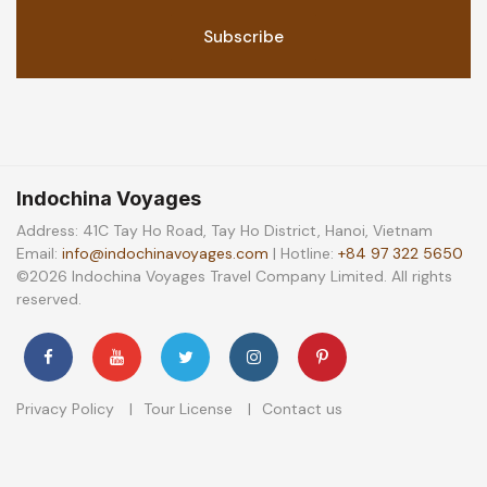
Indochina Voyages
Address: 41C Tay Ho Road, Tay Ho District, Hanoi, Vietnam
Email:
info@indochinavoyages.com
| Hotline:
+84 97 322 5650
©2026 Indochina Voyages Travel Company Limited. All rights
reserved.
Privacy Policy
Tour License
Contact us