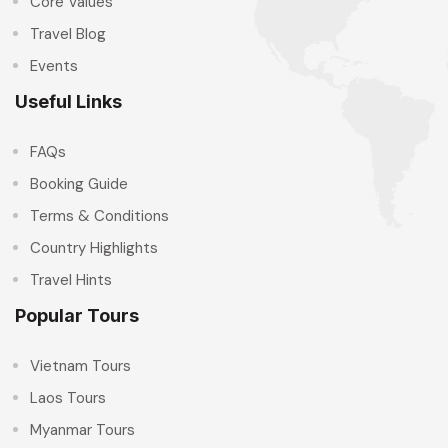
Core Values
Travel Blog
Events
Useful Links
FAQs
Booking Guide
Terms & Conditions
Country Highlights
Travel Hints
Popular Tours
Vietnam Tours
Laos Tours
Myanmar Tours