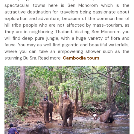
spectacular towns here is Sen Monorom which is the
attractive destination for travelers being passionate about
exploration and adventure, because of the communities of
hill tribe people who are not affected by mass-tourism, as
they are in neighboring Thailand. Visiting Sen Monorom you
will find deep pure jungle, with a huge variety of flora and
fauna. You may as well find gigantic and beautiful waterfalls,
where you can take an empowering shower such as the
stunning Bu Sra. Read more:
Cambodia tours