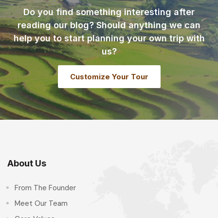
Do you find something interesting after
reading our blog? Should anything we can
help you to start planning your own trip with
us?
Customize Your Tour
About Us
From The Founder
Meet Our Team