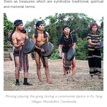
them as treasures which are symbolize traditional, spiritual
and material terms.
Phnong playing the gong during a ceremonial dance in Pu Tang
Village, Mondulkiri, Cambodia