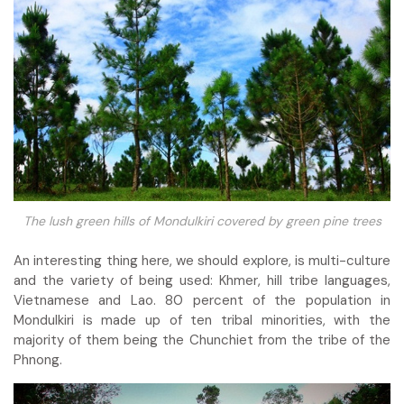
The lush green hills of Mondulkiri covered by green pine trees
An interesting thing here, we should explore, is multi-culture
and the variety of being used: Khmer, hill tribe languages,
Vietnamese and Lao. 80 percent of the population in
Mondulkiri is made up of ten tribal minorities, with the
majority of them being the Chunchiet from the tribe of the
Phnong.