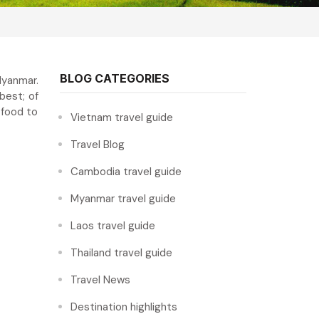
BLOG CATEGORIES
Myanmar.
best; of
 food to
Vietnam travel guide
Travel Blog
Cambodia travel guide
Myanmar travel guide
Laos travel guide
Thailand travel guide
Travel News
Destination highlights