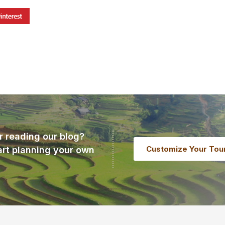
r reading our blog?
Customize Your Tou
art planning your own