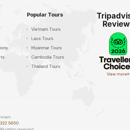
Tripadvi
Popular Tours
Review
Vietnam Tours
Laos Tours
ions
Myanmar Tours
hts
Cambodia Tours
Thailand Tours
View more
ietnam
 322 5650
l rights reserved.