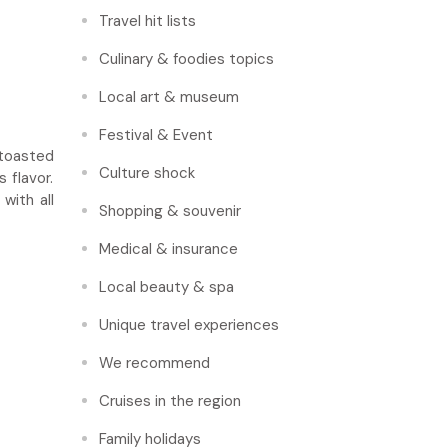
Travel hit lists
Culinary & foodies topics
Local art & museum
Festival & Event
 toasted
Culture shock
 flavor.
with all
Shopping & souvenir
Medical & insurance
Local beauty & spa
Unique travel experiences
We recommend
Cruises in the region
Family holidays