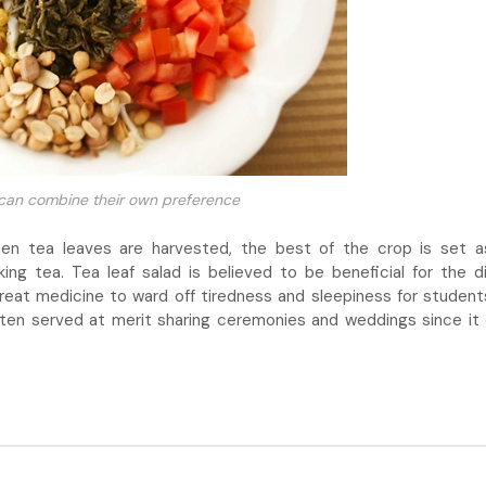
 can combine their own preference
en tea leaves are harvested, the best of the crop is set a
king tea. Tea leaf salad is believed to be beneficial for the d
great medicine to ward off tiredness and sleepiness for student
 often served at merit sharing ceremonies and weddings since it