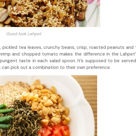
Good look Lahpet
t, pickled tea leaves, crunchy beans, crisp, roasted peanuts and
d shrimp and chopped tomato makes the difference in the Lahpet’s
pungent taste in each salad spoon. It’s supposed to be served 
rs can pick out a combination to their own preference.