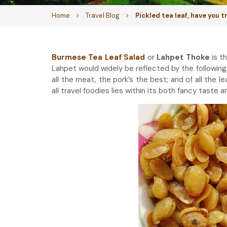
Home
Travel Blog
Pickled tea leaf, have you 
Burmese Tea Leaf Salad
or
Lahpet Thoke
is t
Lahpet would widely be reflected by the following 
all the meat, the pork’s the best; and of all the l
all travel foodies lies within its both fancy taste 