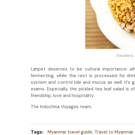
Travelers
Lahpet deserves to be cultural importance: wh
fermenting, while the rest is processed for drin
system and control bile and mucus as well. It’s 
exams. Especially, the pickled tea leaf salad is
friendship, love and hospitality.
The Indochina Voyages team.
Tags:
Myanmar travel guide
Travel to Myanmar