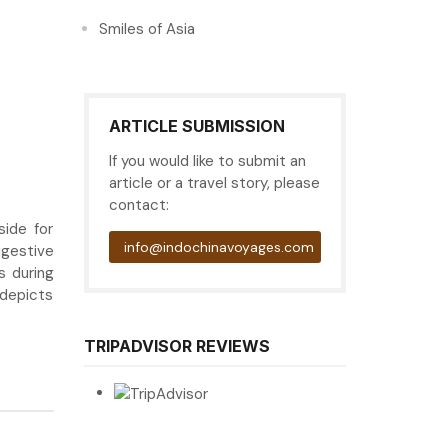
Smiles of Asia
ARTICLE SUBMISSION
If you would like to submit an
article or a travel story, please
contact:
side for
info@indochinavoyages.com
igestive
s during
 depicts
TRIPADVISOR REVIEWS