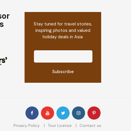
sor
s
Stay tuned for travel stories,
inspiring photos and valued
holiday deals in Asia
Privacy Policy
Tour License
Contact us