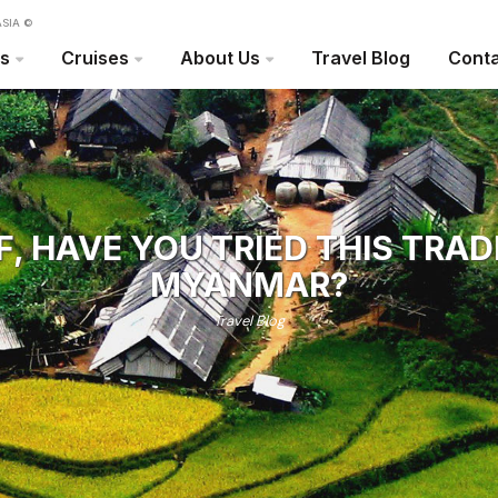
SIA ©
rs
Cruises
About Us
Travel Blog
Conta
F, HAVE YOU TRIED THIS TRAD
MYANMAR?
Travel Blog