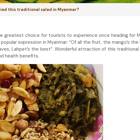
tried this traditional salad in Myanmar?
he greatest choice for tourists to experience once heading for 
popular expression in Myanmar: “Of all the fruit, the mango’s the 
eaves, Lahpet’s the best”. Wonderful attraction of this traditional
and health benefits.