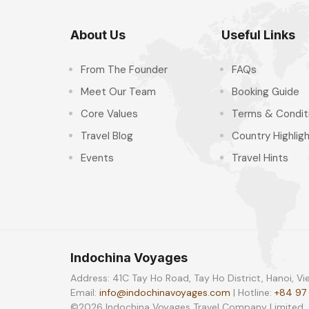
About Us
Useful Links
From The Founder
FAQs
Meet Our Team
Booking Guide
Core Values
Terms & Condit
Travel Blog
Country Highlig
Events
Travel Hints
Indochina Voyages
Address: 41C Tay Ho Road, Tay Ho District, Hanoi, V
Email:
info@indochinavoyages.com
| Hotline:
+84 97
©2026 Indochina Voyages Travel Company Limited. Al