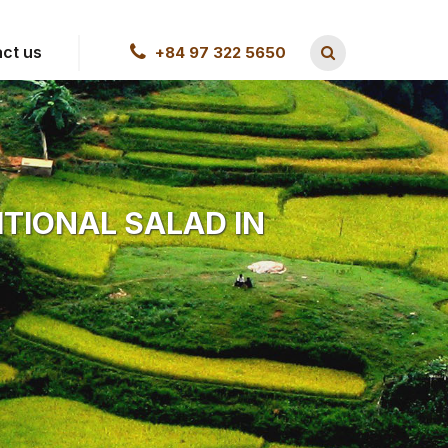
ct us
+84 97 322 5650
ITIONAL SALAD IN