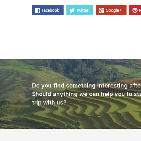
Do you find something interesting afte
Should anything we can help you to st
trip with us?