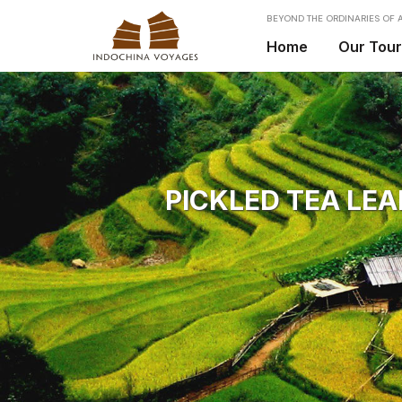
BEYOND THE ORDINARIES OF A
Home
Our Tou
PICKLED TEA LEA