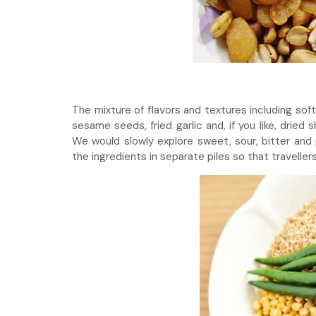
The mixture of flavors and textures including sof
sesame seeds, fried garlic and, if you like, drie
We would slowly explore sweet, sour, bitter and 
the ingredients in separate piles so that travelle