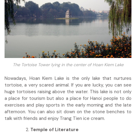
The Tortoise Tower lying in the center of Hoan Kiem Lake
Nowadays, Hoan Kiem Lake is the only lake that nurtures
tortoise, a very scared animal. If you are lucky, you can see
huge tortoises raising above the water. This lake is not only
a place for tourism but also a place for Hanoi people to do
exercises and play sports in the early morning and the late
afternoon. You can also sit down on the stone benches to
talk with friends and enjoy Trang Tien ice cream.
Temple of Literature