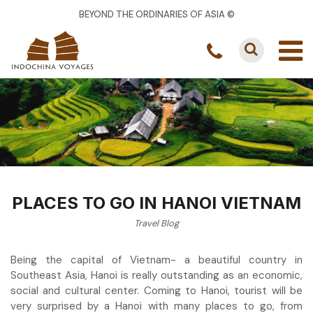
BEYOND THE ORDINARIES OF ASIA ©
PLACES TO GO IN HANOI VIETNAM
Travel Blog
Being the capital of Vietnam- a beautiful country in
Southeast Asia, Hanoi is really outstanding as an economic,
social and cultural center. Coming to Hanoi, tourist will be
very surprised by a Hanoi with many places to go, from