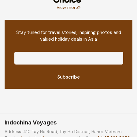
View more
Stay tuned for travel stories, inspiring photos and
valued holiday deals in Asia
Indochina Voyages
Address: 41C Tay Ho Road, Tay Ho District, Hanoi, Vietnam