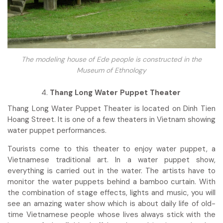
The modeling house of Ede people is constructed in the
Museum of Ethnology
Thang Long Water Puppet Theater
Thang Long Water Puppet Theater is located on Dinh Tien
Hoang Street. It is one of a few theaters in Vietnam showing
water puppet performances.
Tourists come to this theater to enjoy water puppet, a
Vietnamese traditional art. In a water puppet show,
everything is carried out in the water. The artists have to
monitor the water puppets behind a bamboo curtain. With
the combination of stage effects, lights and music, you will
see an amazing water show which is about daily life of old-
time Vietnamese people whose lives always stick with the