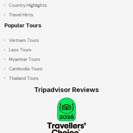
Country Highlights
Travel Hints
Popular Tours
Vietnam Tours
Laos Tours
Myanmar Tours
Cambodia Tours
Thailand Tours
Tripadvisor Reviews