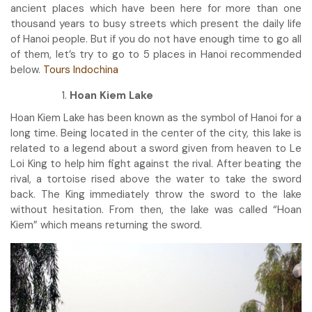
ancient places which have been here for more than one
thousand years to busy streets which present the daily life
of Hanoi people. But if you do not have enough time to go all
of them, let’s try to go to 5 places in Hanoi recommended
below.
Tours Indochina
Hoan Kiem Lake
Hoan Kiem Lake has been known as the symbol of Hanoi for a
long time. Being located in the center of the city, this lake is
related to a legend about a sword given from heaven to Le
Loi King to help him fight against the rival. After beating the
rival, a tortoise rised above the water to take the sword
back. The King immediately throw the sword to the lake
without hesitation. From then, the lake was called “Hoan
Kiem” which means returning the sword.