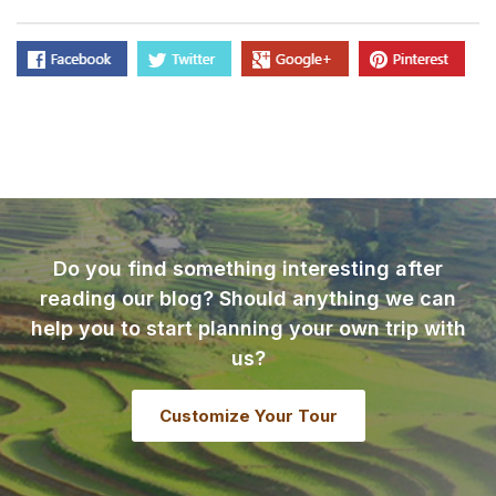
Do you find something interesting after
reading our blog? Should anything we can
help you to start planning your own trip with
us?
Customize Your Tour