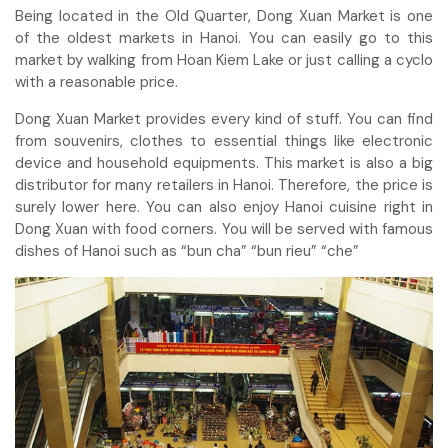
Being located in the Old Quarter, Dong Xuan Market is one
of the oldest markets in Hanoi. You can easily go to this
market by walking from Hoan Kiem Lake or just calling a cyclo
with a reasonable price.
Dong Xuan Market provides every kind of stuff. You can find
from souvenirs, clothes to essential things like electronic
device and household equipments. This market is also a big
distributor for many retailers in Hanoi. Therefore, the price is
surely lower here. You can also enjoy Hanoi cuisine right in
Dong Xuan with food corners. You will be served with famous
dishes of Hanoi such as “bun cha” “bun rieu” “che”