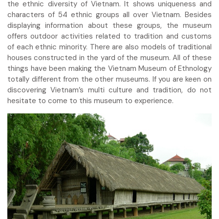
the ethnic diversity of Vietnam. It shows uniqueness and
characters of 54 ethnic groups all over Vietnam. Besides
displaying information about these groups, the museum
offers outdoor activities related to tradition and customs
of each ethnic minority. There are also models of traditional
houses constructed in the yard of the museum. All of these
things have been making the Vietnam Museum of Ethnology
totally different from the other museums. If you are keen on
discovering Vietnam’s multi culture and tradition, do not
hesitate to come to this museum to experience.