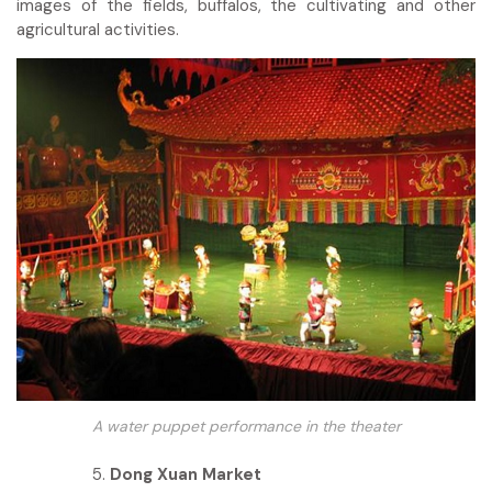
images of the fields, buffalos, the cultivating and other
agricultural activities.
A water puppet performance in the theater
Dong Xuan Market