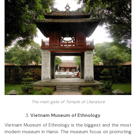
The main gate of Temple of Literature
Vietnam Museum of Ethnology
Vietnam Museum of Ethnology is the biggest and the most
modern museum in Hanoi. The museum focus on promoting