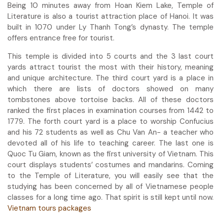
Being 10 minutes away from Hoan Kiem Lake, Temple of
Literature is also a tourist attraction place of Hanoi. It was
built in 1070 under Ly Thanh Tong’s dynasty. The temple
offers entrance free for tourist.
This temple is divided into 5 courts and the 3 last court
yards attract tourist the most with their history, meaning
and unique architecture. The third court yard is a place in
which there are lists of doctors showed on many
tombstones above tortoise backs. All of these doctors
ranked the first places in examination courses from 1442 to
1779. The forth court yard is a place to worship Confucius
and his 72 students as well as Chu Van An- a teacher who
devoted all of his life to teaching career. The last one is
Quoc Tu Giam, known as the first university of Vietnam. This
court displays students’ costumes and mandarins. Coming
to the Temple of Literature, you will easily see that the
studying has been concerned by all of Vietnamese people
classes for a long time ago. That spirit is still kept until now.
Vietnam tours packages