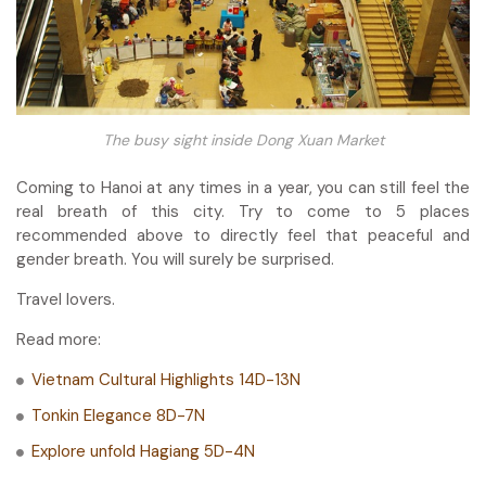
The busy sight inside Dong Xuan Market
Coming to Hanoi at any times in a year, you can still feel the
real breath of this city. Try to come to 5 places
recommended above to directly feel that peaceful and
gender breath. You will surely be surprised.
Travel lovers.
Read more:
Vietnam Cultural Highlights 14D-13N
Tonkin Elegance 8D-7N
Explore unfold Hagiang 5D-4N