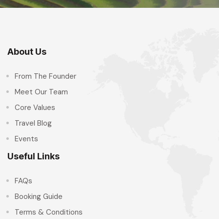
About Us
From The Founder
Meet Our Team
Core Values
Travel Blog
Events
Useful Links
FAQs
Booking Guide
Terms & Conditions