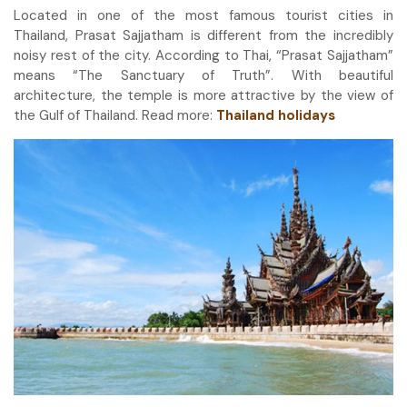
Located in one of the most famous tourist cities in
Thailand, Prasat Sajjatham is different from the incredibly
noisy rest of the city. According to Thai, “Prasat Sajjatham”
means “The Sanctuary of Truth”. With beautiful
architecture, the temple is more attractive by the view of
the Gulf of Thailand. Read more:
Thailand holidays