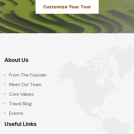
Customize Your Tour
About Us
From The Founder
Meet Our Team
Core Values
Travel Blog
Events
Useful Links