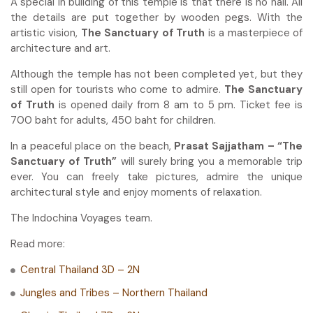
A special in building of this temple is that there is no nail. All
the details are put together by wooden pegs. With the
artistic vision,
The Sanctuary of Truth
is a masterpiece of
architecture and art.
Although the temple has not been completed yet, but they
still open for tourists who come to admire.
The Sanctuary
of Truth
is opened daily from 8 am to 5 pm. Ticket fee is
700 baht for adults, 450 baht for children.
In a peaceful place on the beach,
Prasat Sajjatham – “The
Sanctuary of Truth”
will surely bring you a memorable trip
ever. You can freely take pictures, admire the unique
architectural style and enjoy moments of relaxation.
The Indochina Voyages team.
Read more:
Central Thailand 3D – 2N
Jungles and Tribes – Northern Thailand