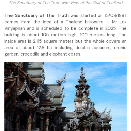
The Sanctuary of The Truth with view of the Gulf of Thailand
The Sanctuary of The Truth
was started on 13/08/1981,
comes from the idea of a Thailand billionaire – Mr Lek
Viriyaphan and is scheduled to be complete in 2025. The
building is about 105 meters high, 100 meters long. The
inside area is 2,115 square meters but the whole covers an
area of about 12,8 ha, including dolphin aquarium, orchid
garden, crocodile and elephant cotes.