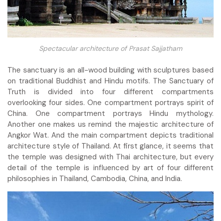
Spectacular architecture of Prasat Sajjatham
The sanctuary is an all-wood building with sculptures based
on traditional Buddhist and Hindu motifs. The Sanctuary of
Truth is divided into four different compartments
overlooking four sides. One compartment portrays spirit of
China. One compartment portrays Hindu mythology.
Another one makes us remind the majestic architecture of
Angkor Wat. And the main compartment depicts traditional
architecture style of Thailand. At first glance, it seems that
the temple was designed with Thai architecture, but every
detail of the temple is influenced by art of four different
philosophies in Thailand, Cambodia, China, and India.