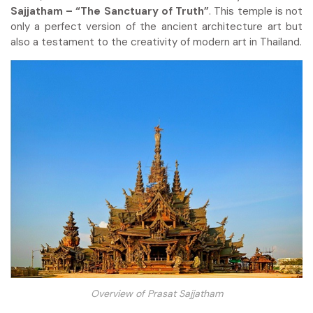
Sajjatham – “The Sanctuary of Truth”
. This temple is not
only a perfect version of the ancient architecture art but
also a testament to the creativity of modern art in Thailand.
Overview of Prasat Sajjatham