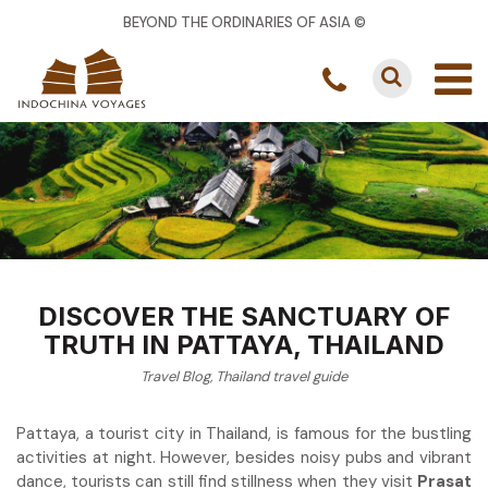
BEYOND THE ORDINARIES OF ASIA ©
DISCOVER THE SANCTUARY OF
TRUTH IN PATTAYA, THAILAND
Travel Blog
,
Thailand travel guide
Pattaya, a tourist city in Thailand, is famous for the bustling
activities at night. However, besides noisy pubs and vibrant
dance, tourists can still find stillness when they visit
Prasat