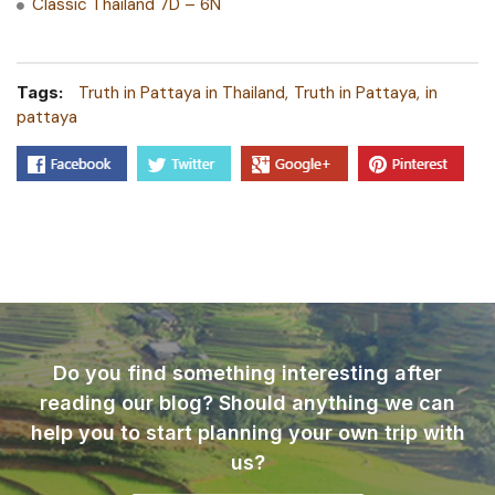
Classic Thailand 7D – 6N
Tags:
Truth in Pattaya in Thailand
Truth in Pattaya
in
pattaya
Do you find something interesting after
reading our blog? Should anything we can
help you to start planning your own trip with
us?