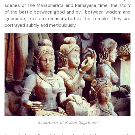
scenes of the Mahabharata and Ramayana time, the story
of the battle between good and evil, between wisdom and
ignorance, etc. are resuscitated in the temple. They are
portrayed subtly and meticulously.
Sculptures of Prasat Sajjatham