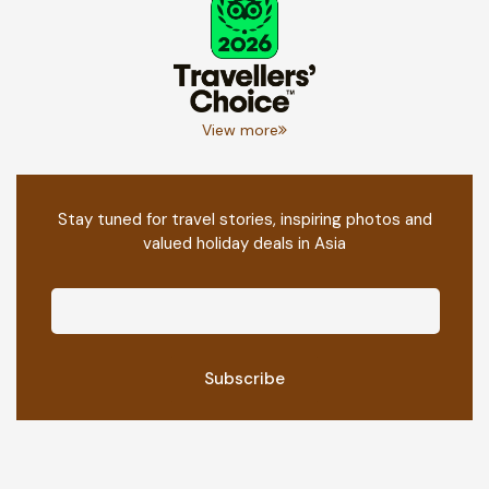
View more
Stay tuned for travel stories, inspiring photos and
valued holiday deals in Asia