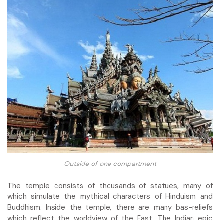
Outside of one compartment
The temple consists of thousands of statues, many of
which simulate the mythical characters of Hinduism and
Buddhism. Inside the temple, there are many bas-reliefs
which reflect the worldview of the East. The Indian epic