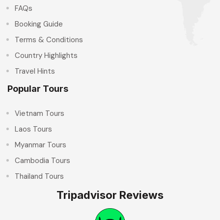
FAQs
Booking Guide
Terms & Conditions
Country Highlights
Travel Hints
Popular Tours
Vietnam Tours
Laos Tours
Myanmar Tours
Cambodia Tours
Thailand Tours
Tripadvisor Reviews