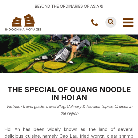
BEYOND THE ORDINARIES OF ASIA ©
THE SPECIAL OF QUANG NOODLE
IN HOI AN
Vietnam travel guide
,
Travel Blog
,
Culinary & foodies topics
,
Cruises in
the region
Hoi An has been widely known as the land of several
delicious cuisine, namely Cao Lau, fried wontn, clear shrimp