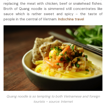
replacing the meat with chicken, beef or snakehead fishes.
Broth of Quang noodle is simmered still concentrates like
sauce which is rather sweet and spicy – the taste of
people in the central of Vietnam.
Indochina travel
Quang noodle is so tempting to both Vietnamese and foreign
tourists – source: Internet