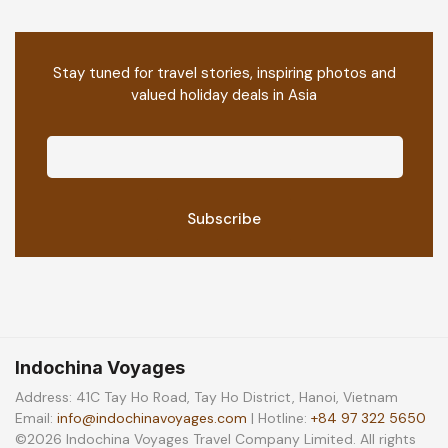
Stay tuned for travel stories, inspiring photos and
valued holiday deals in Asia
Indochina Voyages
Address: 41C Tay Ho Road, Tay Ho District, Hanoi, Vietnam
Email:
info@indochinavoyages.com
| Hotline:
+84 97 322 5650
©2026 Indochina Voyages Travel Company Limited. All rights