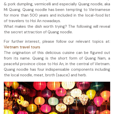
& pork dumpling, vermicelli and especially Quang noodle, aka
Mi Quang. Quang noodle has been tempting to Vietnamese
for more than 500 years and included in the local-food list
of travelers to Hoi An nowadays.
What makes the dish worth trying? The following will reveal
the secret attraction of Quang noodle.
For further interest, please follow our relevant topics at:
Vietnam travel tours
The origination of this delicious cuisine can be figured out
from its name. Quang is the short form of Quang Nam, a
peaceful province close to Hoi An, in the central of Vietnam.
Quang noodle has four indispensable components including
the local noodle, meat, broth (sauce) and herb.