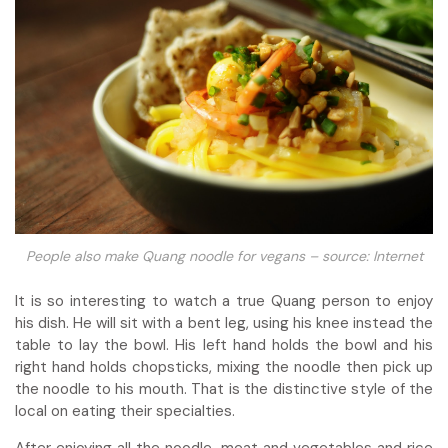
People also make Quang noodle for vegans – source: Internet
It is so interesting to watch a true Quang person to enjoy
his dish. He will sit with a bent leg, using his knee instead the
table to lay the bowl. His left hand holds the bowl and his
right hand holds chopsticks, mixing the noodle then pick up
the noodle to his mouth. That is the distinctive style of the
local on eating their specialties.
After enjoying all the noodle, meat and vegetables and rice