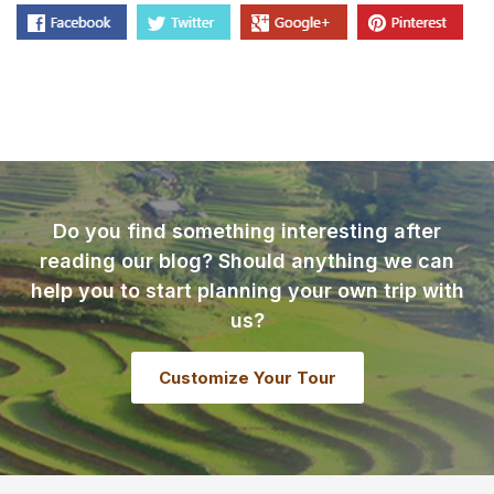
Do you find something interesting after
reading our blog? Should anything we can
help you to start planning your own trip with
us?
Customize Your Tour