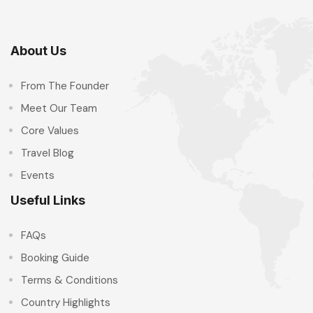
About Us
From The Founder
Meet Our Team
Core Values
Travel Blog
Events
Useful Links
FAQs
Booking Guide
Terms & Conditions
Country Highlights