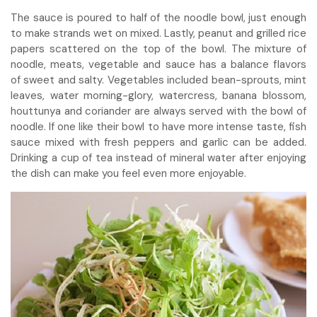
The sauce is poured to half of the noodle bowl, just enough
to make strands wet on mixed. Lastly, peanut and grilled rice
papers scattered on the top of the bowl. The mixture of
noodle, meats, vegetable and sauce has a balance flavors
of sweet and salty. Vegetables included bean-sprouts, mint
leaves, water morning-glory, watercress, banana blossom,
houttunya and coriander are always served with the bowl of
noodle. If one like their bowl to have more intense taste, fish
sauce mixed with fresh peppers and garlic can be added.
Drinking a cup of tea instead of mineral water after enjoying
the dish can make you feel even more enjoyable.