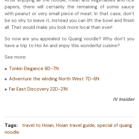
papers, there will certainly the remaining of some sauce
with peanut or very small piece of meat. In that case, don’t
be so shy to leave it, instead you can lift the bowl and finish
all. That would make you look more local than ever!
So now are you appealed to Quang noodle? Why don’t you
have a trip to Hoi An and enjoy this wonderful cuisine?
See more:
Tonkin Elegance 8D-7N
Adventure the winding North West 7D-6N
Far East Discovery 22D-21N
IV Insider
Tags:
travel to Hoian
Hoian travel guide
special of quang
noodle