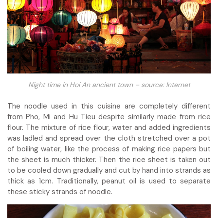
Night time in Hoi An ancient town – source: Internet
The noodle used in this cuisine are completely different
from Pho, Mi and Hu Tieu despite similarly made from rice
flour. The mixture of rice flour, water and added ingredients
was ladled and spread over the cloth stretched over a pot
of boiling water, like the process of making rice papers but
the sheet is much thicker. Then the rice sheet is taken out
to be cooled down gradually and cut by hand into strands as
thick as 1cm. Traditionally, peanut oil is used to separate
these sticky strands of noodle.