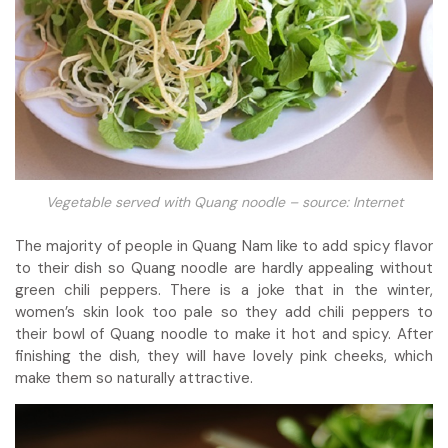
Vegetable served with Quang noodle – source: Internet
The majority of people in Quang Nam like to add spicy flavor
to their dish so Quang noodle are hardly appealing without
green chili peppers. There is a joke that in the winter,
women’s skin look too pale so they add chili peppers to
their bowl of Quang noodle to make it hot and spicy. After
finishing the dish, they will have lovely pink cheeks, which
make them so naturally attractive.