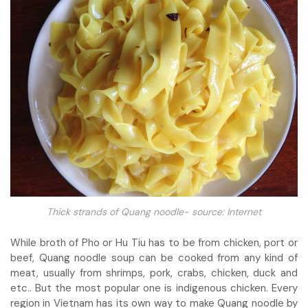
Thick strands of Quang noodle- source: Internet
While broth of Pho or Hu Tiu has to be from chicken, port or
beef, Quang noodle soup can be cooked from any kind of
meat, usually from shrimps, pork, crabs, chicken, duck and
etc.. But the most popular one is indigenous chicken. Every
region in Vietnam has its own way to make Quang noodle by