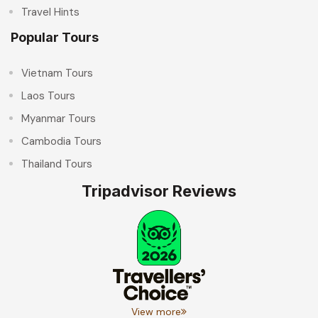
Travel Hints
Popular Tours
Vietnam Tours
Laos Tours
Myanmar Tours
Cambodia Tours
Thailand Tours
Tripadvisor Reviews
View more