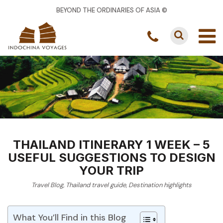
BEYOND THE ORDINARIES OF ASIA ©
THAILAND ITINERARY 1 WEEK – 5
USEFUL SUGGESTIONS TO DESIGN
YOUR TRIP
Travel Blog
,
Thailand travel guide
,
Destination highlights
What You’ll Find in this Blog