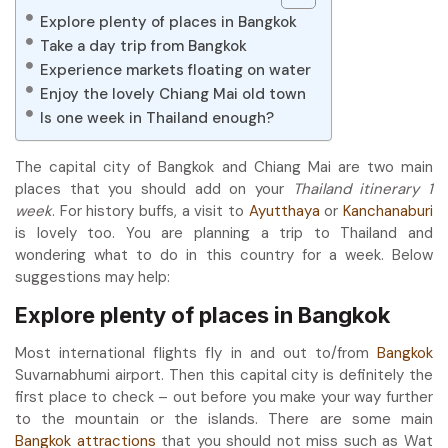
Explore plenty of places in Bangkok
Take a day trip from Bangkok
Experience markets floating on water
Enjoy the lovely Chiang Mai old town
Is one week in Thailand enough?
The capital city of Bangkok and Chiang Mai are two main
places that you should add on your
Thailand itinerary 1
week
. For history buffs, a visit to
Ayutthaya
or
Kanchanaburi
is lovely too. You are planning a trip to Thailand and
wondering what to do in this country for a week. Below
suggestions may help:
Explore plenty of places in Bangkok
Most international flights fly in and out to/from
Bangkok
Suvarnabhumi airport. Then this capital city is definitely the
first place to check – out before you make your way further
to the mountain or the islands. There are some main
Bangkok attractions
that you should not miss such as Wat