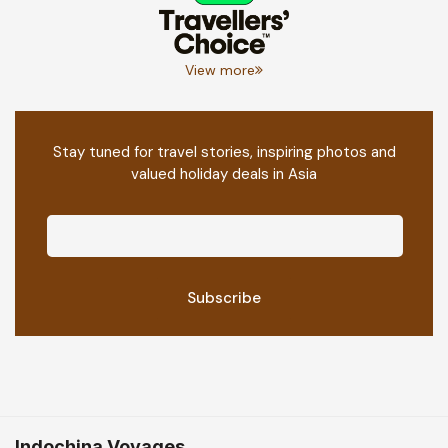
View more
Stay tuned for travel stories, inspiring photos and
valued holiday deals in Asia
Indochina Voyages