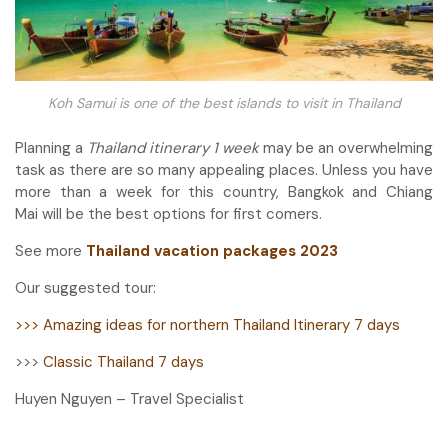
Koh Samui is one of the best islands to visit in Thailand
Planning a
Thailand itinerary 1 week
may be an overwhelming
task as there are so many appealing places. Unless you have
more than a week for this country, Bangkok and Chiang
Mai will be the best options for first comers.
See more
Thailand vacation packages 2023
Our suggested tour:
>>> Amazing ideas for northern Thailand Itinerary 7 days
>>>
Classic Thailand 7 days
Huyen Nguyen – Travel Specialist