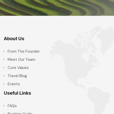
About Us
From The Founder
Meet Our Team
Core Values
Travel Blog
Events
Useful Links
FAQs
Booking Guide