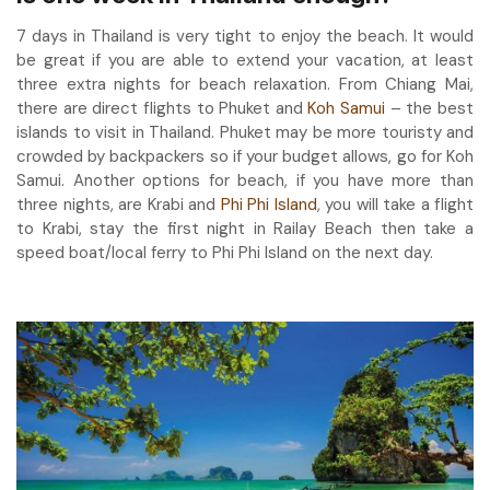
7 days in Thailand is very tight to enjoy the beach. It would
be great if you are able to extend your vacation, at least
three extra nights for beach relaxation. From Chiang Mai,
there are direct flights to Phuket and
Koh Samui
– the best
islands to visit in Thailand. Phuket may be more touristy and
crowded by backpackers so if your budget allows, go for Koh
Samui. Another options for beach, if you have more than
three nights, are Krabi and
Phi Phi Island
, you will take a flight
to Krabi, stay the first night in Railay Beach then take a
speed boat/local ferry to Phi Phi Island on the next day.