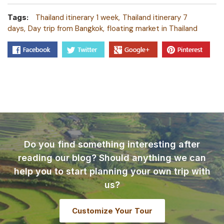
Tags:
Thailand itinerary 1 week
Thailand itinerary 7
days
Day trip from Bangkok
floating market in Thailand
Do you find something interesting after
reading our blog? Should anything we can
help you to start planning your own trip with
us?
Customize Your Tour