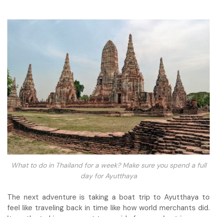
What to do in Thailand for a week? Make sure you spend a full
day for Ayutthaya
The next adventure is taking a boat trip to Ayutthaya to
feel like traveling back in time like how world merchants did.