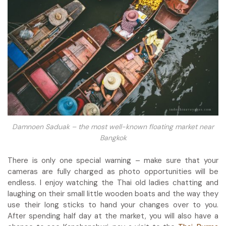
Damnoen Saduak – the most well-known floating market near
Bangkok
There is only one special warning – make sure that your
cameras are fully charged as photo opportunities will be
endless. I enjoy watching the Thai old ladies chatting and
laughing on their small little wooden boats and the way they
use their long sticks to hand your changes over to you.
After spending half day at the market, you will also have a