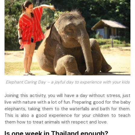
Elephant Caring Day – a joyful day to experience with your kids
Joining this activity, you will have a day without stress, just
live with nature with a lot of fun. Preparing good for the baby
elephants, taking them to the waterfalls and bath for them.
This is also a good experience for your children to teach
them how to treat animals with respect and love.
Is one week in Thailand enough?