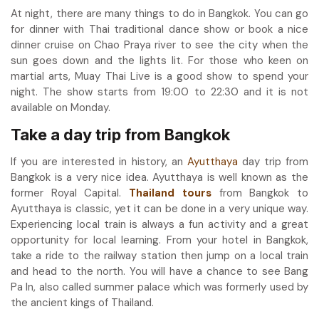
At night, there are many things to do in Bangkok. You can go
for dinner with Thai traditional dance show or book a nice
dinner cruise on Chao Praya river to see the city when the
sun goes down and the lights lit. For those who keen on
martial arts, Muay Thai Live is a good show to spend your
night. The show starts from 19:00 to 22:30 and it is not
available on Monday.
Take a day trip from Bangkok
If you are interested in history, an
Ayutthaya
day trip from
Bangkok is a very nice idea. Ayutthaya is well known as the
former Royal Capital.
Thailand tours
from Bangkok to
Ayutthaya is classic, yet it can be done in a very unique way.
Experiencing local train is always a fun activity and a great
opportunity for local learning. From your hotel in Bangkok,
take a ride to the railway station then jump on a local train
and head to the north. You will have a chance to see Bang
Pa In, also called summer palace which was formerly used by
the ancient kings of Thailand.