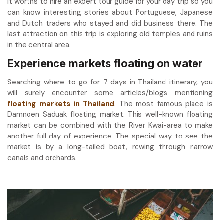
It worths to hire an expert tour guide for your day trip so you
can know interesting stories about Portuguese, Japanese
and Dutch traders who stayed and did business there. The
last attraction on this trip is exploring old temples and ruins
in the central area.
Experience markets floating on water
Searching where to go for 7 days in Thailand itinerary, you
will surely encounter some articles/blogs mentioning
floating markets in Thailand
. The most famous place is
Damnoen Saduak floating market. This well-known floating
market can be combined with the River Kwai-area to make
another full day of experience. The special way to see the
market is by a long-tailed boat, rowing through narrow
canals and orchards.