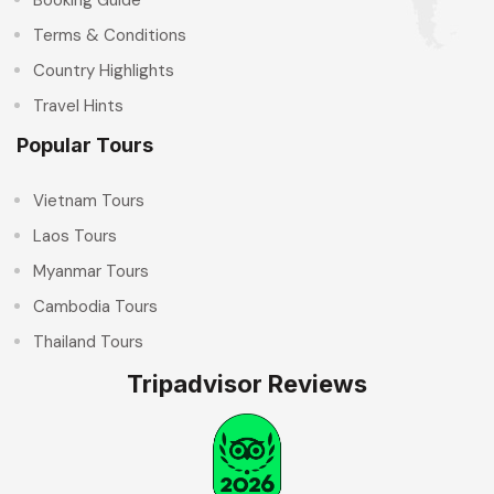
Terms & Conditions
Country Highlights
Travel Hints
Popular Tours
Vietnam Tours
Laos Tours
Myanmar Tours
Cambodia Tours
Thailand Tours
Tripadvisor Reviews