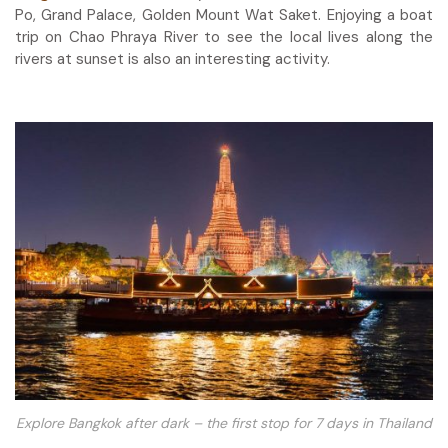
Po, Grand Palace, Golden Mount Wat Saket. Enjoying a boat
trip on Chao Phraya River to see the local lives along the
rivers at sunset is also an interesting activity.
Explore Bangkok after dark – the first stop for 7 days in Thailand