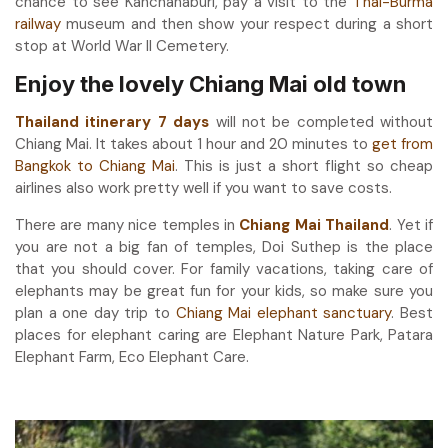
chance to see Kanchanaburi, pay a visit to the
Thai-Burma
railway
museum and then show your respect during a short
stop at World War II Cemetery.
Enjoy the lovely Chiang Mai old town
Thailand itinerary 7 days
will not be completed without
Chiang Mai. It takes about 1 hour and 20 minutes to
get from
Bangkok to Chiang Mai
. This is just a short flight so cheap
airlines also work pretty well if you want to save costs.
There are many nice temples in
Chiang Mai Thailand
. Yet if
you are not a big fan of temples, Doi Suthep is the place
that you should cover. For family vacations, taking care of
elephants may be great fun for your kids, so make sure you
plan a one day trip to
Chiang Mai elephant sanctuary
. Best
places for elephant caring are Elephant Nature Park, Patara
Elephant Farm, Eco Elephant Care.