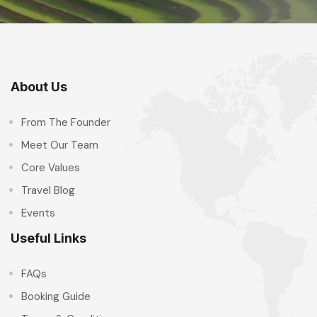
About Us
From The Founder
Meet Our Team
Core Values
Travel Blog
Events
Useful Links
FAQs
Booking Guide