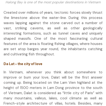
Halong Bay is one of the most popular destinations in Vietnam
Created over millions of years, tectonic forces slowly thrust
the limestone above the water-line. During this process
waves lapping against the stone carved out a number of
vast, striking caverns, as well as other geologically
interesting formations, such as tunnel caves and uniquely
shaped massifs. One of the most fascinating cultural
features of the area is floating fishing villages, where houses
are set atop barges year round, the inhabitants catching
and cultivating fish throughout.
Da Lat – the city of love
In Vietnam, whenever you think about somewhere to
improve or burn your love, Dalat will be the first answer
coming up. Being located on the Lam Vien highland at the
height of 1500 meters in Lam Dong province to the south
of Vietnam, Dalat is considered as “little city of Paris” with
many mountains, valleys, lakes, cool climate as well as
French-style architecture of villas, hotels. Besides, many