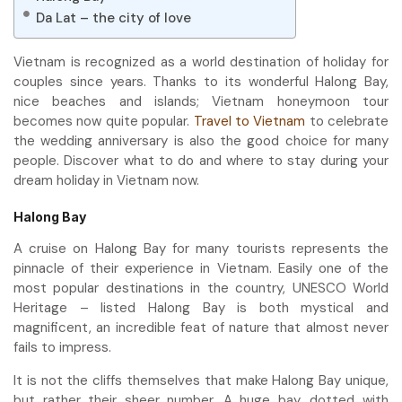
Da Lat – the city of love
Vietnam is recognized as a world destination of holiday for
couples since years. Thanks to its wonderful Halong Bay,
nice beaches and islands; Vietnam honeymoon tour
becomes now quite popular.
Travel to Vietnam
to celebrate
the wedding anniversary is also the good choice for many
people. Discover what to do and where to stay during your
dream holiday in Vietnam now.
Halong Bay
A cruise on Halong Bay for many tourists represents the
pinnacle of their experience in Vietnam. Easily one of the
most popular destinations in the country, UNESCO World
Heritage – listed Halong Bay is both mystical and
magnificent, an incredible feat of nature that almost never
fails to impress.
It is not the cliffs themselves that make Halong Bay unique,
but rather their sheer number. A huge bay, dotted with