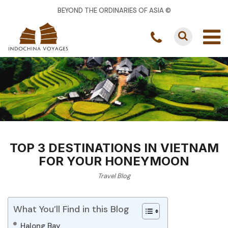
BEYOND THE ORDINARIES OF ASIA ©
TOP 3 DESTINATIONS IN VIETNAM
FOR YOUR HONEYMOON
Travel Blog
What You’ll Find in this Blog
Halong Bay