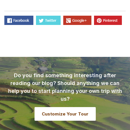
Do you find something interesting after
reading our blog? Should anything we can
help you to start planning your own trip with
us?
Customize Your Tour