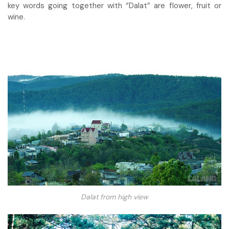
key words going together with “Dalat” are flower, fruit or
wine.
Dalat from high view