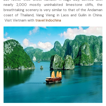
nearly 2,000 mostly uninhabited limestone cliffs, the
breathtaking scenery is very similar to that of the Andaman
coast of Thailand, Vang Vieng in Laos and Guilin in China.
Visit Vietnam with
travel Indochina