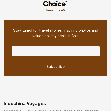
View more
Stay tuned for travel stories, inspiring photos and
valued holiday deals in Asia
Indochina Voyages
Address: 41C Tay Ho Road, Tay Ho District, Hanoi, Vietnam