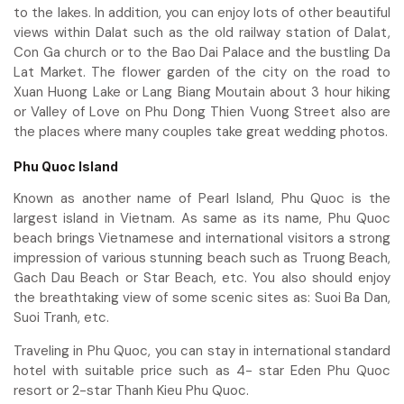
to the lakes. In addition, you can enjoy lots of other beautiful
views within Dalat such as the old railway station of Dalat,
Con Ga church or to the Bao Dai Palace and the bustling Da
Lat Market. The flower garden of the city on the road to
Xuan Huong Lake or Lang Biang Moutain about 3 hour hiking
or Valley of Love on Phu Dong Thien Vuong Street also are
the places where many couples take great wedding photos.
Phu Quoc Island
Known as another name of Pearl Island, Phu Quoc is the
largest island in Vietnam. As same as its name, Phu Quoc
beach brings Vietnamese and international visitors a strong
impression of various stunning beach such as Truong Beach,
Gach Dau Beach or Star Beach, etc. You also should enjoy
the breathtaking view of some scenic sites as: Suoi Ba Dan,
Suoi Tranh, etc.
Traveling in Phu Quoc, you can stay in international standard
hotel with suitable price such as 4- star Eden Phu Quoc
resort or 2-star Thanh Kieu Phu Quoc.