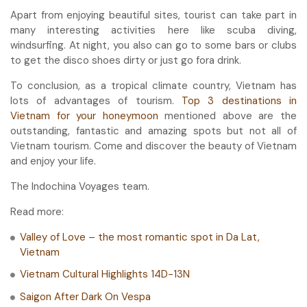
Apart from enjoying beautiful sites, tourist can take part in
many interesting activities here like scuba diving,
windsurfing. At night, you also can go to some bars or clubs
to get the disco shoes dirty or just go fora drink.
To conclusion, as a tropical climate country, Vietnam has
lots of advantages of tourism.
Top 3 destinations in
Vietnam for your honeymoon
mentioned above are the
outstanding, fantastic and amazing spots but not all of
Vietnam tourism. Come and discover the beauty of Vietnam
and enjoy your life.
The Indochina Voyages team.
Read more:
Valley of Love – the most romantic spot in Da Lat,
Vietnam
Vietnam Cultural Highlights 14D-13N
Saigon After Dark On Vespa