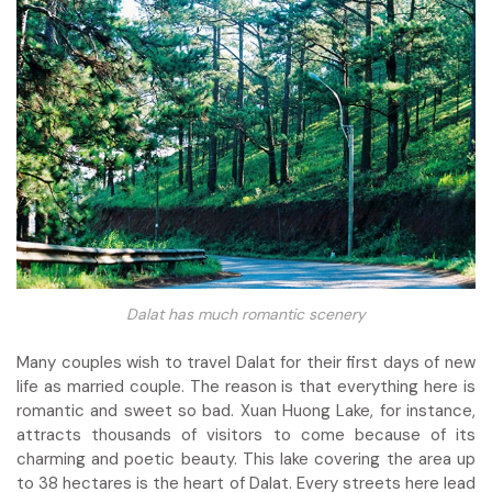
Dalat has much romantic scenery
Many couples wish to travel Dalat for their first days of new
life as married couple. The reason is that everything here is
romantic and sweet so bad. Xuan Huong Lake, for instance,
attracts thousands of visitors to come because of its
charming and poetic beauty. This lake covering the area up
to 38 hectares is the heart of Dalat. Every streets here lead