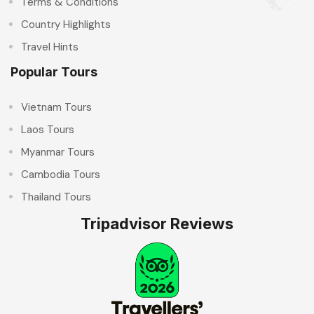
Terms & Conditions
Country Highlights
Travel Hints
Popular Tours
Vietnam Tours
Laos Tours
Myanmar Tours
Cambodia Tours
Thailand Tours
Tripadvisor Reviews